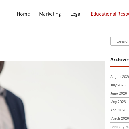
Home
Marketing
Legal
Educational Reso
Search
Search
Archive
ge
Page
August 202
July 2026
June 2026
May 2026
April 2026
March 2026
February 2