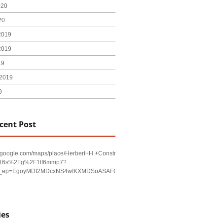
020
20
2019
2019
19
2019
9
cent Post
w.google.com/maps/place/Herbert+H.+Construction/@29.4794403,-98.590479,17
!16s%2Fg%2F1tf6mmp7?
u&g_ep=EgoyMDI2MDcxNS4wIKXMDSoASAFQAw%3D%3D
ies