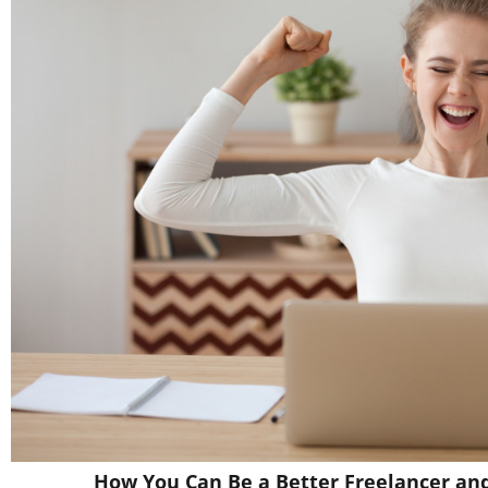
How You Can Be a Better Freelancer an