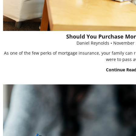
Should You Purchase Mor
Daniel Reynolds
November 
As one of the few perks of mortgage insurance, your family can r
were to pass 
Continue Rea