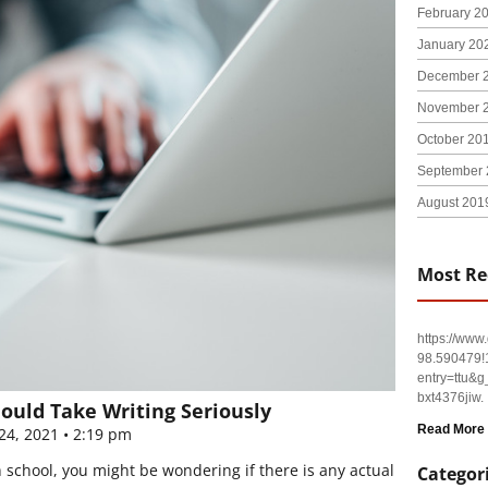
February 2
January 20
December 
November 
October 20
September 
August 201
Most Re
https://ww
98.590479
entry=tt
bxt4376jiw.
hould Take Writing Seriously
Read More
24, 2021
2:19 pm
 school, you might be wondering if there is any actual
Categor