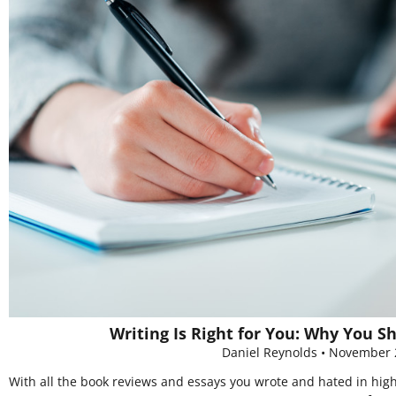
Writing Is Right for You: Why You S
Daniel Reynolds
November 
With all the book reviews and essays you wrote and hated in high