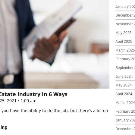
January 20
December 
November 
May 2025
April 2025
March 2025
February 2
September 
June 2024
May 2024
Estate Industry in 6 Ways
April 2024
25, 2021
1:00 am
March 2024
u have the ability to do the job, but there’s a lot on
February 2
January 20
ding
December 