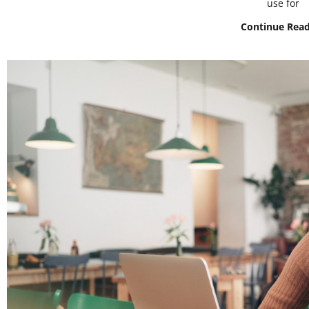
use for
Continue Rea