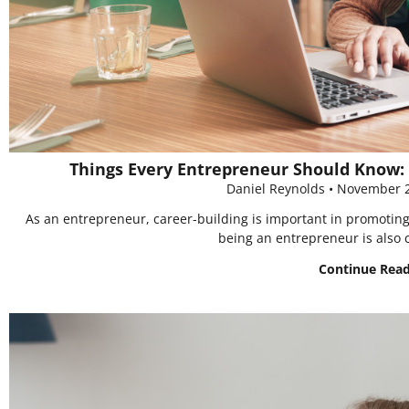
Things Every Entrepreneur Should Know: 
Daniel Reynolds
November 2
As an entrepreneur, career-building is important in promoting 
being an entrepreneur is also 
Continue Rea