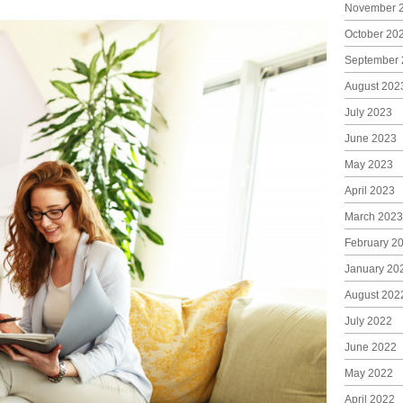
November 
October 20
September 
August 202
July 2023
June 2023
May 2023
April 2023
March 2023
February 2
January 20
August 202
July 2022
June 2022
May 2022
April 2022