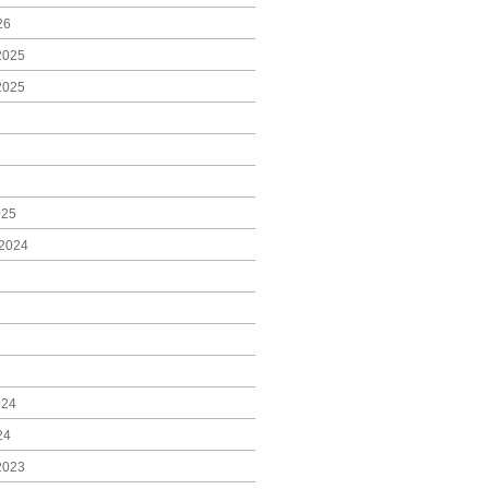
26
2025
2025
025
2024
024
24
2023