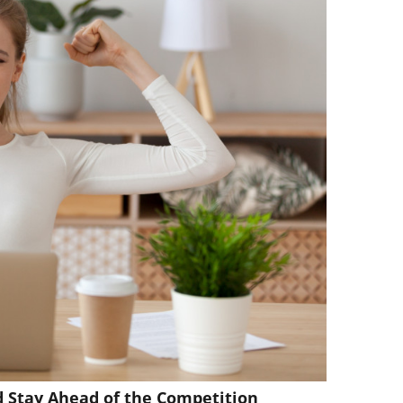
d Stay Ahead of the Competition