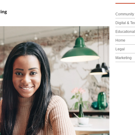
ding
Community 
Digital & Te
Educationa
Home
Legal
Marketing