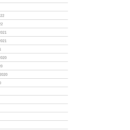
022
22
2021
2021
1
2020
20
2020
0