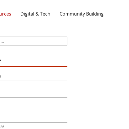
urces
Digital & Tech
Community Building
s
6
026