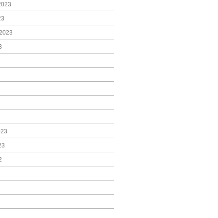
2023
23
2023
3
023
23
2