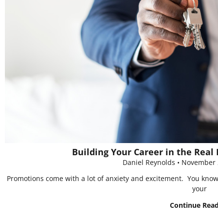
Building Your Career in the Real 
Daniel Reynolds
November 
Promotions come with a lot of anxiety and excitement. You know yo
your
Continue Rea