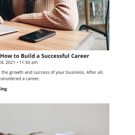
How to Build a Successful Career
4, 2021
11:50 am
the growth and success of your business. After all,
considered a career.
ding