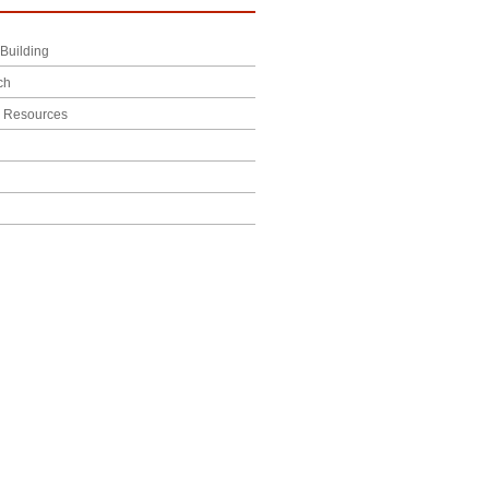
Building
ch
l Resources