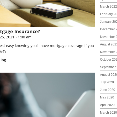
March 2022
February 2
January 20
December 
tgage Insurance?
25, 2021
1:00 am
November 
August 202
est easy knowing you’ll have mortgage coverage if you
away
November 
ding
October 20
September 
August 202
July 2020
June 2020
May 2020
April 2020
March 2020