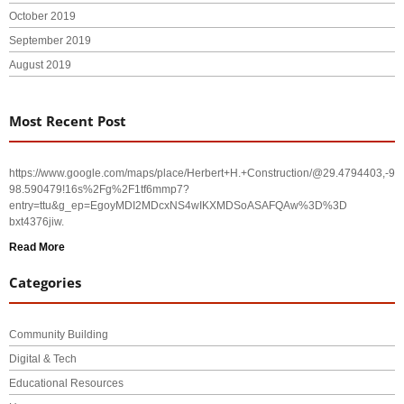
October 2019
September 2019
August 2019
Most Recent Post
https://www.google.com/maps/place/Herbert+H.+Construction/@29.4794403,-
98.590479!16s%2Fg%2F1tf6mmp7?
entry=ttu&g_ep=EgoyMDI2MDcxNS4wIKXMDSoASAFQAw%3D%3D
bxt4376jiw.
Read More
Categories
Community Building
Digital & Tech
Educational Resources