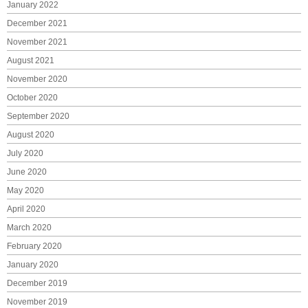
January 2022
December 2021
November 2021
August 2021
November 2020
October 2020
September 2020
August 2020
July 2020
June 2020
May 2020
April 2020
March 2020
February 2020
January 2020
December 2019
November 2019