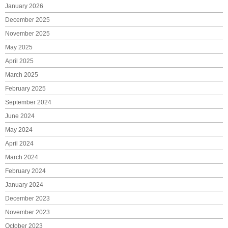
January 2026
December 2025
November 2025
May 2025
April 2025
March 2025
February 2025
September 2024
June 2024
May 2024
April 2024
March 2024
February 2024
January 2024
December 2023
November 2023
October 2023