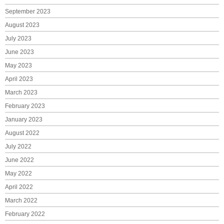
September 2023
August 2023
July 2023
June 2023
May 2023
April 2023
March 2023
February 2023
January 2023
August 2022
July 2022
June 2022
May 2022
April 2022
March 2022
February 2022