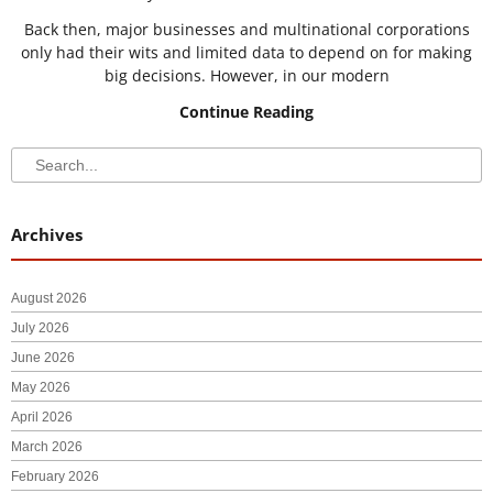
Back then, major businesses and multinational corporations
only had their wits and limited data to depend on for making
big decisions. However, in our modern
Continue Reading
Search
Search
Archives
August 2026
July 2026
June 2026
May 2026
April 2026
March 2026
February 2026