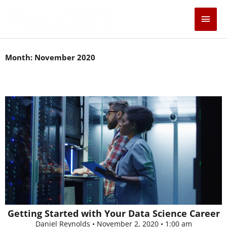
Skip
Main
to
content
Men
Month: November 2020
Getting Started with Your Data Science Career
Daniel Reynolds
November 2, 2020
1:00 am