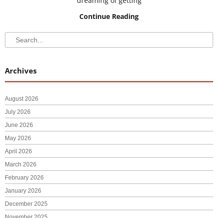
dreaming of getting
Continue Reading
Search
Search
Archives
August 2026
July 2026
June 2026
May 2026
April 2026
March 2026
February 2026
January 2026
December 2025
November 2025