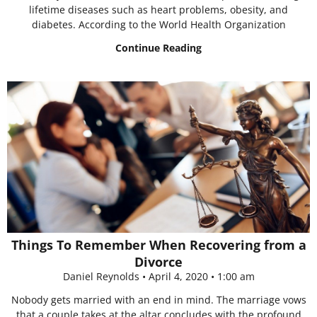
lifetime diseases such as heart problems, obesity, and
diabetes. According to the World Health Organization
Continue Reading
Things To Remember When Recovering from a
Divorce
Daniel Reynolds
April 4, 2020
1:00 am
Nobody gets married with an end in mind. The marriage vows
that a couple takes at the altar concludes with the profound