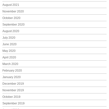
August 2021
November 2020
October 2020
September 2020
August 2020
July 2020
June 2020
May 2020
April 2020
March 2020
February 2020
January 2020
December 2019
November 2019
October 2019
September 2019