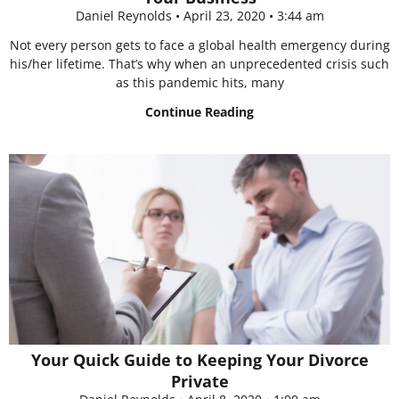
Daniel Reynolds
April 23, 2020
3:44 am
Not every person gets to face a global health emergency during
his/her lifetime. That’s why when an unprecedented crisis such
as this pandemic hits, many
Continue Reading
Your Quick Guide to Keeping Your Divorce
Private