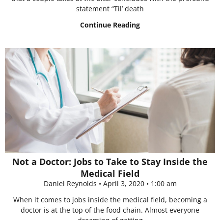
statement “Til’ death
Continue Reading
Not a Doctor: Jobs to Take to Stay Inside the
Medical Field
Daniel Reynolds
April 3, 2020
1:00 am
When it comes to jobs inside the medical field, becoming a
doctor is at the top of the food chain. Almost everyone