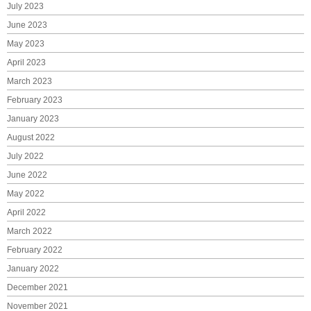
July 2023
June 2023
May 2023
April 2023
March 2023
February 2023
January 2023
August 2022
July 2022
June 2022
May 2022
April 2022
March 2022
February 2022
January 2022
December 2021
November 2021