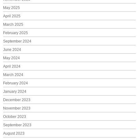
May 2025
April 2025
March 2025
February 2025
September 2024
June 2024
May 2024
April 2024
March 2024
February 2024
January 2024
December 2023
November 2023
October 2023
September 2023
August 2023