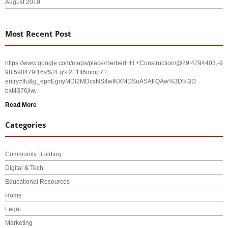
August 2019
Most Recent Post
https://www.google.com/maps/place/Herbert+H.+Construction/@29.4794403,-
98.590479!16s%2Fg%2F1tf6mmp7?
entry=ttu&g_ep=EgoyMDI2MDcxNS4wIKXMDSoASAFQAw%3D%3D
bxt4376jiw.
Read More
Categories
Community Building
Digital & Tech
Educational Resources
Home
Legal
Marketing