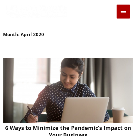
Skip
Main
to
content
Men
Month: April 2020
6 Ways to Minimize the Pandemic’s Impact on
Your Business