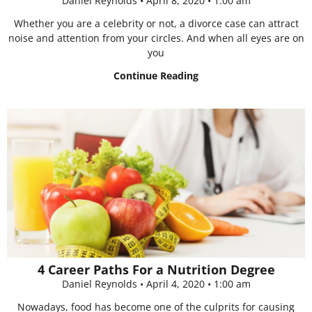
Daniel Reynolds
April 8, 2020
1:00 am
Whether you are a celebrity or not, a divorce case can attract
noise and attention from your circles. And when all eyes are on
you
Continue Reading
4 Career Paths For a Nutrition Degree
Daniel Reynolds
April 4, 2020
1:00 am
Nowadays, food has become one of the culprits for causing