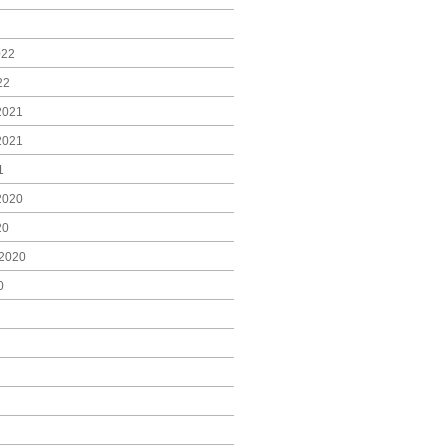
022
22
2021
2021
1
2020
20
2020
0