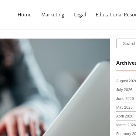
Home
Marketing
Legal
Educational Reso
Search
Search
Archive
August 202
July 2026
June 2026
May 2026
April 2026
March 2026
February 2