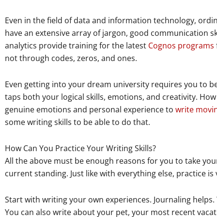
Even in the field of data and information technology, ordi
have an extensive array of jargon, good communication sk
analytics provide training for the latest
Cognos programs
not through codes, zeros, and ones.
Even getting into your dream university requires you to be
taps both your logical skills, emotions, and creativity. H
genuine emotions and personal experience to
write movi
some writing skills to be able to do that.
How Can You Practice Your Writing Skills?
All the above must be enough reasons for you to take your
current standing. Just like with everything else, practice is v
Start with writing your own experiences. Journaling helps.
You can also write about your pet, your most recent vacati