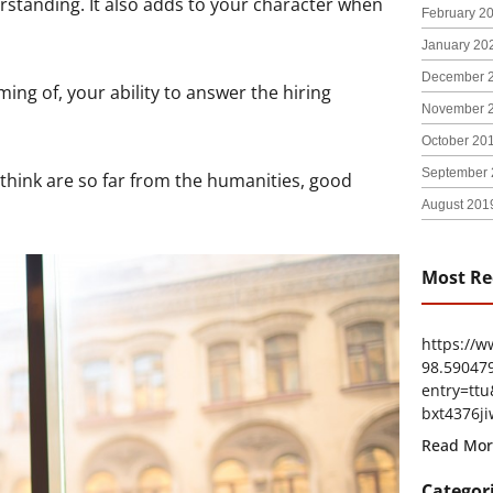
erstanding. It also adds to your character when
February 2
January 20
December 
ng of, your ability to answer the hiring
November 
October 20
September 
 think are so far from the humanities, good
August 201
Most Re
https://
98.59047
entry=t
bxt4376ji
Read Mor
Categor