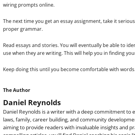
wiring prompts online.
The next time you get an essay assignment, take it serious
proper grammar.
Read essays and stories. You will eventually be able to id
use when they are writing. This will help you in finding you
Keep doing this until you become comfortable with words. E
The Author
Daniel Reynolds
Daniel Reynolds is a writer with a deep commitment to e
laws, family, career building, and community developme
aiming to provide readers with invaluable insights and pr