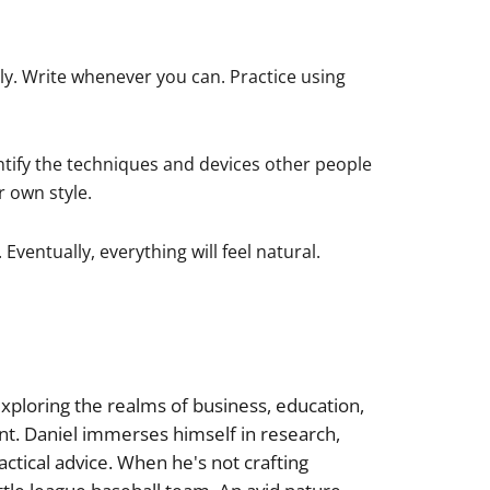
ly. Write whenever you can. Practice using
entify the techniques and devices other people
r own style.
ventually, everything will feel natural.
xploring the realms of business, education,
nt. Daniel immerses himself in research,
actical advice. When he's not crafting