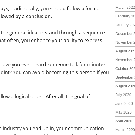
ys, traditionally, you should follow a format.
March 2022
llowed by a conclusion.
February 2
January 20
ld the general idea or stand through a sequence
December 
mat often, you enhance your ability to express
November 
August 202
November 
. Have you ever heard someone talk for minutes
October 20
point? You can avoid becoming this person if you
September 
August 202
July 2020
w a logical order. After all, the goal of
June 2020
May 2020
April 2020
ch industry you end up in, your communication
March 2020