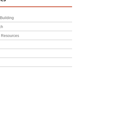
Building
ch
l Resources