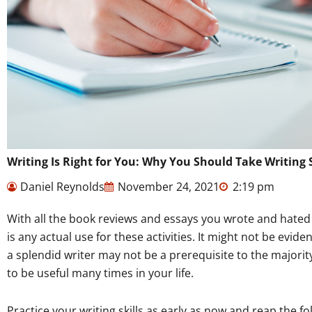
Writing Is Right for You: Why You Should Take Writing 
Daniel Reynolds
November 24, 2021
2:19 pm
With all the book reviews and essays you wrote and hated 
is any actual use for these activities. It might not be evident
a splendid writer may not be a prerequisite to the majority o
to be useful many times in your life.
Practice your writing skills as early as now and reap the fo