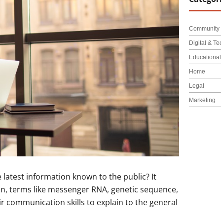
Community 
Digital & Te
Educationa
Home
Legal
Marketing
 latest information known to the public? It
men, terms like messenger RNA, genetic sequence,
ir communication skills to explain to the general