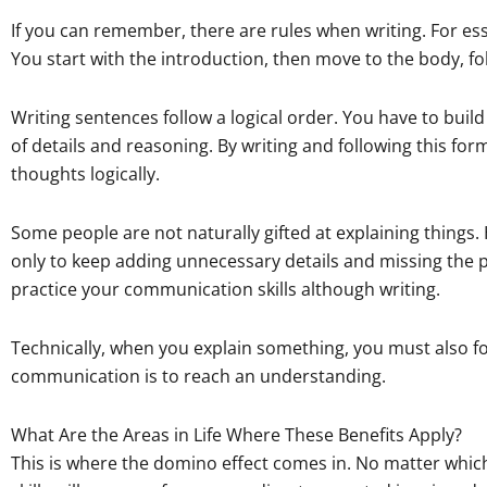
If you can remember, there are rules when writing. For essa
You start with the introduction, then move to the body, fo
Writing sentences follow a logical order. You have to bui
of details and reasoning. By writing and following this for
thoughts logically.
Some people are not naturally gifted at explaining things
only to keep adding unnecessary details and missing the 
practice your communication skills although writing.
Technically, when you explain something, you must also follo
communication is to reach an understanding.
What Are the Areas in Life Where These Benefits Apply?
This is where the domino effect comes in. No matter whi