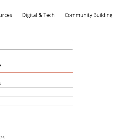
urces
Digital & Tech
Community Building
s
6
026