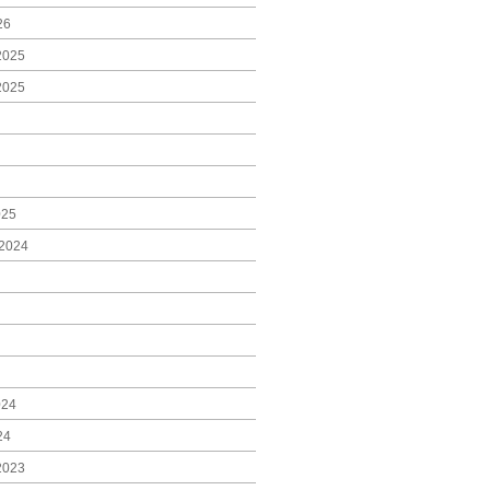
26
2025
2025
025
2024
024
24
2023