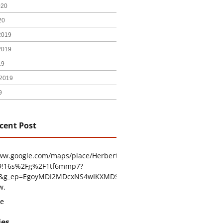
020
20
2019
2019
19
2019
9
cent Post
www.google.com/maps/place/Herbert+H.+Construction/@29.4794403
9!16s%2Fg%2F1tf6mmp7?
tu&g_ep=EgoyMDI2MDcxNS4wIKXMDSoASAFQAw%3D%3D
w.
e
ies