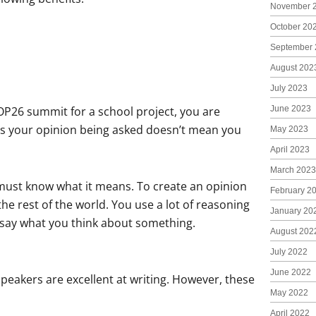
November 
October 20
September 
August 202
July 2023
P26 summit for a school project, you are
June 2023
 it’s your opinion being asked doesn’t mean you
May 2023
April 2023
March 2023
u must know what it means. To create an opinion
February 2
he rest of the world. You use a lot of reasoning
January 20
o say what you think about something.
August 202
July 2022
June 2022
 speakers are excellent at writing. However, these
May 2022
April 2022