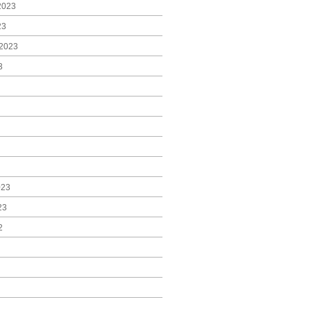
2023
23
2023
3
023
23
2