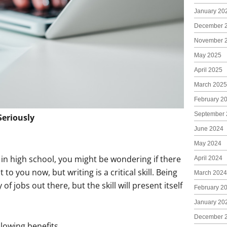
January 20
December 
November 
May 2025
April 2025
March 2025
February 2
September 
Seriously
June 2024
May 2024
in high school, you might be wondering if there
April 2024
 to you now, but writing is a critical skill. Being
March 2024
f jobs out there, but the skill will present itself
February 2
January 20
December 
llowing benefits.