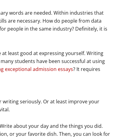
nary words are needed. Within industries that
ills are necessary. How do people from data
for people in the same industry? Definitely, it is
 at least good at expressing yourself. Writing
ow many students have been successful at using
ng exceptional admission essays
? It requires
 writing seriously. Or at least improve your
ital.
 Write about your day and the things you did.
on, or your favorite dish. Then, you can look for