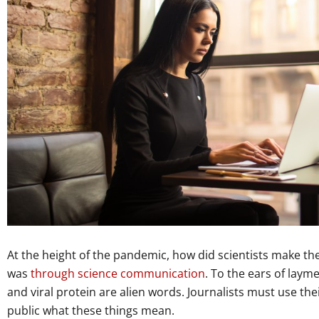
At the height of the pandemic, how did scientists make the
was
through science communication
. To the ears of lay
and viral protein are alien words. Journalists must use the
public what these things mean.