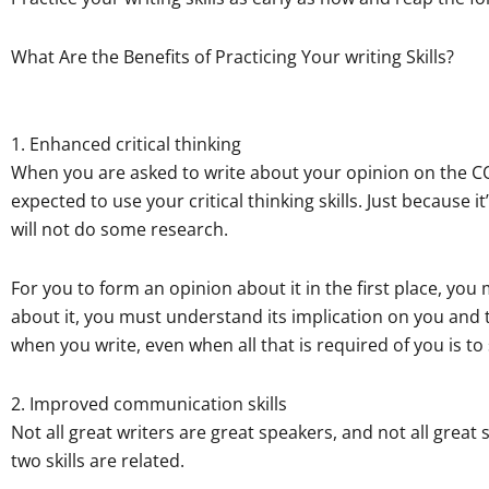
What Are the Benefits of Practicing Your writing Skills?
1. Enhanced critical thinking
When you are asked to write about your opinion on the CO
expected to use your critical thinking skills. Just because
will not do some research.
For you to form an opinion about it in the first place, yo
about it, you must understand its implication on you and t
when you write, even when all that is required of you is t
2. Improved communication skills
Not all great writers are great speakers, and not all great
two skills are related.