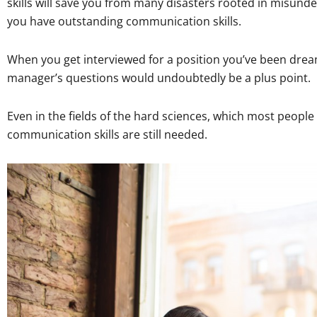
skills will save you from many disasters rooted in misund
you have outstanding communication skills.
When you get interviewed for a position you’ve been dreami
manager’s questions would undoubtedly be a plus point.
Even in the fields of the hard sciences, which most people
communication skills are still needed.