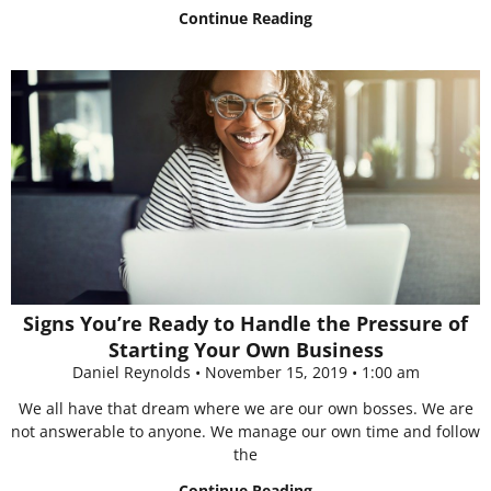
Continue Reading
Signs You’re Ready to Handle the Pressure of
Starting Your Own Business
Daniel Reynolds
November 15, 2019
1:00 am
We all have that dream where we are our own bosses. We are
not answerable to anyone. We manage our own time and follow
the
Continue Reading