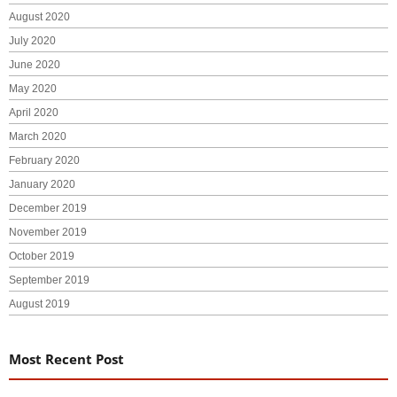
August 2020
July 2020
June 2020
May 2020
April 2020
March 2020
February 2020
January 2020
December 2019
November 2019
October 2019
September 2019
August 2019
Most Recent Post