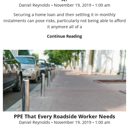
Daniel Reynolds
November 19, 2019
1:00 am
Securing a home loan and then settling it in monthly
instalments can pose risks, particularly not being able to afford
it anymore all of a
Continue Reading
PPE That Every Roadside Worker Needs
Daniel Reynolds
November 19, 2019
1:00 am