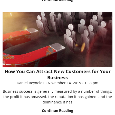
How You Can Attract New Customers for Your
Business
Daniel Reynolds
November 14, 2019
1:53 pm
Business success is generally measured by a number of things:
the profit it has amassed, the reputation it has gained, and the
dominance it has
Continue Reading