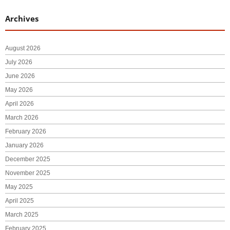
Archives
August 2026
July 2026
June 2026
May 2026
April 2026
March 2026
February 2026
January 2026
December 2025
November 2025
May 2025
April 2025
March 2025
February 2025