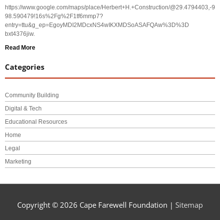
https://www.google.com/maps/place/Herbert+H.+Construction/@29.4794403,-
98.590479!16s%2Fg%2F1tf6mmp7?
entry=ttu&g_ep=EgoyMDI2MDcxNS4wIKXMDSoASAFQAw%3D%3D
bxt4376jiw.
Read More
Categories
Community Building
Digital & Tech
Educational Resources
Home
Legal
Marketing
Copyright © 2026
Cape Farewell Foundation
|
Sitemap