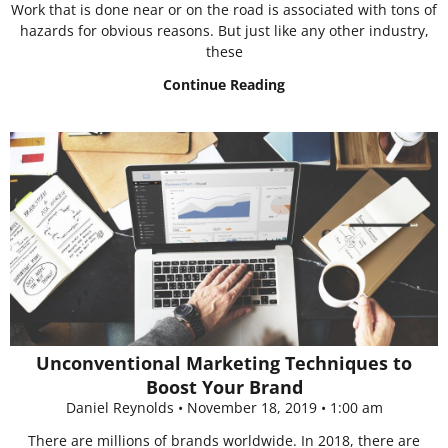
Work that is done near or on the road is associated with tons of
hazards for obvious reasons. But just like any other industry,
these
Continue Reading
Unconventional Marketing Techniques to
Boost Your Brand
Daniel Reynolds
November 18, 2019
1:00 am
There are millions of brands worldwide. In 2018, there are