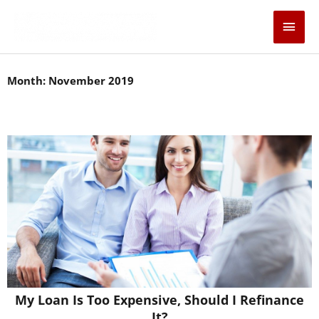
Skip
Main
to
content
Men
Month: November 2019
Page
Page
Page
Page
Page
My Loan Is Too Expensive, Should I Refinance
It?