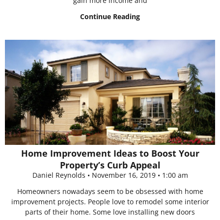
gain more income and
Continue Reading
Home Improvement Ideas to Boost Your
Property’s Curb Appeal
Daniel Reynolds
November 16, 2019
1:00 am
Homeowners nowadays seem to be obsessed with home
improvement projects. People love to remodel some interior
parts of their home. Some love installing new doors