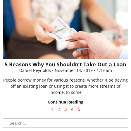
5 Reasons Why You Shouldn’t Take Out a Loan
Daniel Reynolds
November 14, 2019
1:19 am
People borrow money for various reasons, whether it be paying
off an existing loan or using it to create more streams of
income. In some
Continue Reading
1
2
3
4
5
Search
Search