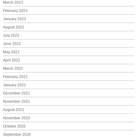
March 2023
February 2023
January 2023
August 2022
July 2022
June 2022
May 2022
April 2022
March 2022
February 2022
January 2022
December 2021
November 2021
August 2021
November 2020
October 2020
September 2020