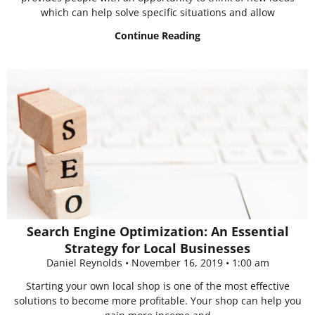
which can help solve specific situations and allow
Continue Reading
Search Engine Optimization: An Essential
Strategy for Local Businesses
Daniel Reynolds
November 16, 2019
1:00 am
Starting your own local shop is one of the most effective
solutions to become more profitable. Your shop can help you