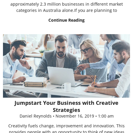
approximately 2.3 million businesses in different market
categories in Australia alone.If you are planning to
Continue Reading
Jumpstart Your Business with Creative
Strategies
Daniel Reynolds
November 16, 2019
1:00 am
Creativity fuels change, improvement and innovation. This
provides people with an opportunity to think of new ideas