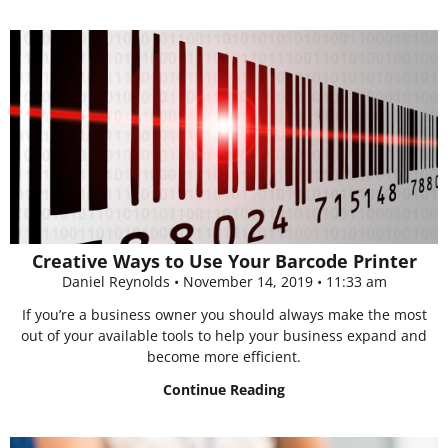
Creative Ways to Use Your Barcode Printer
Daniel Reynolds
November 14, 2019
11:33 am
If you’re a business owner you should always make the most
out of your available tools to help your business expand and
become more efficient.
Continue Reading