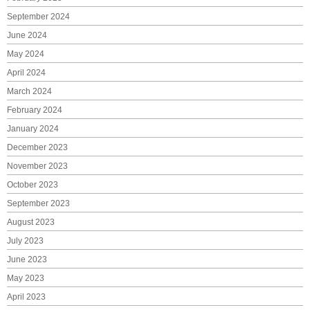
September 2024
June 2024
May 2024
April 2024
March 2024
February 2024
January 2024
December 2023
November 2023
October 2023
September 2023
August 2023
July 2023
June 2023
May 2023
April 2023