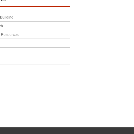
Building
ch
l Resources