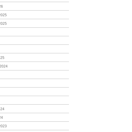
26
2025
2025
025
2024
024
24
2023