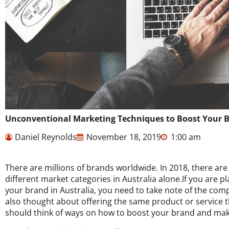
Unconventional Marketing Techniques to Boost Your 
Daniel Reynolds
November 18, 2019
1:00 am
There are millions of brands worldwide. In 2018, there ar
different market categories in Australia alone.If you are 
your brand in Australia, you need to take note of the com
also thought about offering the same product or service t
should think of ways on how to boost your brand and make