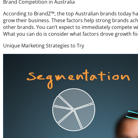
Brand Competition in Australia
According to BrandZ™, the top Australian brands today h
grow their business. These factors help strong brands ac
other brands. You can’t expect to immediately compete wi
What you can do is consider what factors drove growth f
Unique Marketing Strategies to Try