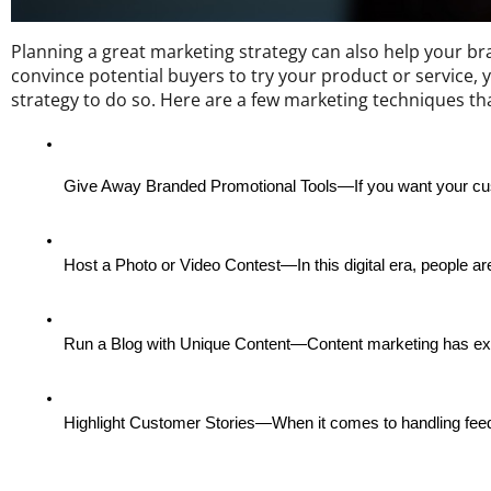
Planning a great marketing strategy can also help your b
convince potential buyers to try your product or service, y
strategy to do so. Here are a few marketing techniques t
Give Away Branded Promotional Tools—If you want your cus
Host a Photo or Video Contest—In this digital era, people are
Run a Blog with Unique Content—Content marketing has existed
Highlight Customer Stories—When it comes to handling feedb