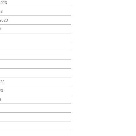
2023
23
2023
3
023
23
2