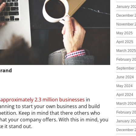
January 20
December 
November 
May 2025
April 2025
March 2025
February 2
September 
Brand
June 2024
May 2024
April 2024
e
approximately 2.3 million businesses
in
March 2024
planning to start your own business and build
petition. Keep in mind that there others who
February 2
hat your company offers. With this in mind, you
January 20
 it stand out.
December 