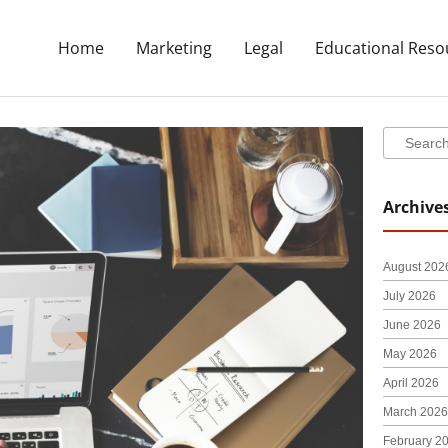
Home
Marketing
Legal
Educational Reso
Search
Search
Archive
August 202
July 2026
June 2026
May 2026
April 2026
March 2026
February 2