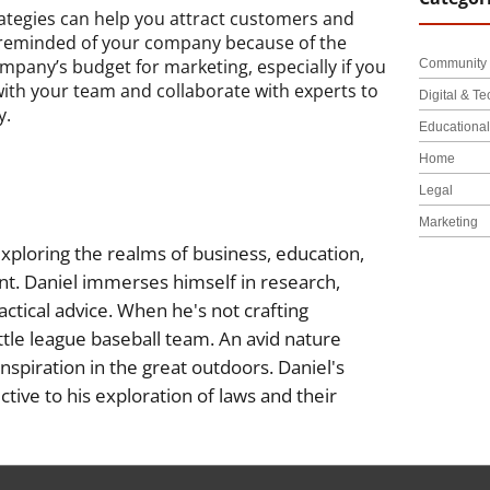
ategies can help you attract customers and
 reminded of your company because of the
pany’s budget for marketing, especially if you
Community 
with your team and collaborate with experts to
Digital & Te
y.
Educationa
Home
Legal
Marketing
xploring the realms of business, education,
nt. Daniel immerses himself in research,
actical advice. When he's not crafting
little league baseball team. An avid nature
inspiration in the great outdoors. Daniel's
tive to his exploration of laws and their