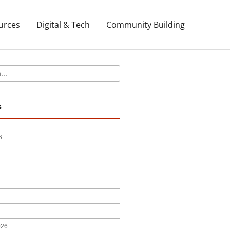
urces
Digital & Tech
Community Building
s
6
026