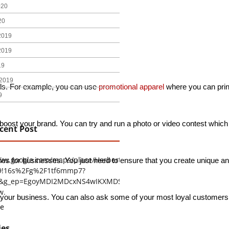
020
20
2019
2019
19
2019
ls. For example, you can use 
promotional apparel
 where you can prin
9
to boost your brand. You can try and run a photo or video contest whic
cent Post
www.google.com/maps/place/Herbert+H.+Construction/@29.4794403
gies for businesses. You just need to ensure that you create unique an
9!16s%2Fg%2F1tf6mmp7?
tu&g_ep=EgoyMDI2MDcxNS4wIKXMDSoASAFQAw%3D%3D
w.
 business. You can also ask some of your most loyal customers and h
e
ies