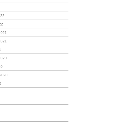
022
22
2021
2021
1
2020
20
2020
0