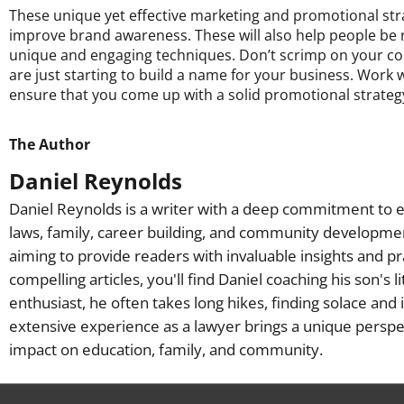
These unique yet effective marketing and promotional str
improve brand awareness. These will also help people be
unique and engaging techniques. Don’t scrimp on your com
are just starting to build a name for your business. Work 
ensure that you come up with a solid promotional strateg
The Author
Daniel Reynolds
Daniel Reynolds is a writer with a deep commitment to e
laws, family, career building, and community developme
aiming to provide readers with invaluable insights and pr
compelling articles, you'll find Daniel coaching his son's 
enthusiast, he often takes long hikes, finding solace and 
extensive experience as a lawyer brings a unique perspec
impact on education, family, and community.