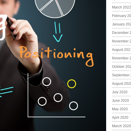
March 2022
February 2
January 20
December 
November 
August 202
November 
October 20
September 
August 202
July 2020
June 2020
May 2020
April 2020
March 2020