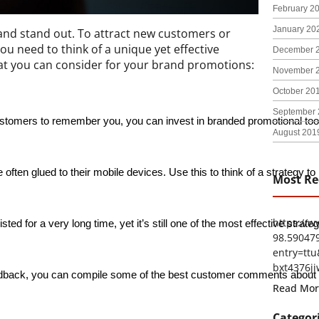
February 2
January 20
rand stand out. To attract new customers or
ou need to think of a unique yet effective
December 
hat you can consider for your brand promotions:
November 
October 20
September 
tomers to remember you, you can invest in branded promotional too
August 201
 often glued to their mobile devices. Use this to think of a strategy 
Most Re
https://
 for a very long time, yet it’s still one of the most effective strate
98.59047
entry=t
bxt4376ji
ack, you can compile some of the best customer comments about your
Read Mor
Categor