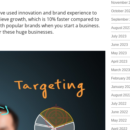
November 
October 20
ave used innovation and brand experience to
hieve growth, which is 10% faster compared to
September 
th popular brands when you start a business.
August 202
or these huge businesses.
July 2023
June 2023
May 2023
April 2023
March 2023
February 2
January 20
August 202
July 2022
June 2022
May 2022
April 2022