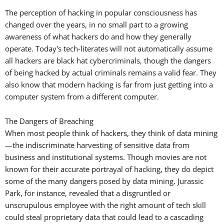
The perception of hacking in popular consciousness has
changed over the years, in no small part to a growing
awareness of what hackers do and how they generally
operate. Today's tech-literates will not automatically assume
all hackers are black hat cybercriminals, though the dangers
of being hacked by actual criminals remains a valid fear. They
also know that modern hacking is far from just getting into a
computer system from a different computer.
The Dangers of Breaching
When most people think of hackers, they think of data mining
—the indiscriminate harvesting of sensitive data from
business and institutional systems. Though movies are not
known for their accurate portrayal of hacking, they do depict
some of the many dangers posed by data mining. Jurassic
Park, for instance, revealed that a disgruntled or
unscrupulous employee with the right amount of tech skill
could steal proprietary data that could lead to a cascading