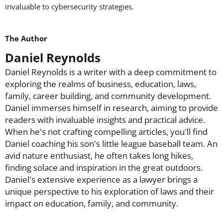
invaluable to cybersecurity strategies.
The Author
Daniel Reynolds
Daniel Reynolds is a writer with a deep commitment to
exploring the realms of business, education, laws,
family, career building, and community development.
Daniel immerses himself in research, aiming to provide
readers with invaluable insights and practical advice.
When he's not crafting compelling articles, you'll find
Daniel coaching his son's little league baseball team. An
avid nature enthusiast, he often takes long hikes,
finding solace and inspiration in the great outdoors.
Daniel's extensive experience as a lawyer brings a
unique perspective to his exploration of laws and their
impact on education, family, and community.