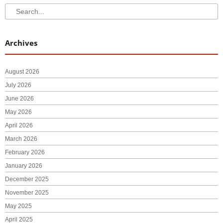
Search
Search
Archives
August 2026
July 2026
June 2026
May 2026
April 2026
March 2026
February 2026
January 2026
December 2025
November 2025
May 2025
April 2025