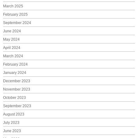
March 2025
February 2025
September 2024
June 2024
May 2024
April 2024
March 2024
February 2024
January 2024
December 2023
November 2023
October 2023
September 2023
August 2023
July 2023
June 2023