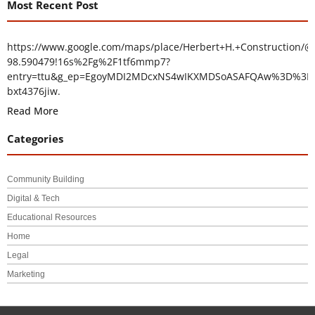
Most Recent Post
https://www.google.com/maps/place/Herbert+H.+Construction/@
98.590479!16s%2Fg%2F1tf6mmp7?
entry=ttu&g_ep=EgoyMDI2MDcxNS4wIKXMDSoASAFQAw%3D%3D
bxt4376jiw.
Read More
Categories
Community Building
Digital & Tech
Educational Resources
Home
Legal
Marketing