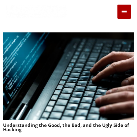
Skip
Main
to
content
Men
Understanding the Good, the Bad, and the Ugly Side of
Hacking