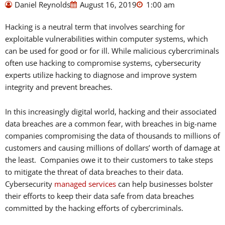
Daniel Reynolds
August 16, 2019
1:00 am
Hacking is a neutral term that involves searching for
exploitable vulnerabilities within computer systems, which
can be used for good or for ill. While malicious cybercriminals
often use hacking to compromise systems, cybersecurity
experts utilize hacking to diagnose and improve system
integrity and prevent breaches.
In this increasingly digital world, hacking and their associated
data breaches are a common fear, with breaches in big-name
companies compromising the data of thousands to millions of
customers and causing millions of dollars’ worth of damage at
the least. Companies owe it to their customers to take steps
to mitigate the threat of data breaches to their data.
Cybersecurity
managed services
can help businesses bolster
their efforts to keep their data safe from data breaches
committed by the hacking efforts of cybercriminals.