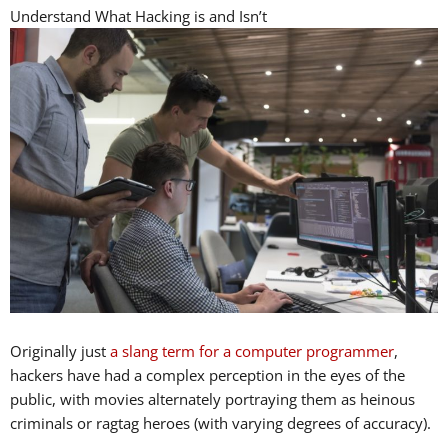
Understand What Hacking is and Isn’t
Originally just
a slang term for a computer programmer
,
hackers have had a complex perception in the eyes of the
public, with movies alternately portraying them as heinous
criminals or ragtag heroes (with varying degrees of accuracy).