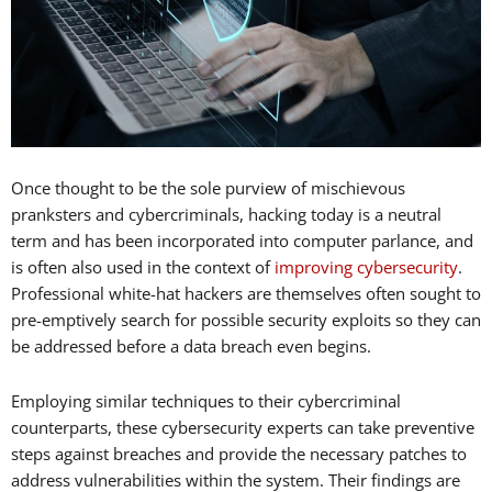
Once thought to be the sole purview of mischievous
pranksters and cybercriminals, hacking today is a neutral
term and has been incorporated into computer parlance, and
is often also used in the context of
improving cybersecurity
.
Professional white-hat hackers are themselves often sought to
pre-emptively search for possible security exploits so they can
be addressed before a data breach even begins.
Employing similar techniques to their cybercriminal
counterparts, these cybersecurity experts can take preventive
steps against breaches and provide the necessary patches to
address vulnerabilities within the system. Their findings are