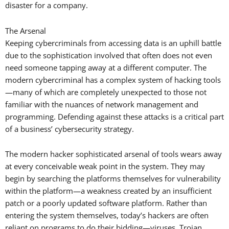
disaster for a company.
The Arsenal
Keeping cybercriminals from accessing data is an uphill battle
due to the sophistication involved that often does not even
need someone tapping away at a different computer. The
modern cybercriminal has a complex system of hacking tools
—many of which are completely unexpected to those not
familiar with the nuances of network management and
programming. Defending against these attacks is a critical part
of a business’ cybersecurity strategy.
The modern hacker sophisticated arsenal of tools wears away
at every conceivable weak point in the system. They may
begin by searching the platforms themselves for vulnerability
within the platform—a weakness created by an insufficient
patch or a poorly updated software platform. Rather than
entering the system themselves, today’s hackers are often
reliant on programs to do their bidding—viruses, Trojan