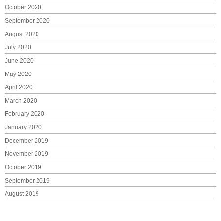
October 2020
September 2020
August 2020
July 2020
June 2020
May 2020
April 2020
March 2020
February 2020
January 2020
December 2019
November 2019
October 2019
September 2019
August 2019