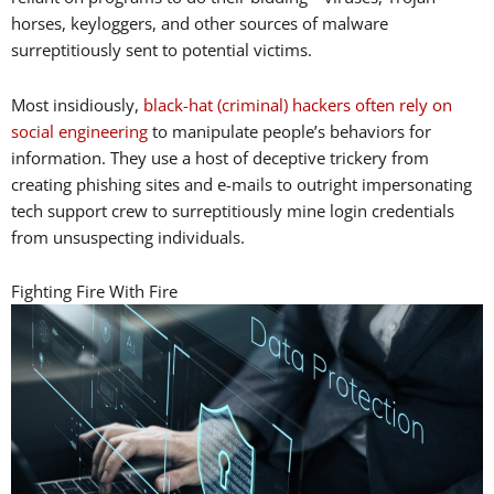
horses, keyloggers, and other sources of malware
surreptitiously sent to potential victims.
Most insidiously,
black-hat (criminal) hackers often rely on
social engineering
to manipulate people’s behaviors for
information. They use a host of deceptive trickery from
creating phishing sites and e-mails to outright impersonating
tech support crew to surreptitiously mine login credentials
from unsuspecting individuals.
Fighting Fire With Fire