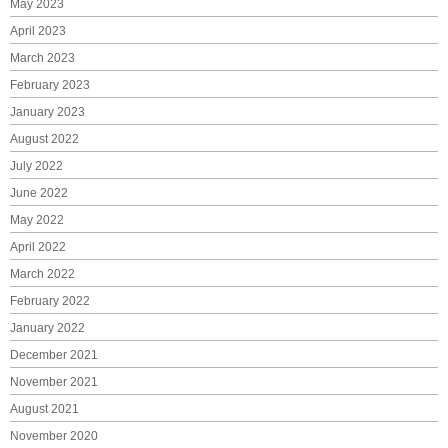
May 2023
April 2023
March 2023
February 2023
January 2023
August 2022
July 2022
June 2022
May 2022
April 2022
March 2022
February 2022
January 2022
December 2021
November 2021
August 2021
November 2020