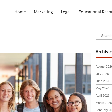
Home
Marketing
Legal
Educational Reso
Search
Search
Archive
August 202
July 2026
June 2026
May 2026
April 2026
March 2026
February 2