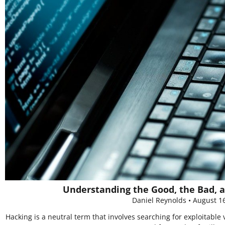
Understanding the Good, the Bad, a
Daniel Reynolds
August 1
Hacking is a neutral term that involves searching for exploitable