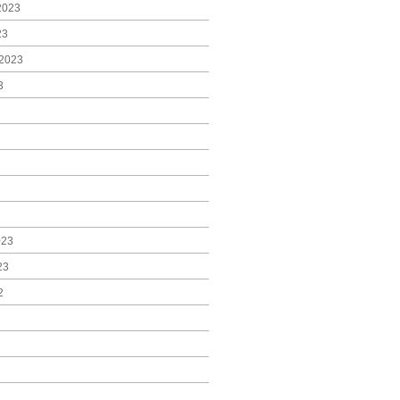
2023
23
2023
3
023
23
2