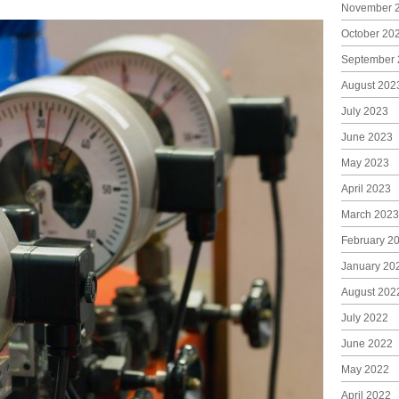
November 
October 20
September 
August 202
July 2023
June 2023
May 2023
April 2023
March 2023
February 2
January 20
August 202
July 2022
June 2022
May 2022
April 2022