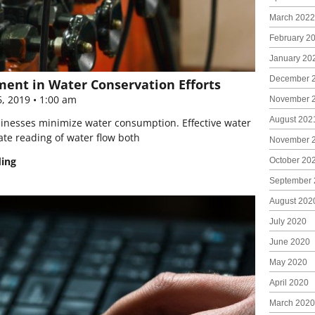
March 2022
February 2
January 20
December 
ent in Water Conservation Efforts
6, 2019
1:00 am
November 
August 202
usinesses minimize water consumption. Effective water
te reading of water flow both
November 
ding
October 20
September 
August 202
July 2020
June 2020
May 2020
April 2020
March 2020