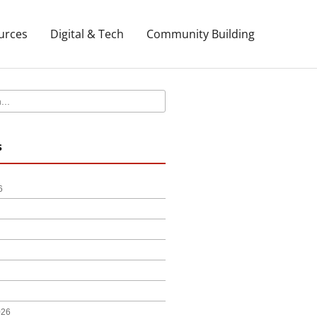
urces
Digital & Tech
Community Building
s
6
026