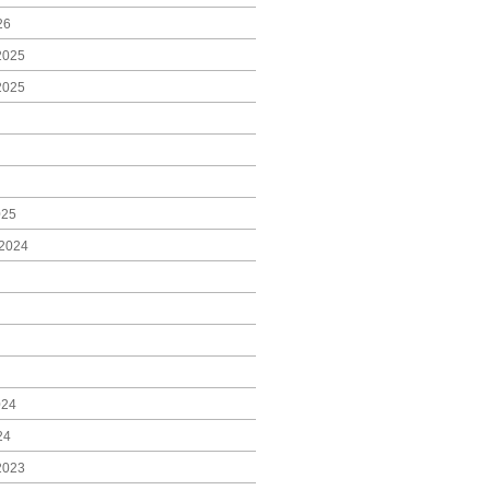
26
2025
2025
025
2024
024
24
2023