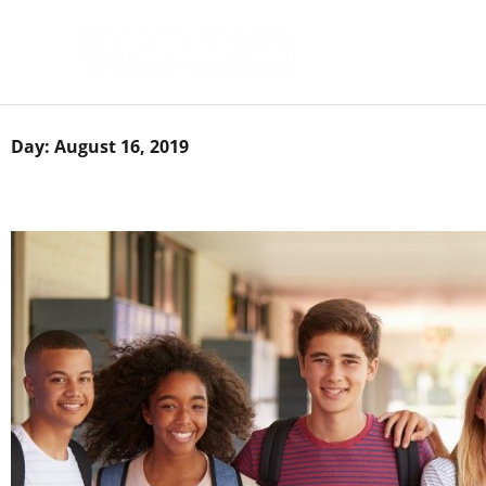
Skip
to
content
Day: August 16, 2019