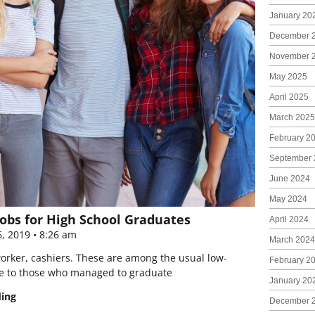
January 20
December 
November 
May 2025
April 2025
March 2025
February 2
September 
June 2024
May 2024
obs for High School Graduates
April 2024
6, 2019
8:26 am
March 2024
worker, cashiers. These are among the usual low-
February 2
e to those who managed to graduate
January 20
ding
December 