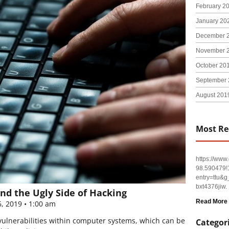
February 2
January 20
December 
November 
October 20
September 
August 201
Most Re
https://ww
98.590479
entry=tt
bxt4376jiw.
nd the Ugly Side of Hacking
Read More
6, 2019
1:00 am
 vulnerabilities within computer systems, which can be
Categor