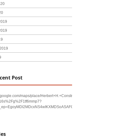
020
20
2019
2019
19
2019
9
cent Post
w.google.com/maps/place/Herbert+H.+Construction/@29.4794403,-98.590479,17
!16s%2Fg%2F1tf6mmp7?
u&g_ep=EgoyMDI2MDcxNS4wIKXMDSoASAFQAw%3D%3D
ies