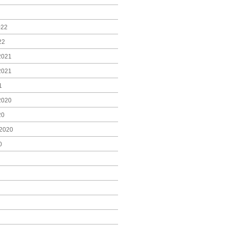
022
22
2021
2021
1
2020
20
2020
0