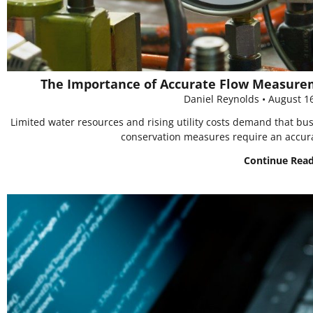
The Importance of Accurate Flow Measurem
Daniel Reynolds
August 1
Limited water resources and rising utility costs demand that b
conservation measures require an accura
Continue Rea