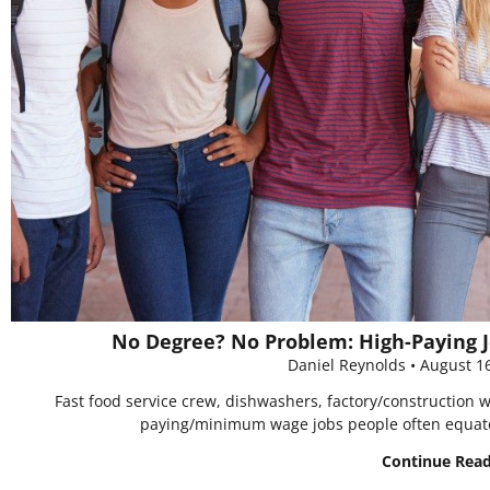
No Degree? No Problem: High-Paying J
Daniel Reynolds
August 1
Fast food service crew, dishwashers, factory/construction 
paying/minimum wage jobs people often equat
Continue Rea