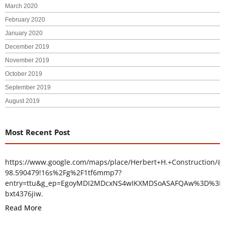
March 2020
February 2020
January 2020
December 2019
November 2019
October 2019
September 2019
August 2019
Most Recent Post
https://www.google.com/maps/place/Herbert+H.+Construction/@
98.590479!16s%2Fg%2F1tf6mmp7?
entry=ttu&g_ep=EgoyMDI2MDcxNS4wIKXMDSoASAFQAw%3D%3D
bxt4376jiw.
Read More