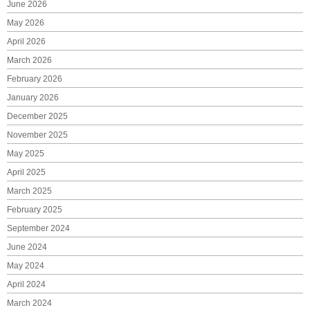
June 2026
May 2026
April 2026
March 2026
February 2026
January 2026
December 2025
November 2025
May 2025
April 2025
March 2025
February 2025
September 2024
June 2024
May 2024
April 2024
March 2024