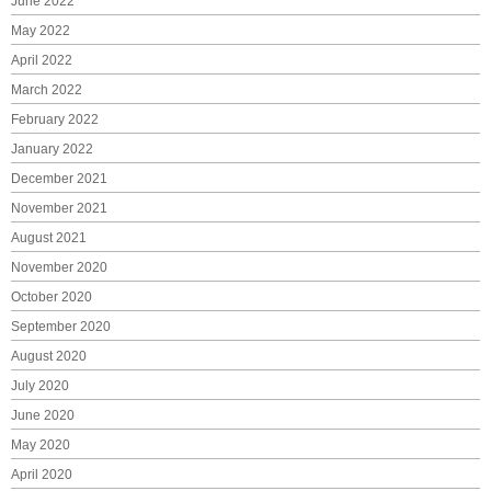
June 2022
May 2022
April 2022
March 2022
February 2022
January 2022
December 2021
November 2021
August 2021
November 2020
October 2020
September 2020
August 2020
July 2020
June 2020
May 2020
April 2020