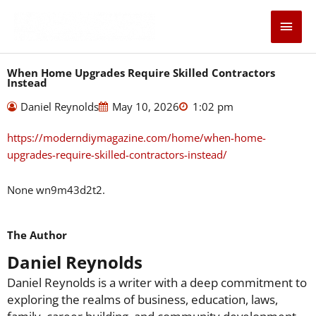
Skip
Main
to
content
Men
When Home Upgrades Require Skilled Contractors
Instead
Daniel Reynolds
May 10, 2026
1:02 pm
https://moderndiymagazine.com/home/when-home-
upgrades-require-skilled-contractors-instead/
None wn9m43d2t2.
The Author
Daniel Reynolds
Daniel Reynolds is a writer with a deep commitment to
exploring the realms of business, education, laws,