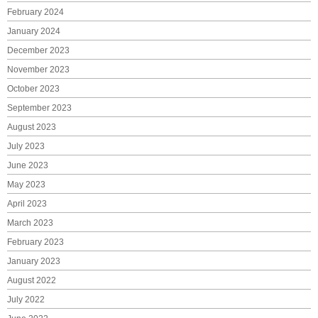
February 2024
January 2024
December 2023
November 2023
October 2023
September 2023
August 2023
July 2023
June 2023
May 2023
April 2023
March 2023
February 2023
January 2023
August 2022
July 2022