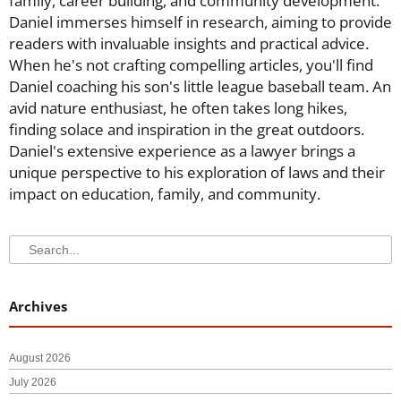
family, career building, and community development.
Daniel immerses himself in research, aiming to provide
readers with invaluable insights and practical advice.
When he's not crafting compelling articles, you'll find
Daniel coaching his son's little league baseball team. An
avid nature enthusiast, he often takes long hikes,
finding solace and inspiration in the great outdoors.
Daniel's extensive experience as a lawyer brings a
unique perspective to his exploration of laws and their
impact on education, family, and community.
Search
Search
Archives
August 2026
July 2026