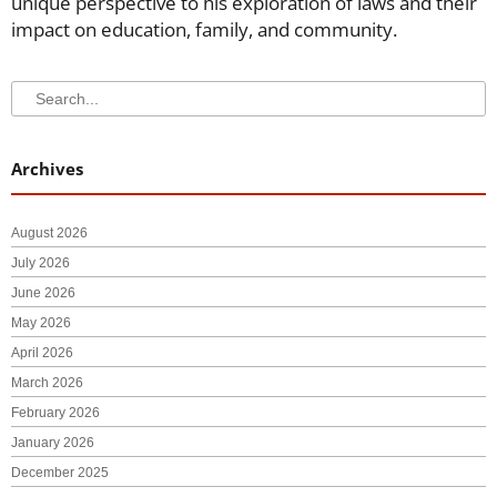
unique perspective to his exploration of laws and their
impact on education, family, and community.
Search
Search
Archives
August 2026
July 2026
June 2026
May 2026
April 2026
March 2026
February 2026
January 2026
December 2025