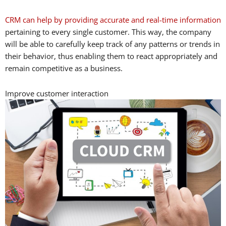
CRM can help by providing accurate and real-time information
pertaining to every single customer. This way, the company
will be able to carefully keep track of any patterns or trends in
their behavior, thus enabling them to react appropriately and
remain competitive as a business.
Improve customer interaction