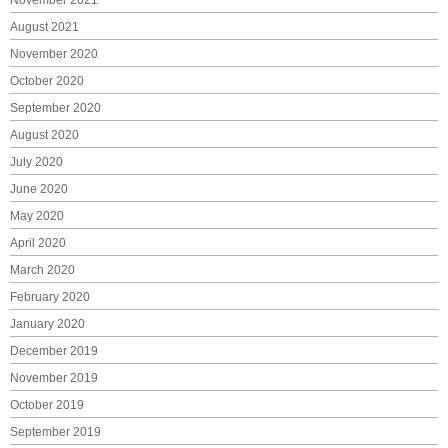
November 2021
August 2021
November 2020
October 2020
September 2020
August 2020
July 2020
June 2020
May 2020
April 2020
March 2020
February 2020
January 2020
December 2019
November 2019
October 2019
September 2019