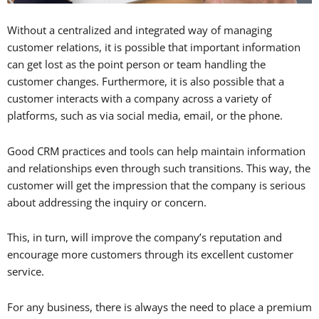
Without a centralized and integrated way of managing
customer relations, it is possible that important information
can get lost as the point person or team handling the
customer changes. Furthermore, it is also possible that a
customer interacts with a company across a variety of
platforms, such as via social media, email, or the phone.
Good CRM practices and tools can help maintain information
and relationships even through such transitions. This way, the
customer will get the impression that the company is serious
about addressing the inquiry or concern.
This, in turn, will improve the company’s reputation and
encourage more customers through its excellent customer
service.
For any business, there is always the need to place a premium