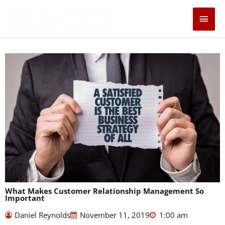
Skip
Main
to
content
Men
What Makes Customer Relationship Management So
Important
Daniel Reynolds
November 11, 2019
1:00 am