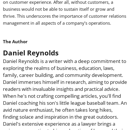
on customer experience. After all, without customers, a
business would not be able to sustain itself or grow and
thrive. This underscores the importance of customer relations
management in all aspects of a company’s operations.
The Author
Daniel Reynolds
Daniel Reynolds is a writer with a deep commitment to
exploring the realms of business, education, laws,
family, career building, and community development.
Daniel immerses himself in research, aiming to provide
readers with invaluable insights and practical advice.
When he's not crafting compelling articles, you'll find
Daniel coaching his son's little league baseball team. An
avid nature enthusiast, he often takes long hikes,
finding solace and inspiration in the great outdoors.
Daniel's extensive experience as a lawyer brings a