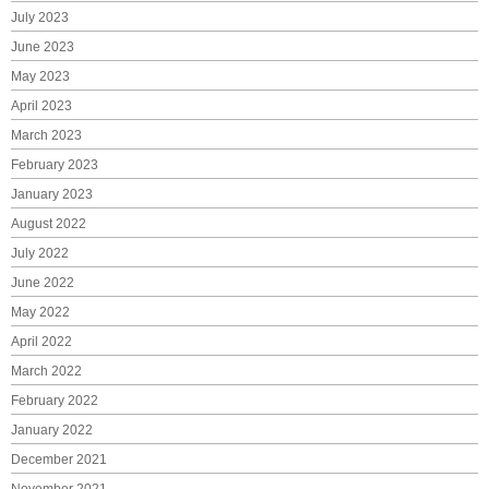
July 2023
June 2023
May 2023
April 2023
March 2023
February 2023
January 2023
August 2022
July 2022
June 2022
May 2022
April 2022
March 2022
February 2022
January 2022
December 2021