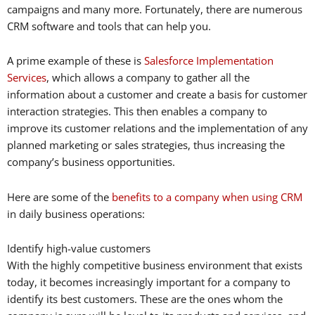
campaigns and many more. Fortunately, there are numerous
CRM software and tools that can help you.
A prime example of these is
Salesforce Implementation
Services
, which allows a company to gather all the
information about a customer and create a basis for customer
interaction strategies. This then enables a company to
improve its customer relations and the implementation of any
planned marketing or sales strategies, thus increasing the
company’s business opportunities.
Here are some of the
benefits to a company when using CRM
in daily business operations:
Identify high-value customers
With the highly competitive business environment that exists
today, it becomes increasingly important for a company to
identify its best customers. These are the ones whom the