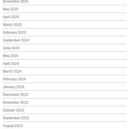
November 2025
May 2025
April 2025
March 2025
February 2025
September 2024
June 2024
May 2024
April 2024
March 2024
February 2024
January 2024
December 2023
November 2023
October 2023
September 2023
August 2023