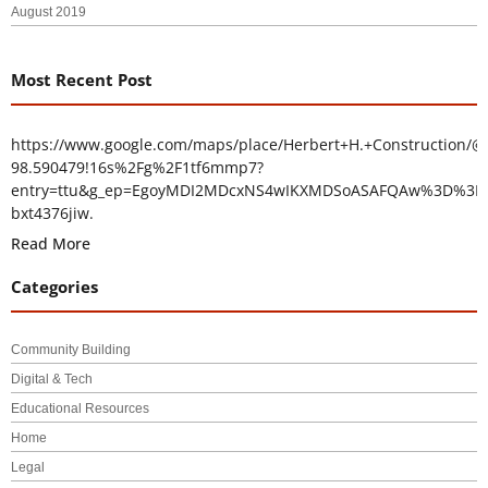
August 2019
Most Recent Post
https://www.google.com/maps/place/Herbert+H.+Construction/@
98.590479!16s%2Fg%2F1tf6mmp7?
entry=ttu&g_ep=EgoyMDI2MDcxNS4wIKXMDSoASAFQAw%3D%3D
bxt4376jiw.
Read More
Categories
Community Building
Digital & Tech
Educational Resources
Home
Legal