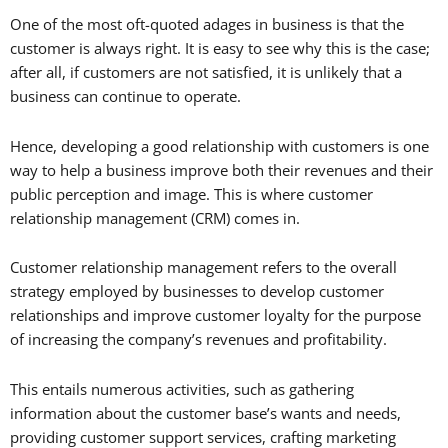
One of the most oft-quoted adages in business is that the
customer is always right. It is easy to see why this is the case;
after all, if customers are not satisfied, it is unlikely that a
business can continue to operate.
Hence, developing a good relationship with customers is one
way to help a business improve both their revenues and their
public perception and image. This is where customer
relationship management (CRM) comes in.
Customer relationship management refers to the overall
strategy employed by businesses to develop customer
relationships and improve customer loyalty for the purpose
of increasing the company’s revenues and profitability.
This entails numerous activities, such as gathering
information about the customer base’s wants and needs,
providing customer support services, crafting marketing