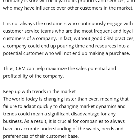
company is sure will be loyal to its products and services, and
who may have influence over other customers in the market.
It is not always the customers who continuously engage with
customer service teams who are the most frequent and loyal
customers of a company. In fact, without good CRM practices,
a company could end up pouring time and resources into a
potential customer who will not end up making a purchase.
Thus, CRM can help maximize the sales potential and
profitability of the company.
Keep up with trends in the market
The world today is changing faster than ever, meaning that
failure to adapt quickly to changing market dynamics and
trends could mean a significant disadvantage for any
business. As a result, it is crucial for companies to always
have an accurate understanding of the wants, needs and
preferences of their customer base.