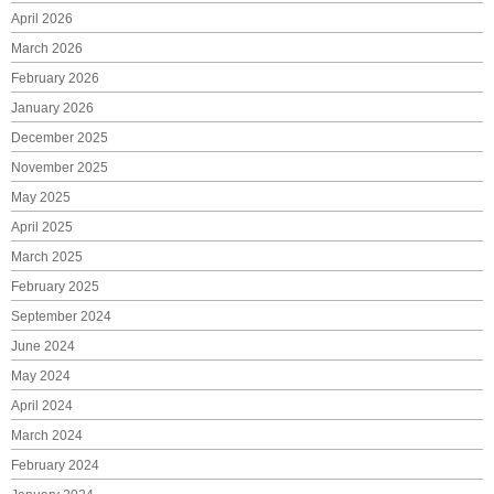
April 2026
March 2026
February 2026
January 2026
December 2025
November 2025
May 2025
April 2025
March 2025
February 2025
September 2024
June 2024
May 2024
April 2024
March 2024
February 2024