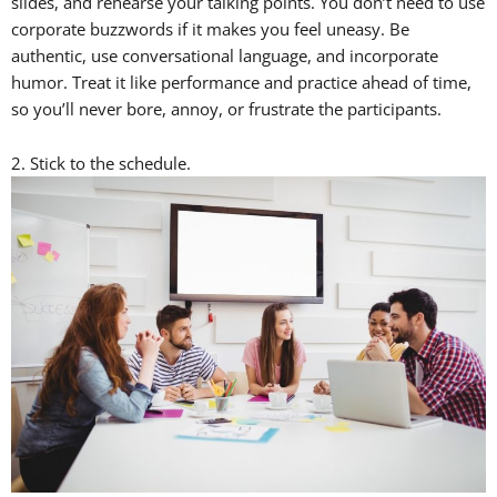
slides, and rehearse your talking points. You don’t need to use
corporate buzzwords if it makes you feel uneasy. Be
authentic, use conversational language, and incorporate
humor. Treat it like performance and practice ahead of time,
so you’ll never bore, annoy, or frustrate the participants.
2. Stick to the schedule.