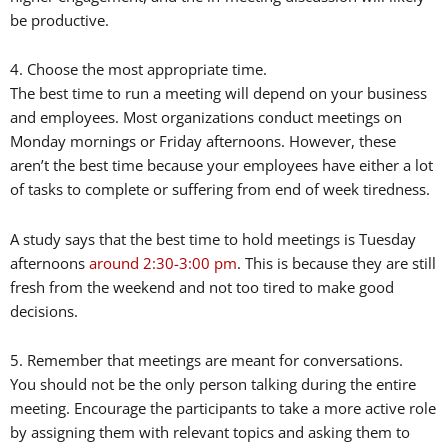
be productive.
4. Choose the most appropriate time.
The best time to run a meeting will depend on your business
and employees. Most organizations conduct meetings on
Monday mornings or Friday afternoons. However, these
aren’t the best time because your employees have either a lot
of tasks to complete or suffering from end of week tiredness.
A study says that the best time to hold meetings is Tuesday
afternoons
around 2:30-3:00 pm
. This is because they are still
fresh from the weekend and not too tired to make good
decisions.
5. Remember that meetings are meant for conversations.
You should not be the only person talking during the entire
meeting. Encourage the participants to take a more active role
by assigning them with relevant topics and asking them to