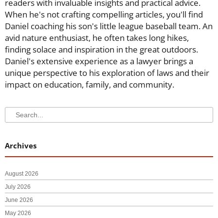
readers with invaluable insights and practical advice.
When he's not crafting compelling articles, you'll find
Daniel coaching his son's little league baseball team. An
avid nature enthusiast, he often takes long hikes,
finding solace and inspiration in the great outdoors.
Daniel's extensive experience as a lawyer brings a
unique perspective to his exploration of laws and their
impact on education, family, and community.
Search
Search
Archives
August 2026
July 2026
June 2026
May 2026