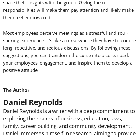
share their insights with the group. Giving them
responsibilities will make them pay attention and likely make
them feel empowered.
Most employees perceive meetings as a stressful and soul-
sucking experience. It’s like a curse where they have to endure
long, repetitive, and tedious discussions. By following these
suggestions, you can transform the curse into a cure, spark
your employees’ engagement, and inspire them to develop a
positive attitude.
The Author
Daniel Reynolds
Daniel Reynolds is a writer with a deep commitment to
exploring the realms of business, education, laws,
family, career building, and community development.
Daniel immerses himself in research, aiming to provide