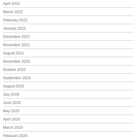
April 2022
March 2022
February 2022
January 2022
December 2021
November 2021
August 2021
November 2020
October 2020
September 2020
August 2020
July 2020
June 2020
May 2020
April 2020
March 2020
February 2020