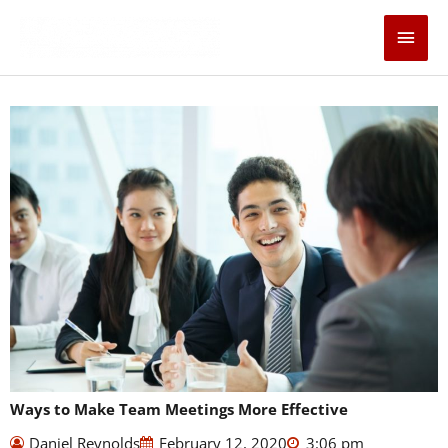
Skip
Main
to
content
Men
Ways to Make Team Meetings More Effective
Daniel Reynolds
February 12, 2020
3:06 pm