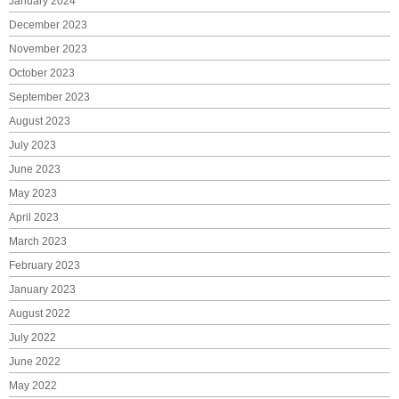
January 2024
December 2023
November 2023
October 2023
September 2023
August 2023
July 2023
June 2023
May 2023
April 2023
March 2023
February 2023
January 2023
August 2022
July 2022
June 2022
May 2022