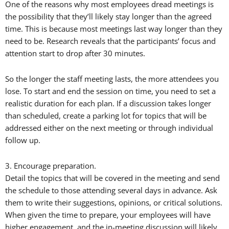
One of the reasons why most employees dread meetings is
the possibility that they’ll likely stay longer than the agreed
time. This is because most meetings last way longer than they
need to be. Research reveals that the participants’ focus and
attention start to drop after 30 minutes.
So the longer the staff meeting lasts, the more attendees you
lose. To start and end the session on time, you need to set a
realistic duration for each plan. If a discussion takes longer
than scheduled, create a parking lot for topics that will be
addressed either on the next meeting or through individual
follow up.
3. Encourage preparation.
Detail the topics that will be covered in the meeting and send
the schedule to those attending several days in advance. Ask
them to write their suggestions, opinions, or critical solutions.
When given the time to prepare, your employees will have
higher engagement, and the in-meeting discussion will likely