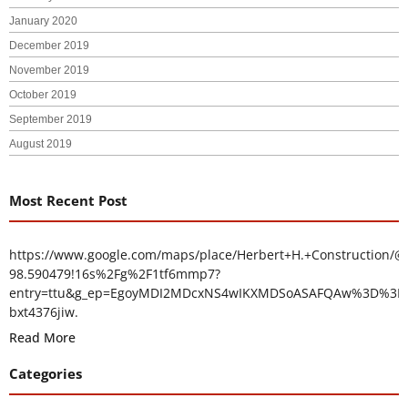
January 2020
December 2019
November 2019
October 2019
September 2019
August 2019
Most Recent Post
https://www.google.com/maps/place/Herbert+H.+Construction/@
98.590479!16s%2Fg%2F1tf6mmp7?
entry=ttu&g_ep=EgoyMDI2MDcxNS4wIKXMDSoASAFQAw%3D%3D
bxt4376jiw.
Read More
Categories