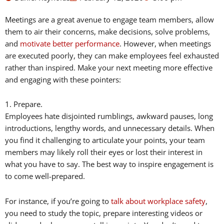
Meetings are a great avenue to engage team members, allow
them to air their concerns, make decisions, solve problems,
and
motivate better performance
. However, when meetings
are executed poorly, they can make employees feel exhausted
rather than inspired. Make your next meeting more effective
and engaging with these pointers:
1. Prepare.
Employees hate disjointed rumblings, awkward pauses, long
introductions, lengthy words, and unnecessary details. When
you find it challenging to articulate your points, your team
members may likely roll their eyes or lost their interest in
what you have to say. The best way to inspire engagement is
to come well-prepared.
For instance, if you’re going to
talk about workplace safety
,
you need to study the topic, prepare interesting videos or