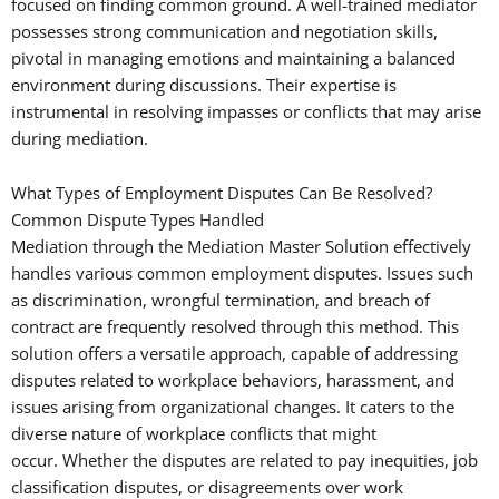
focused on finding common ground. A well-trained mediator
possesses strong communication and negotiation skills,
pivotal in managing emotions and maintaining a balanced
environment during discussions. Their expertise is
instrumental in resolving impasses or conflicts that may arise
during mediation.
What Types of Employment Disputes Can Be Resolved?
Common Dispute Types Handled
Mediation through the Mediation Master Solution effectively
handles various common employment disputes. Issues such
as discrimination, wrongful termination, and breach of
contract are frequently resolved through this method. This
solution offers a versatile approach, capable of addressing
disputes related to workplace behaviors, harassment, and
issues arising from organizational changes. It caters to the
diverse nature of workplace conflicts that might
occur. Whether the disputes are related to pay inequities, job
classification disputes, or disagreements over work