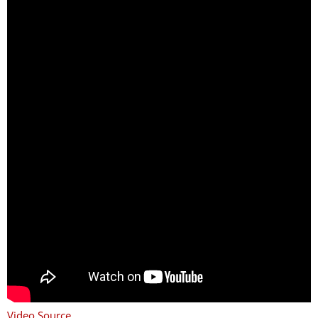
Video Source