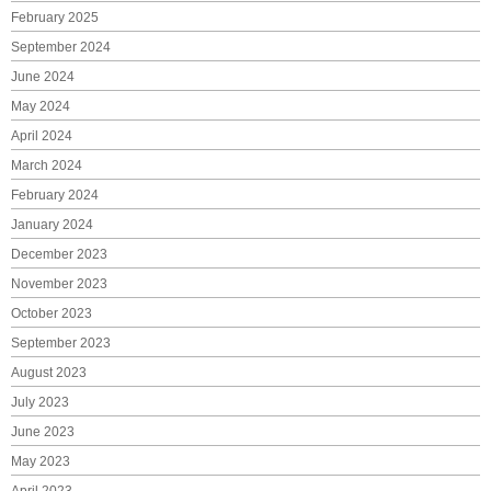
February 2025
September 2024
June 2024
May 2024
April 2024
March 2024
February 2024
January 2024
December 2023
November 2023
October 2023
September 2023
August 2023
July 2023
June 2023
May 2023
April 2023