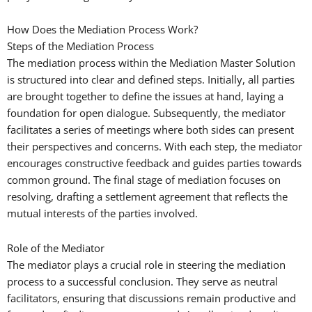
How Does the Mediation Process Work?
Steps of the Mediation Process
The mediation process within the Mediation Master Solution
is structured into clear and defined steps. Initially, all parties
are brought together to define the issues at hand, laying a
foundation for open dialogue. Subsequently, the mediator
facilitates a series of meetings where both sides can present
their perspectives and concerns. With each step, the mediator
encourages constructive feedback and guides parties towards
common ground. The final stage of mediation focuses on
resolving, drafting a settlement agreement that reflects the
mutual interests of the parties involved.
Role of the Mediator
The mediator plays a crucial role in steering the mediation
process to a successful conclusion. They serve as neutral
facilitators, ensuring that discussions remain productive and