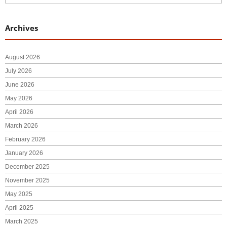
Archives
August 2026
July 2026
June 2026
May 2026
April 2026
March 2026
February 2026
January 2026
December 2025
November 2025
May 2025
April 2025
March 2025