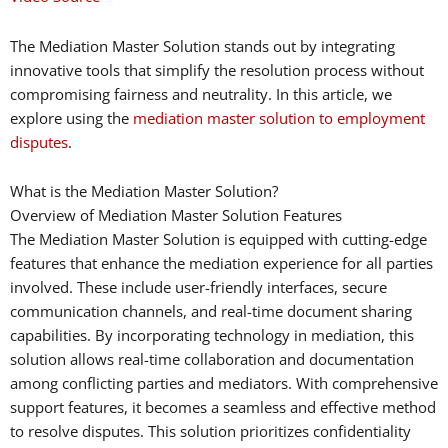
The Mediation Master Solution stands out by integrating
innovative tools that simplify the resolution process without
compromising fairness and neutrality. In this article, we
explore using the
mediation master solution to employment
disputes
.
What is the Mediation Master Solution?
Overview of Mediation Master Solution Features
The Mediation Master Solution is equipped with cutting-edge
features that enhance the mediation experience for all parties
involved. These include user-friendly interfaces, secure
communication channels, and real-time document sharing
capabilities. By incorporating technology in mediation, this
solution allows real-time collaboration and documentation
among conflicting parties and mediators. With comprehensive
support features, it becomes a seamless and effective method
to resolve disputes. This solution prioritizes confidentiality