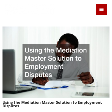
Skip
Main
to
content
Men
Using the Mediation Master Solution to Employment
Disputes