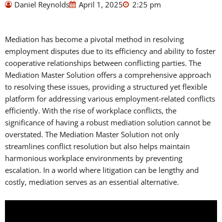
Daniel Reynolds
April 1, 2025
2:25 pm
Mediation has become a pivotal method in resolving
employment disputes due to its efficiency and ability to foster
cooperative relationships between conflicting parties. The
Mediation Master Solution offers a comprehensive approach
to resolving these issues, providing a structured yet flexible
platform for addressing various employment-related conflicts
efficiently. With the rise of workplace conflicts, the
significance of having a robust mediation solution cannot be
overstated. The Mediation Master Solution not only
streamlines conflict resolution but also helps maintain
harmonious workplace environments by preventing
escalation. In a world where litigation can be lengthy and
costly, mediation serves as an essential alternative.