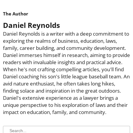
The Author
Daniel Reynolds
Daniel Reynolds is a writer with a deep commitment to
exploring the realms of business, education, laws,
family, career building, and community development.
Daniel immerses himself in research, aiming to provide
readers with invaluable insights and practical advice.
When he's not crafting compelling articles, you'll find
Daniel coaching his son's little league baseball team. An
avid nature enthusiast, he often takes long hikes,
finding solace and inspiration in the great outdoors.
Daniel's extensive experience as a lawyer brings a
unique perspective to his exploration of laws and their
impact on education, family, and community.
Search
Search