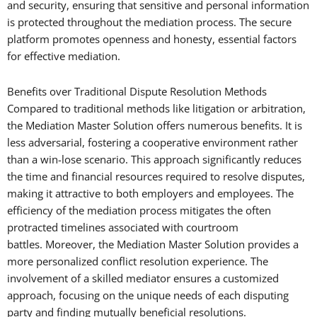
and security, ensuring that sensitive and personal information
is protected throughout the mediation process. The secure
platform promotes openness and honesty, essential factors
for effective mediation.
Benefits over Traditional Dispute Resolution Methods
Compared to traditional methods like litigation or arbitration,
the Mediation Master Solution offers numerous benefits. It is
less adversarial, fostering a cooperative environment rather
than a win-lose scenario. This approach significantly reduces
the time and financial resources required to resolve disputes,
making it attractive to both employers and employees. The
efficiency of the mediation process mitigates the often
protracted timelines associated with courtroom
battles. Moreover, the Mediation Master Solution provides a
more personalized conflict resolution experience. The
involvement of a skilled mediator ensures a customized
approach, focusing on the unique needs of each disputing
party and finding mutually beneficial resolutions.