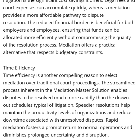
litigation is the significant cost savings it offers. Legal fees and
court expenses can accumulate quickly, whereas mediation
provides a more affordable pathway to dispute
resolution. The reduced financial burden is beneficial for both
employers and employees, ensuring that funds can be
allocated more efficiently without compromising the quality
of the resolution process. Mediation offers a practical
alternative that respects budgetary constraints.
Time Efficiency
Time efficiency is another compelling reason to select
mediation over traditional court proceedings. The streamlined
process inherent in the Mediation Master Solution enables
disputes to be resolved much more rapidly than the drawn-
out schedules typical of litigation. Speedier resolutions help
maintain the productivity levels of organizations and reduce
downtime associated with unresolved disputes. Rapid
mediation fosters a prompt return to normal operations and
diminishes prolonged uncertainty and disruption.