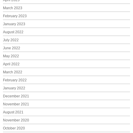
March 2023
February 2023
January 2023
August 2022
July 2022
June 2022
May 2022
April 2022
March 2022
February 2022
January 2022
December 2021
November 2021
August 2021
November 2020
October 2020