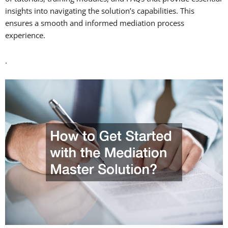
insights into navigating the solution’s capabilities. This
ensures a smooth and informed mediation process
experience.
.