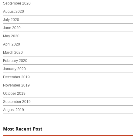
September 2020
August 2020
July 2020
June 2020
May 2020
April 2020
March 2020
February 2020
January 2020
December 2019
November 2019
October 2019
September 2019
August 2019
Most Recent Post