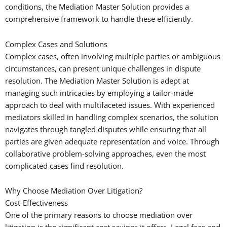
conditions, the Mediation Master Solution provides a
comprehensive framework to handle these efficiently.
Complex Cases and Solutions
Complex cases, often involving multiple parties or ambiguous
circumstances, can present unique challenges in dispute
resolution. The Mediation Master Solution is adept at
managing such intricacies by employing a tailor-made
approach to deal with multifaceted issues. With experienced
mediators skilled in handling complex scenarios, the solution
navigates through tangled disputes while ensuring that all
parties are given adequate representation and voice. Through
collaborative problem-solving approaches, even the most
complicated cases find resolution.
Why Choose Mediation Over Litigation?
Cost-Effectiveness
One of the primary reasons to choose mediation over