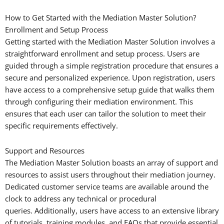
How to Get Started with the Mediation Master Solution?
Enrollment and Setup Process
Getting started with the Mediation Master Solution involves a
straightforward enrollment and setup process. Users are
guided through a simple registration procedure that ensures a
secure and personalized experience. Upon registration, users
have access to a comprehensive setup guide that walks them
through configuring their mediation environment. This
ensures that each user can tailor the solution to meet their
specific requirements effectively.
Support and Resources
The Mediation Master Solution boasts an array of support and
resources to assist users throughout their mediation journey.
Dedicated customer service teams are available around the
clock to address any technical or procedural
queries. Additionally, users have access to an extensive library
of tutorials, training modules, and FAQs that provide essential