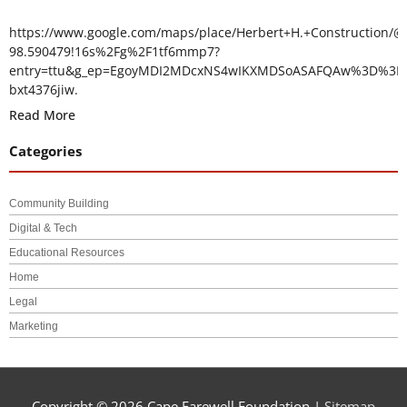
https://www.google.com/maps/place/Herbert+H.+Construction/@
98.590479!16s%2Fg%2F1tf6mmp7?
entry=ttu&g_ep=EgoyMDI2MDcxNS4wIKXMDSoASAFQAw%3D%3D
bxt4376jiw.
Read More
Categories
Community Building
Digital & Tech
Educational Resources
Home
Legal
Marketing
Copyright © 2026
Cape Farewell Foundation
|
Sitemap