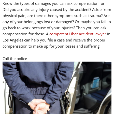
Know the types of damages you can ask compensation for
Did you acquire any injury caused by the accident? Aside from
physical pain, are there other symptoms such as trauma? Are
any of your belongings lost or damaged? Or maybe you fail to
go back to work because of your injuries? Then you can ask
compensation for these. A
competent Uber accident lawyer
in
Los Angeles can help you file a case and receive the proper
compensation to make up for your losses and suffering.
Call the police