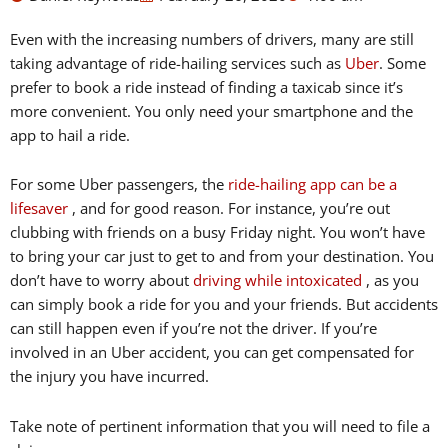
Even with the increasing numbers of drivers, many are still
taking advantage of ride-hailing services such as
Uber
. Some
prefer to book a ride instead of finding a taxicab since it’s
more convenient. You only need your smartphone and the
app to hail a ride.
For some Uber passengers, the
ride-hailing app can be a
lifesaver
, and for good reason. For instance, you’re out
clubbing with friends on a busy Friday night. You won’t have
to bring your car just to get to and from your destination. You
don’t have to worry about
driving while intoxicated
, as you
can simply book a ride for you and your friends. But accidents
can still happen even if you’re not the driver. If you’re
involved in an Uber accident, you can get compensated for
the injury you have incurred.
Take note of pertinent information that you will need to file a