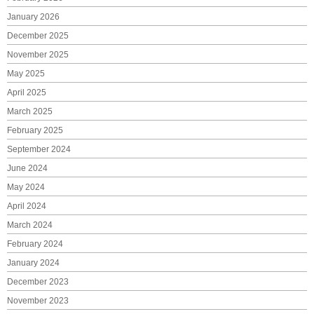
January 2026
December 2025
November 2025
May 2025
April 2025
March 2025
February 2025
September 2024
June 2024
May 2024
April 2024
March 2024
February 2024
January 2024
December 2023
November 2023