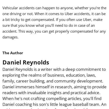
Vehicular accidents can happen to anyone, whether you’re the
one driving or not. When it comes to Uber accidents, it can be
a bit tricky to get compensated. If you often use Uber, make
sure that you know what you’ll need to do in case of an
accident. This way, you can get properly compensated for any
damages.
The Author
Daniel Reynolds
Daniel Reynolds is a writer with a deep commitment to
exploring the realms of business, education, laws,
family, career building, and community development.
Daniel immerses himself in research, aiming to provide
readers with invaluable insights and practical advice.
When he's not crafting compelling articles, you'll find
Daniel coaching his son's little league baseball team. An