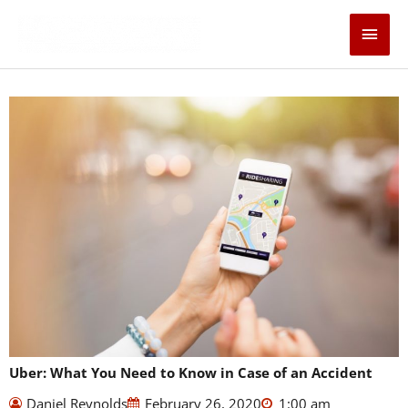
Skip
Main
to
content
Men
Uber: What You Need to Know in Case of an Accident
Daniel Reynolds
February 26, 2020
1:00 am