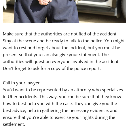
Make sure that the authorities are notified of the accident.
Stay at the scene and be ready to talk to the police. You might
want to rest and forget about the incident, but you must be
present so that you can also give your statement. The
authorities will question everyone involved in the accident.
Don’t forget to ask for a copy of the police report.
Call in your lawyer
You’d want to be represented by an attorney who specializes
in Uber accidents. This way, you can be sure that they know
how to best help you with the case. They can give you the
best advice, help in gathering the necessary evidence, and
ensure that you’re able to exercise your rights during the
settlement.