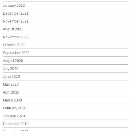
January 2022
December 2021
November 2021
August 2021
November 2020
October 2020
September 2020
August 2020
July 2020
June 2020
May 2020
April 2020
March 2020
February 2020
January 2020
December 2019