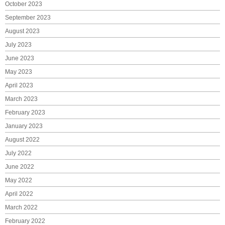
October 2023
September 2023
August 2023
July 2023
June 2023
May 2023
April 2023
March 2023
February 2023
January 2023
August 2022
July 2022
June 2022
May 2022
April 2022
March 2022
February 2022