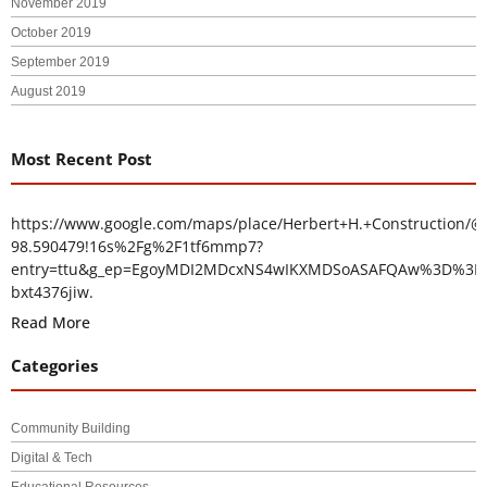
November 2019
October 2019
September 2019
August 2019
Most Recent Post
https://www.google.com/maps/place/Herbert+H.+Construction/@
98.590479!16s%2Fg%2F1tf6mmp7?
entry=ttu&g_ep=EgoyMDI2MDcxNS4wIKXMDSoASAFQAw%3D%3D
bxt4376jiw.
Read More
Categories
Community Building
Digital & Tech