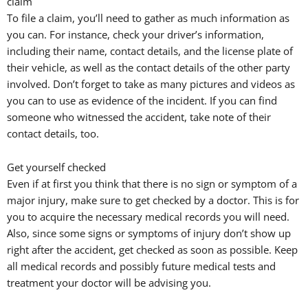
claim
To file a claim, you’ll need to gather as much information as
you can. For instance, check your driver’s information,
including their name, contact details, and the license plate of
their vehicle, as well as the contact details of the other party
involved. Don’t forget to take as many pictures and videos as
you can to use as evidence of the incident. If you can find
someone who witnessed the accident, take note of their
contact details, too.
Get yourself checked
Even if at first you think that there is no sign or symptom of a
major injury, make sure to get checked by a doctor. This is for
you to acquire the necessary medical records you will need.
Also, since some signs or symptoms of injury don’t show up
right after the accident, get checked as soon as possible. Keep
all medical records and possibly future medical tests and
treatment your doctor will be advising you.