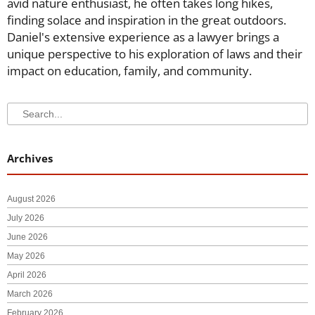
avid nature enthusiast, he often takes long hikes,
finding solace and inspiration in the great outdoors.
Daniel's extensive experience as a lawyer brings a
unique perspective to his exploration of laws and their
impact on education, family, and community.
Search
Search
Archives
August 2026
July 2026
June 2026
May 2026
April 2026
March 2026
February 2026