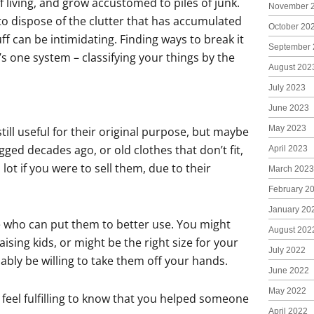
f living, and grow accustomed to piles of junk.
November 
to dispose of the clutter that has accumulated
October 20
ff can be intimidating. Finding ways to break it
September 
s one system – classifying your things by the
August 202
July 2023
June 2023
May 2023
ill useful for their original purpose, but maybe
gged decades ago, or old clothes that don’t fit,
April 2023
ot if you were to sell them, due to their
March 2023
February 2
January 20
e who can put them to better use. You might
August 202
ising kids, or might be the right size for your
July 2022
bly be willing to take them off your hands.
June 2022
May 2022
 feel fulfilling to know that you helped someone
April 2022