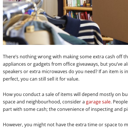
There’s nothing wrong with making some extra cash off th
appliances or gadgets from office giveaways, but you’ve 
speakers or extra microwaves do you need? If an item is in
perfect, you can still sell it for value.
How you conduct a sale of items will depend mostly on bulk 
space and neighbourhood, consider a
garage sale
. People
part with some cash; the convenience of inspecting and pic
However, you might not have the extra time or space to ma