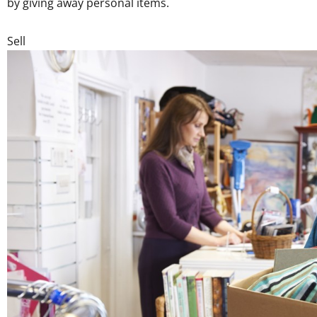
by giving away personal items.
Sell