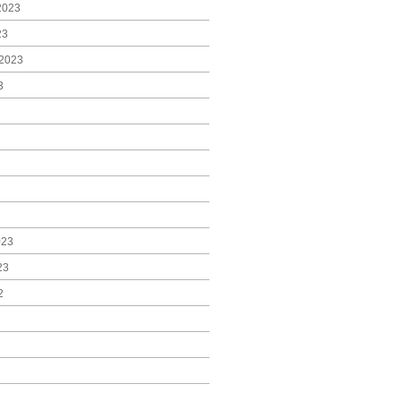
2023
23
2023
3
023
23
2