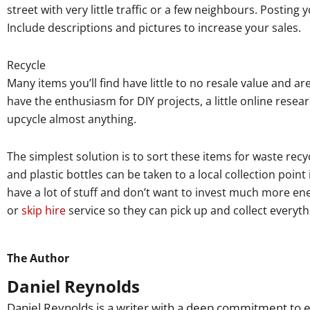
street with very little traffic or a few neighbours. Posting
Include descriptions and pictures to increase your sales.
Recycle
Many items you’ll find have little to no resale value and ar
have the enthusiasm for DIY projects, a little online resear
upcycle almost anything.
The simplest solution is to sort these items for waste rec
and plastic bottles can be taken to a local collection point
have a lot of stuff and don’t want to invest much more ene
or
skip hire
service so they can pick up and collect everyth
The Author
Daniel Reynolds
Daniel Reynolds is a writer with a deep commitment to e