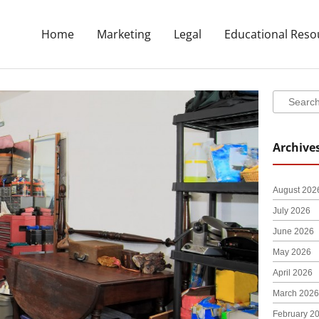
Home
Marketing
Legal
Educational Reso
Search
Search
Archive
August 202
July 2026
June 2026
May 2026
April 2026
March 2026
February 2