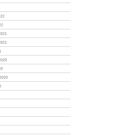
022
22
2021
2021
1
2020
20
2020
0