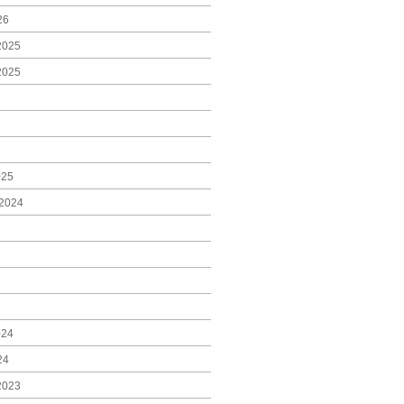
26
2025
2025
025
2024
024
24
2023