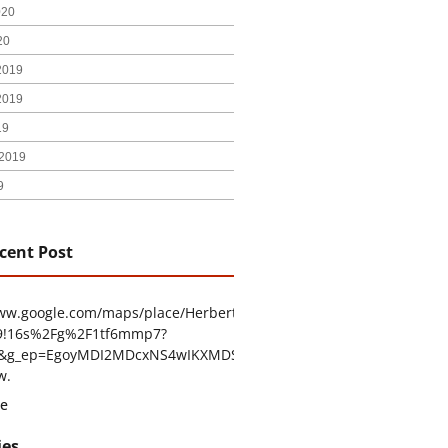
020
20
2019
2019
19
2019
9
cent Post
www.google.com/maps/place/Herbert+H.+Construction/@29.4794403
9!16s%2Fg%2F1tf6mmp7?
tu&g_ep=EgoyMDI2MDcxNS4wIKXMDSoASAFQAw%3D%3D
w.
e
ies