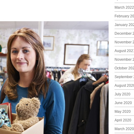
March 2022
February 2
January 20
December 
November 
August 202
November 
October 20
September 
August 202
July 2020
June 2020
May 2020
April 2020
March 2020