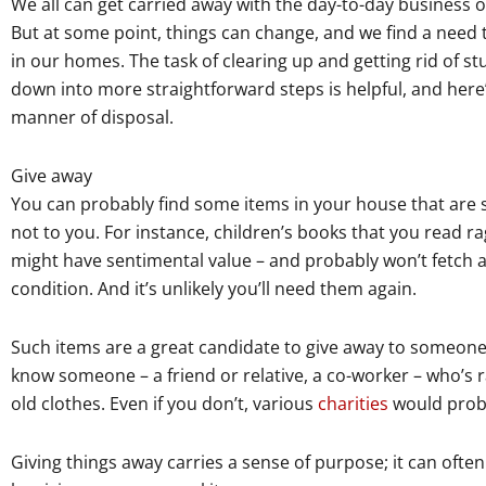
We all can get carried away with the day-to-day business o
But at some point, things can change, and we find a need 
in our homes. The task of clearing up and getting rid of stu
down into more straightforward steps is helpful, and here’
manner of disposal.
Give away
You can probably find some items in your house that are st
not to you. For instance, children’s books that you read ra
might have sentimental value – and probably won’t fetch a l
condition. And it’s unlikely you’ll need them again.
Such items are a great candidate to give away to someon
know someone – a friend or relative, a co-worker – who’s ra
old clothes. Even if you don’t, various
charities
would proba
Giving things away carries a sense of purpose; it can often