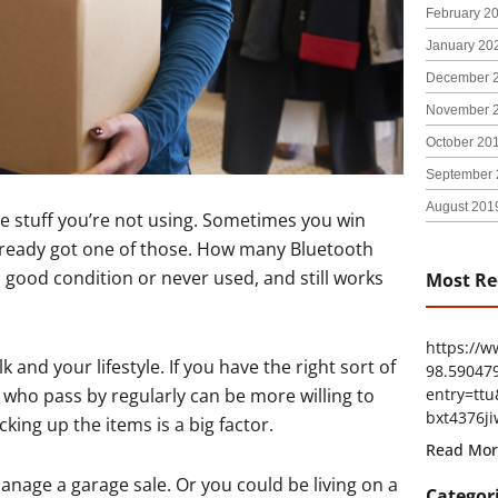
February 2
January 20
December 
November 
October 20
September 
August 201
e stuff you’re not using. Sometimes you win
already got one of those. How many Bluetooth
 good condition or never used, and still works
Most Re
https://
and your lifestyle. If you have the right sort of
98.59047
entry=t
 who pass by regularly can be more willing to
bxt4376ji
king up the items is a big factor.
Read Mor
nage a garage sale. Or you could be living on a
Categor