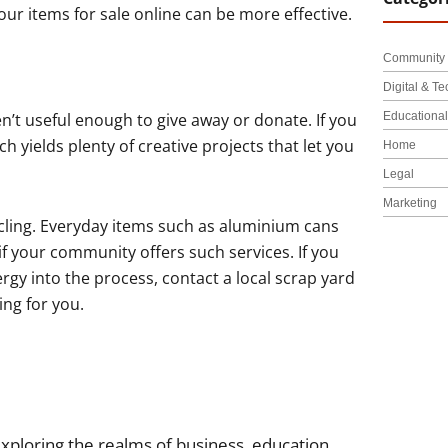
 your items for sale online can be more effective.
Community 
Digital & Te
Educationa
en’t useful enough to give away or donate. If you
ch yields plenty of creative projects that let you
Home
Legal
Marketing
ycling. Everyday items such as aluminium cans
 if your community offers such services. If you
rgy into the process, contact a local scrap yard
ing for you.
xploring the realms of business, education,