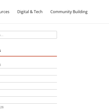
urces
Digital & Tech
Community Building
s
6
026