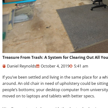
Treasure From Trash: A System for Clearing Out All You
Daniel Reynolds
October 4, 2019
5:41 am
If you’ve been settled and living in the same place for a wh
around. An old chair in need of upholstery could be sitting
people’s bottoms; your desktop computer from university
moved on to laptops and tablets with better specs.