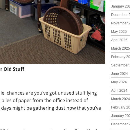
January 20
December 
November 
May 2025
April 2025
March 2025
February 2
September 
r Old Stuff
June 2024
May 2024
April 2024
ile, chances are you’ve got unused stuff lying
March 2024
 piles of paper from the office instead of
 days might be gathering dust now that you’ve
February 2
January 20
December 