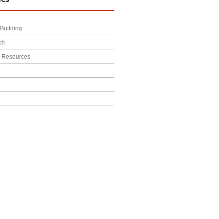
Building
ch
l Resources