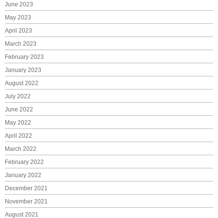
June 2023
May 2023
April 2023
March 2023
February 2023
January 2023
August 2022
July 2022
June 2022
May 2022
April 2022
March 2022
February 2022
January 2022
December 2021
November 2021
August 2021