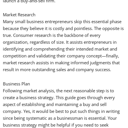
launch a buy-and-sell firm.
Market Research
Many small business entrepreneurs skip this essential phase
because they believe it is costly and pointless. The opposite is
true. Consumer research is the backbone of every
organization, regardless of size. It assists entrepreneurs in
identifying and comprehending their intended market and
competition and validating their company concept—finally,
market research assists in making informed judgments that
result in more outstanding sales and company success.
Business Plan
Following market analysis, the next reasonable step is to
create a business strategy. This guide goes through every
aspect of establishing and maintaining a buy and sell
company. Yes, it would be best to put such things in writing
since being systematic as a businessman is essential. Your
business strategy might be helpful if you need to seek