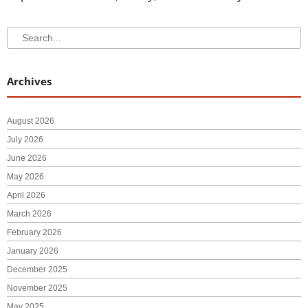
Search
Search
Archives
August 2026
July 2026
June 2026
May 2026
April 2026
March 2026
February 2026
January 2026
December 2025
November 2025
May 2025