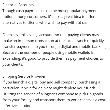
Financial Accounts
Though cash payment is still the most popular payment
option among consumers, it’s also a great idea to offer
alternatives to clients who wish to pay without cash.
Open several savings accounts so that paying clients may
make an in-person transaction at the local branch or quickly
transfer payments to you through digital and mobile banking.
Because the number of people using mobile wallets is
expanding, it’s good to provide them as payment choices to
your clients.
Shipping Service Provider
If you launch a digital buy and sell company, purchasing a
particular vehicle for delivery might deplete your funds.
Utilizing the service of a logistics company to pick up goods
from your facility and transport them to your clients is a cost-
effective solution.