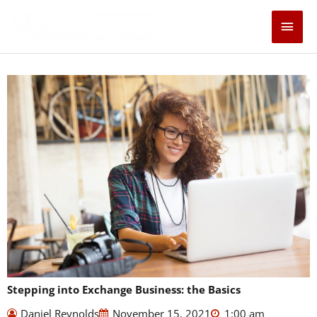
Skip
Main
to
content
Men
Stepping into Exchange Business: the Basics
Daniel Reynolds
November 15, 2021
1:00 am