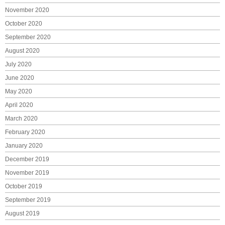
November 2020
October 2020
September 2020
August 2020
July 2020
June 2020
May 2020
April 2020
March 2020
February 2020
January 2020
December 2019
November 2019
October 2019
September 2019
August 2019