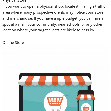
Physical Store
If you want to open a physical shop, locate it in a high-traffic
area where many prospective clients may notice your store
and merchandise. If you have ample budget, you can hire a
spot at a mall, your community, near schools, or any other
location where your target clients are likely to pass by.
Online Store