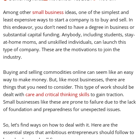
Among other
small business
ideas, one of the simplest and
least expensive ways to start a company is to buy and sell. In
this endeavor, you don’t need to have a degree in business or
substantial capital funding. Anybody, including students, stay-
at-home moms, and unskilled individuals, can launch this
type of company. These are the motivations to join the
industry.
Buying and selling commodities online can seem like an easy
way to make money. But, like most businesses, there are
things that you need to consider. This type of work should be
dealt with
care and critical thinking skills
to gain traction.
Small businesses like these are prone to failure due to the lack
of foundation and preparedness for unexpected issues.
So, let’s find ways on how to deal with it. Here are the
essential steps that ambitious entrepreneurs should follow to