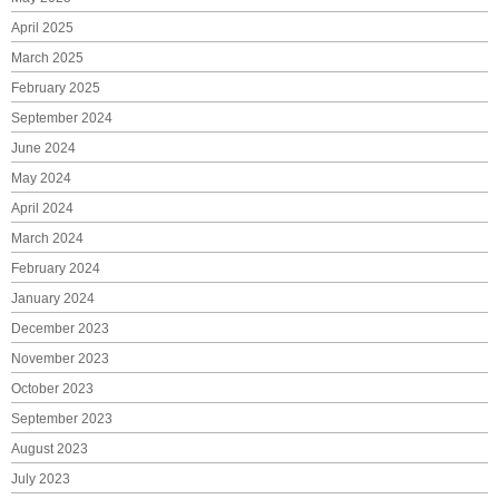
April 2025
March 2025
February 2025
September 2024
June 2024
May 2024
April 2024
March 2024
February 2024
January 2024
December 2023
November 2023
October 2023
September 2023
August 2023
July 2023