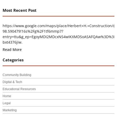
Most Recent Post
https://www.google.com/maps/place/Herbert+H.+Construction/@
98.590479!16s%2Fg%2F1tf6mmp7?
entry=ttu&g_ep=EgoyMDI2MDcxNS4wIKXMDSoASAFQAw%3D%3D
bxt4376jiw.
Read More
Categories
Community Building
Digital & Tech
Educational Resources
Home
Legal
Marketing