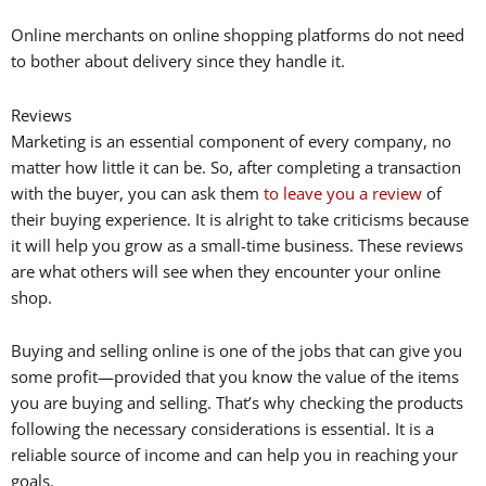
Online merchants on online shopping platforms do not need
to bother about delivery since they handle it.
Reviews
Marketing is an essential component of every company, no
matter how little it can be. So, after completing a transaction
with the buyer, you can ask them
to leave you a review
of
their buying experience. It is alright to take criticisms because
it will help you grow as a small-time business. These reviews
are what others will see when they encounter your online
shop.
Buying and selling online is one of the jobs that can give you
some profit—provided that you know the value of the items
you are buying and selling. That’s why checking the products
following the necessary considerations is essential. It is a
reliable source of income and can help you in reaching your
goals.