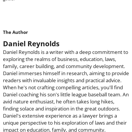
The Author
Daniel Reynolds
Daniel Reynolds is a writer with a deep commitment to
exploring the realms of business, education, laws,
family, career building, and community development.
Daniel immerses himself in research, aiming to provide
readers with invaluable insights and practical advice.
When he's not crafting compelling articles, you'll find
Daniel coaching his son's little league baseball team. An
avid nature enthusiast, he often takes long hikes,
finding solace and inspiration in the great outdoors.
Daniel's extensive experience as a lawyer brings a
unique perspective to his exploration of laws and their
impact on education, family, and community.