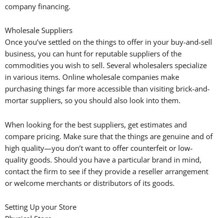
company financing.
Wholesale Suppliers
Once you’ve settled on the things to offer in your buy-and-sell
business, you can hunt for reputable suppliers of the
commodities you wish to sell. Several wholesalers specialize
in various items. Online wholesale companies make
purchasing things far more accessible than visiting brick-and-
mortar suppliers, so you should also look into them.
When looking for the best suppliers, get estimates and
compare pricing. Make sure that the things are genuine and of
high quality—you don’t want to offer counterfeit or low-
quality goods. Should you have a particular brand in mind,
contact the firm to see if they provide a reseller arrangement
or welcome merchants or distributors of its goods.
Setting Up your Store