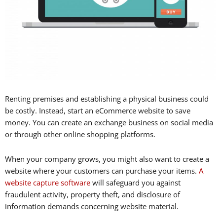
Renting premises and establishing a physical business could
be costly. Instead, start an eCommerce website to save
money. You can create an exchange business on social media
or through other online shopping platforms.
When your company grows, you might also want to create a
website where your customers can purchase your items.
A
website capture software
will safeguard you against
fraudulent activity, property theft, and disclosure of
information demands concerning website material.