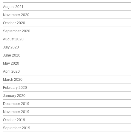
August 2021
November 2020
October 2020
September 2020
August 2020
July 2020
June 2020
May 2020
April 2020
March 2020
February 2020
January 2020
December 2019
November 2019
October 2019
September 2019