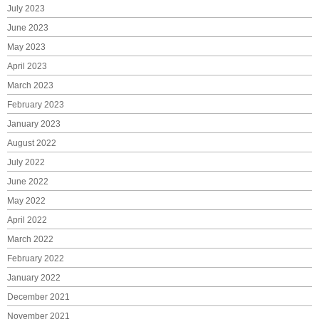
July 2023
June 2023
May 2023
April 2023
March 2023
February 2023
January 2023
August 2022
July 2022
June 2022
May 2022
April 2022
March 2022
February 2022
January 2022
December 2021
November 2021