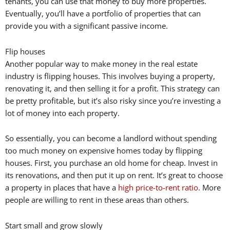
tenants, you can use that money to buy more properties.
Eventually, you’ll have a portfolio of properties that can
provide you with a significant passive income.
Flip houses
Another popular way to make money in the real estate
industry is flipping houses. This involves buying a property,
renovating it, and then selling it for a profit. This strategy can
be pretty profitable, but it’s also risky since you’re investing a
lot of money into each property.
So essentially, you can become a landlord without spending
too much money on expensive homes today by flipping
houses. First, you purchase an old home for cheap. Invest in
its renovations, and then put it up on rent. It’s great to choose
a property in places that have a
high price-to-rent ratio
. More
people are willing to rent in these areas than others.
Start small and grow slowly