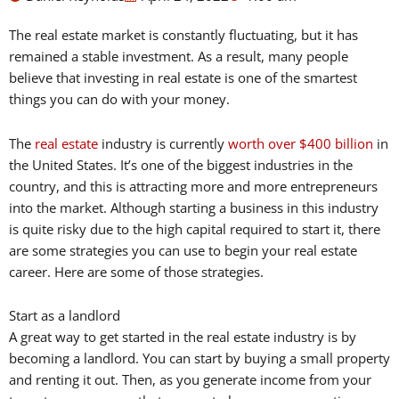
The real estate market is constantly fluctuating, but it has
remained a stable investment. As a result, many people
believe that investing in real estate is one of the smartest
things you can do with your money.
The
real estate
industry is currently
worth over $400 billion
in
the United States. It’s one of the biggest industries in the
country, and this is attracting more and more entrepreneurs
into the market. Although starting a business in this industry
is quite risky due to the high capital required to start it, there
are some strategies you can use to begin your real estate
career. Here are some of those strategies.
Start as a landlord
A great way to get started in the real estate industry is by
becoming a landlord. You can start by buying a small property
and renting it out. Then, as you generate income from your