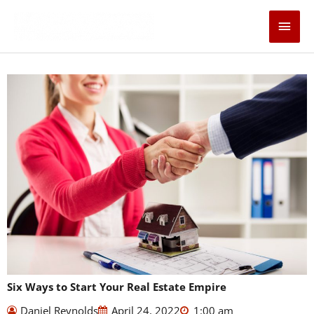
Skip
Main
to
content
Men
Six Ways to Start Your Real Estate Empire
Daniel Reynolds
April 24, 2022
1:00 am