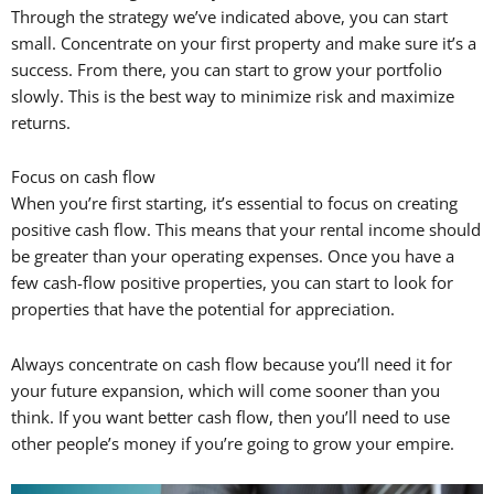
Through the strategy we’ve indicated above, you can start
small. Concentrate on your first property and make sure it’s a
success. From there, you can start to grow your portfolio
slowly. This is the best way to minimize risk and maximize
returns.
Focus on cash flow
When you’re first starting, it’s essential to focus on creating
positive cash flow. This means that your rental income should
be greater than your operating expenses. Once you have a
few cash-flow positive properties, you can start to look for
properties that have the potential for appreciation.
Always concentrate on cash flow because you’ll need it for
your future expansion, which will come sooner than you
think. If you want better cash flow, then you’ll need to use
other people’s money if you’re going to grow your empire.