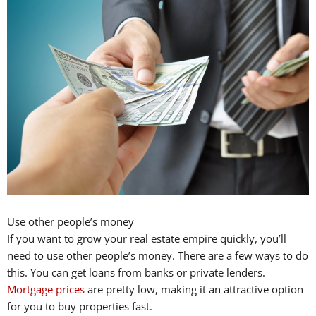
Use other people’s money
If you want to grow your real estate empire quickly, you’ll
need to use other people’s money. There are a few ways to do
this. You can get loans from banks or private lenders.
Mortgage prices
are pretty low, making it an attractive option
for you to buy properties fast.