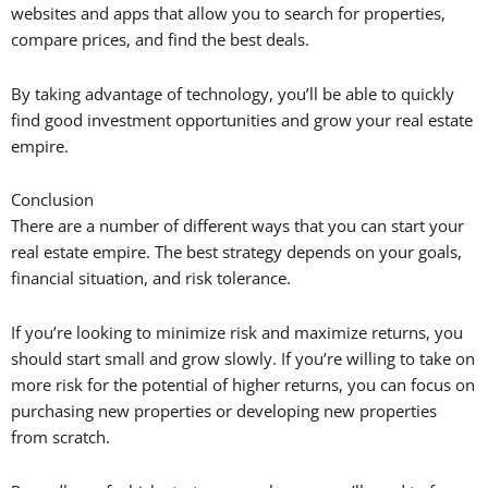
websites and apps that allow you to search for properties,
compare prices, and find the best deals.
By taking advantage of technology, you’ll be able to quickly
find good investment opportunities and grow your real estate
empire.
Conclusion
There are a number of different ways that you can start your
real estate empire. The best strategy depends on your goals,
financial situation, and risk tolerance.
If you’re looking to minimize risk and maximize returns, you
should start small and grow slowly. If you’re willing to take on
more risk for the potential of higher returns, you can focus on
purchasing new properties or developing new properties
from scratch.