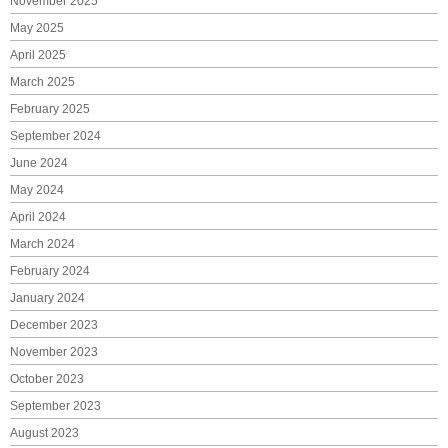
November 2025
May 2025
April 2025
March 2025
February 2025
September 2024
June 2024
May 2024
April 2024
March 2024
February 2024
January 2024
December 2023
November 2023
October 2023
September 2023
August 2023