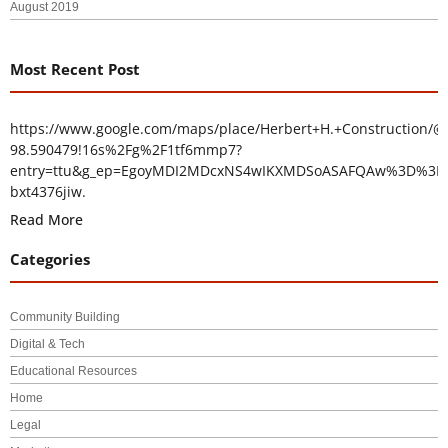
August 2019
Most Recent Post
https://www.google.com/maps/place/Herbert+H.+Construction/@
98.590479!16s%2Fg%2F1tf6mmp7?
entry=ttu&g_ep=EgoyMDI2MDcxNS4wIKXMDSoASAFQAw%3D%3D
bxt4376jiw.
Read More
Categories
Community Building
Digital & Tech
Educational Resources
Home
Legal