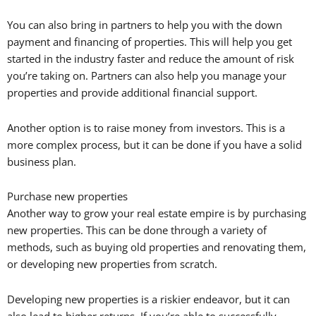
You can also bring in partners to help you with the down
payment and financing of properties. This will help you get
started in the industry faster and reduce the amount of risk
you’re taking on. Partners can also help you manage your
properties and provide additional financial support.
Another option is to raise money from investors. This is a
more complex process, but it can be done if you have a solid
business plan.
Purchase new properties
Another way to grow your real estate empire is by purchasing
new properties. This can be done through a variety of
methods, such as buying old properties and renovating them,
or developing new properties from scratch.
Developing new properties is a riskier endeavor, but it can
also lead to higher returns. If you’re able to successfully