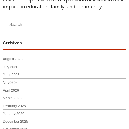
impact on education, family, and community.
Search
Search
Archives
August 2026
July 2026
June 2026
May 2026
April 2026
March 2026
February 2026
January 2026
December 2025