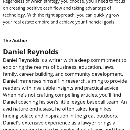
Regardless of which strategy you choose, you’ll need to focus
on creating positive cash flow and taking advantage of
technology. With the right approach, you can quickly grow
your real estate empire and achieve your financial goals.
The Author
Daniel Reynolds
Daniel Reynolds is a writer with a deep commitment to
exploring the realms of business, education, laws,
family, career building, and community development.
Daniel immerses himself in research, aiming to provide
readers with invaluable insights and practical advice.
When he's not crafting compelling articles, you'll find
Daniel coaching his son's little league baseball team. An
avid nature enthusiast, he often takes long hikes,
finding solace and inspiration in the great outdoors.
Daniel's extensive experience as a lawyer brings a
unique perspective to his exploration of laws and their