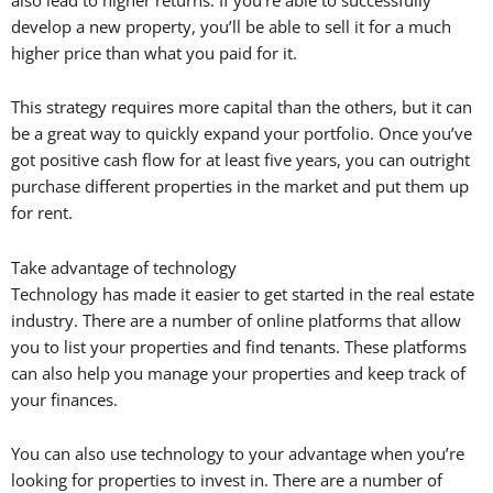
develop a new property, you’ll be able to sell it for a much
higher price than what you paid for it.
This strategy requires more capital than the others, but it can
be a great way to quickly expand your portfolio. Once you’ve
got positive cash flow for at least five years, you can outright
purchase different properties in the market and put them up
for rent.
Take advantage of technology
Technology has made it easier to get started in the real estate
industry. There are a number of online platforms that allow
you to list your properties and find tenants. These platforms
can also help you manage your properties and keep track of
your finances.
You can also use technology to your advantage when you’re
looking for properties to invest in. There are a number of