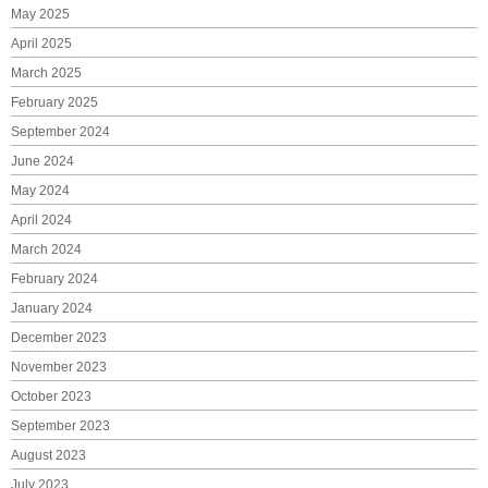
May 2025
April 2025
March 2025
February 2025
September 2024
June 2024
May 2024
April 2024
March 2024
February 2024
January 2024
December 2023
November 2023
October 2023
September 2023
August 2023
July 2023