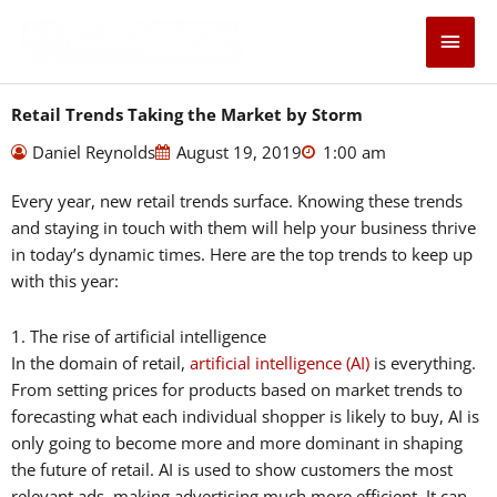
Skip
Main
to
content
Men
Retail Trends Taking the Market by Storm
Daniel Reynolds
August 19, 2019
1:00 am
Every year, new retail trends surface. Knowing these trends
and staying in touch with them will help your business thrive
in today’s dynamic times. Here are the top trends to keep up
with this year:
1. The rise of artificial intelligence
In the domain of retail,
artificial intelligence (AI)
is everything.
From setting prices for products based on market trends to
forecasting what each individual shopper is likely to buy, AI is
only going to become more and more dominant in shaping
the future of retail. AI is used to show customers the most
relevant ads, making advertising much more efficient. It can