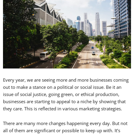
Every year, we are seeing more and more businesses coming
out to make a stance on a political or social issue. Be it an
issue of social justice, going green, or ethical production,
businesses are starting to appeal to a niche by showing that
they care. This is reflected in various marketing strategies.
There are many more changes happening every day. But not
all of them are significant or possible to keep up with. It’s