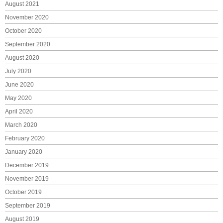
August 2021
November 2020
October 2020
September 2020
August 2020
July 2020
June 2020
May 2020
April 2020
March 2020
February 2020
January 2020
December 2019
November 2019
October 2019
September 2019
August 2019