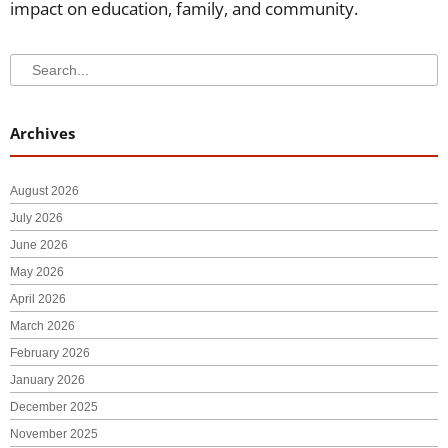
impact on education, family, and community.
Search
Search
Archives
August 2026
July 2026
June 2026
May 2026
April 2026
March 2026
February 2026
January 2026
December 2025
November 2025