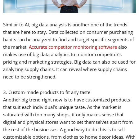
Similar to AI, big data analysis is another one of the trends
that are here to stay. Data collected on consumer purchasing
habits can be analyzed to find and target specific segments of
the market.
Accurate competitor monitoring software
also
makes use of big data analytics to monitor competitor’s
pricing and marketing strategies. Big data can also be used for
analyzing supply chains. It can reveal where supply chains
need to be strengthened.
3. Custom-made products to fit any taste
Another big trend right now is to have customized products
that suit each individual’s unique taste. As the market is
saturated with too many shops, it only makes sense that
digital and physical stores want to set themselves apart from
the rest of the businesses. A good way to do this is to sell
customizable options, from clothes to home decor ideas. With