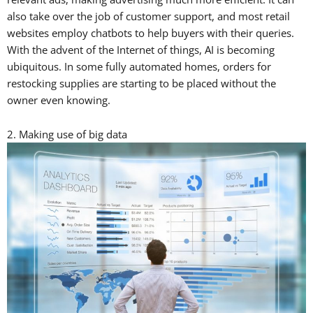
also take over the job of customer support, and most retail
websites employ chatbots to help buyers with their queries.
With the advent of the Internet of things, AI is becoming
ubiquitous. In some fully automated homes, orders for
restocking supplies are starting to be placed without the
owner even knowing.
2. Making use of big data