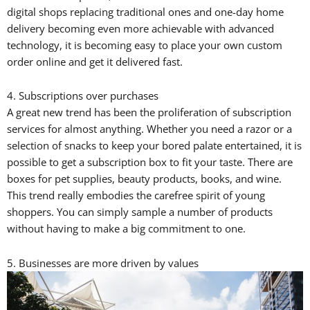
digital shops replacing traditional ones and one-day home
delivery becoming even more achievable with advanced
technology, it is becoming easy to place your own custom
order online and get it delivered fast.
4. Subscriptions over purchases
A great new trend has been the proliferation of subscription
services for almost anything. Whether you need a razor or a
selection of snacks to keep your bored palate entertained, it is
possible to get a subscription box to fit your taste. There are
boxes for pet supplies, beauty products, books, and wine.
This trend really embodies the carefree spirit of young
shoppers. You can simply sample a number of products
without having to make a big commitment to one.
5. Businesses are more driven by values