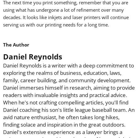
The next time you print something, remember that you are
using what has undergone a lot of refinement over many
decades. It looks like inkjets and laser printers will continue
serving us with our printing needs for a long time.
The Author
Daniel Reynolds
Daniel Reynolds is a writer with a deep commitment to
exploring the realms of business, education, laws,
family, career building, and community development.
Daniel immerses himself in research, aiming to provide
readers with invaluable insights and practical advice.
When he's not crafting compelling articles, you'll find
Daniel coaching his son's little league baseball team. An
avid nature enthusiast, he often takes long hikes,
finding solace and inspiration in the great outdoors.
Daniel's extensive experience as a lawyer brings a