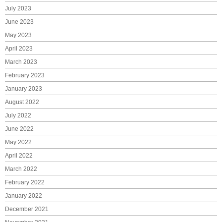
July 2023
June 2023
May 2023
April 2023
March 2023
February 2023
January 2023
August 2022
July 2022
June 2022
May 2022
April 2022
March 2022
February 2022
January 2022
December 2021