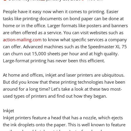
People have it easy now when it comes to printing. Easier
tasks like printing documents on bond paper can be done at
home or in the office. Larger formats like posters and banners
are often offered as a service. You can visit websites such as
action-mailing.com
to know what specific services a company
can offer. Advanced machines such as the Speedmaster XL 75
can churn out 15,000 sheets per hour and at high quality.
Large-format printing has never been this efficient.
At home and offices, inkjet and laser printers are ubiquitous.
But did you know that these printing technologies have been
around for a long time? Let’s take a look at these two most-
used types of printers and find out how they began.
Inkjet
Inkjet printers feature a head that has a nozzle, which ejects
the ink droplets onto the paper. This is well known to feature