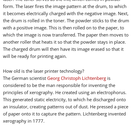
form. The laser fires the image pattern at the drum, to which
it becomes electrically charged with the negative image. Next,
the drum is rolled in the toner. The powder sticks to the drum
with a positive image. This is then rolled on to the paper, to
which the image is now transferred. The paper then moves to
another roller that heats it so that the powder stays in place.
The charged drum will then have its image erased so that it
will be ready for printing again.
How old is the laser printer technology?
The German scientist
Georg Christoph Lichtenberg
is
considered to be the man responsible for inventing the
principles of xerography. He created using an electrophorus.
This generated static electricity, to which he discharged onto
an insulator, creating patterns out of dust. He pressed a piece
of paper onto it to capture the pattern. Lichtenberg invented
xerography in 1777.