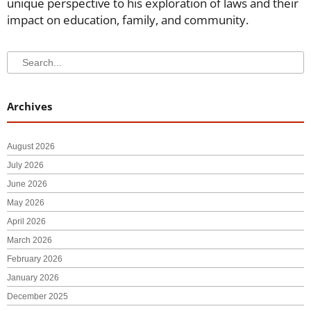
unique perspective to his exploration of laws and their
impact on education, family, and community.
Search
Search
Archives
August 2026
July 2026
June 2026
May 2026
April 2026
March 2026
February 2026
January 2026
December 2025