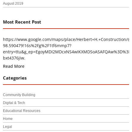
August 2019
Most Recent Post
https://www.google.com/maps/place/Herbert+H.+Construction/@
98.590479!16s%2Fg%2F1tf6mmp7?
entry=ttu&g_ep=EgoyMDI2MDcxNS4wIKXMDSoASAFQAw%3D%3D
bxt4376jiw.
Read More
Categories
Community Building
Digital & Tech
Educational Resources
Home
Legal