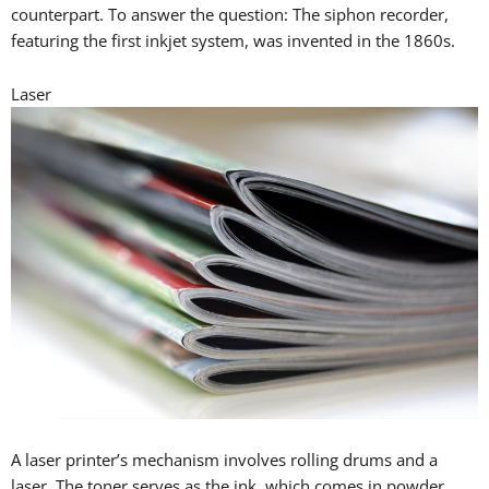
counterpart. To answer the question: The siphon recorder,
featuring the first inkjet system, was invented in the 1860s.
Laser
A laser printer’s mechanism involves rolling drums and a
laser. The toner serves as the ink, which comes in powder