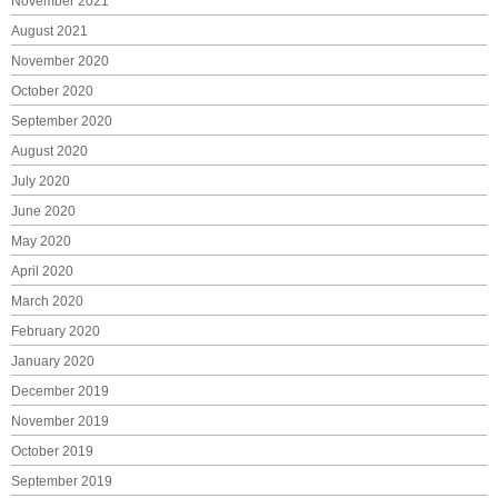
November 2021
August 2021
November 2020
October 2020
September 2020
August 2020
July 2020
June 2020
May 2020
April 2020
March 2020
February 2020
January 2020
December 2019
November 2019
October 2019
September 2019