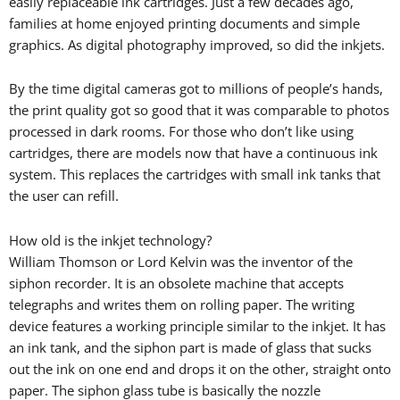
easily replaceable ink cartridges. Just a few decades ago,
families at home enjoyed printing documents and simple
graphics. As digital photography improved, so did the inkjets.
By the time digital cameras got to millions of people’s hands,
the print quality got so good that it was comparable to photos
processed in dark rooms. For those who don’t like using
cartridges, there are models now that have a continuous ink
system. This replaces the cartridges with small ink tanks that
the user can refill.
How old is the inkjet technology?
William Thomson or Lord Kelvin was the inventor of the
siphon recorder. It is an obsolete machine that accepts
telegraphs and writes them on rolling paper. The writing
device features a working principle similar to the inkjet. It has
an ink tank, and the siphon part is made of glass that sucks
out the ink on one end and drops it on the other, straight onto
paper. The siphon glass tube is basically the nozzle