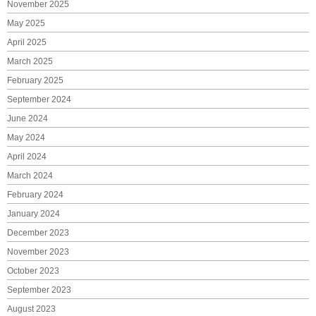
November 2025
May 2025
April 2025
March 2025
February 2025
September 2024
June 2024
May 2024
April 2024
March 2024
February 2024
January 2024
December 2023
November 2023
October 2023
September 2023
August 2023