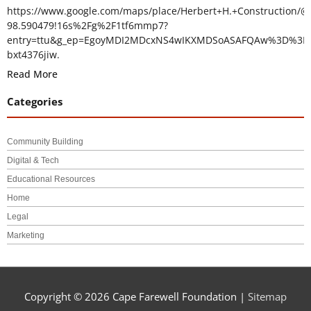
https://www.google.com/maps/place/Herbert+H.+Construction/@
98.590479!16s%2Fg%2F1tf6mmp7?
entry=ttu&g_ep=EgoyMDI2MDcxNS4wIKXMDSoASAFQAw%3D%3D
bxt4376jiw.
Read More
Categories
Community Building
Digital & Tech
Educational Resources
Home
Legal
Marketing
Copyright © 2026
Cape Farewell Foundation
|
Sitemap