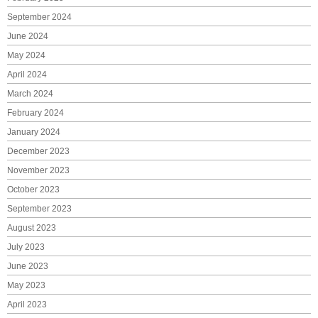
September 2024
June 2024
May 2024
April 2024
March 2024
February 2024
January 2024
December 2023
November 2023
October 2023
September 2023
August 2023
July 2023
June 2023
May 2023
April 2023