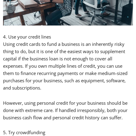
4. Use your credit lines
Using credit cards to fund a business is an inherently risky
thing to do, but it is one of the easiest ways to supplement
capital if the business loan is not enough to cover all
expenses. If you own multiple lines of credit, you can use
them to finance recurring payments or make medium-sized
purchases for your business, such as equipment, software,
and subscriptions.
However, using personal credit for your business should be
done with extreme care. If handled irresponsibly, both your
business cash flow and personal credit history can suffer.
5. Try crowdfunding