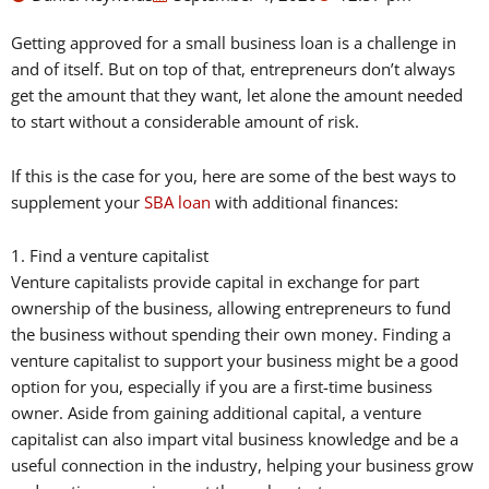
Getting approved for a small business loan is a challenge in
and of itself. But on top of that, entrepreneurs don’t always
get the amount that they want, let alone the amount needed
to start without a considerable amount of risk.
If this is the case for you, here are some of the best ways to
supplement your
SBA loan
with additional finances:
1. Find a venture capitalist
Venture capitalists provide capital in exchange for part
ownership of the business, allowing entrepreneurs to fund
the business without spending their own money. Finding a
venture capitalist to support your business might be a good
option for you, especially if you are a first-time business
owner. Aside from gaining additional capital, a venture
capitalist can also impart vital business knowledge and be a
useful connection in the industry, helping your business grow