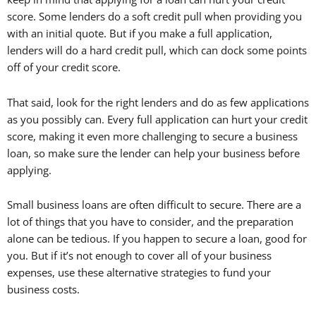
score. Some lenders do a soft credit pull when providing you
with an initial quote. But if you make a full application,
lenders will do a hard credit pull, which can dock some points
off of your credit score.
That said, look for the right lenders and do as few applications
as you possibly can. Every full application can hurt your credit
score, making it even more challenging to secure a business
loan, so make sure the lender can help your business before
applying.
Small business loans are often difficult to secure. There are a
lot of things that you have to consider, and the preparation
alone can be tedious. If you happen to secure a loan, good for
you. But if it’s not enough to cover all of your business
expenses, use these alternative strategies to fund your
business costs.