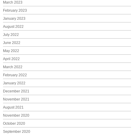
March 2023
February 2023
January 2023
August 2022
July 2022
June 2022
May 2022
April 2022
March 2022
February 2022
January 2022
December 2021
November 2021
August 2021
November 2020
October 2020
September 2020