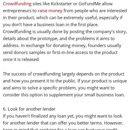
Crowdfunding
sites like Kickstarter or GoFundMe allow
entrepreneurs to
raise money
from people who are interested
in their product, which can be extremely useful, especially if
you don’t have a business loan in the first place.
Crowdfunding is usually done by posting the company’s story,
details about the prototype, and the problems it aims to
address. In exchange for donating money, founders usually
send donors samples or first-in-line access to the product
once it is released.
The success of crowdfunding largely depends on the product
and how you present it to the public. If your product is unique
and aims to solve a specific problem, you might want to
consider this option to supplement your small business loan.
6. Look for another lender
If you haven’t finalized any loan yet, you might want to look
for another lender that can offer you better terms. However,
keep in mind that applying for a loan can hurt your credit