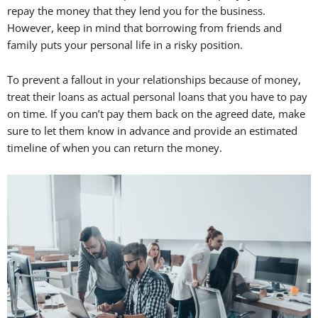
repay the money that they lend you for the business.
However, keep in mind that borrowing from friends and
family puts your personal life in a risky position.
To prevent a fallout in your relationships because of money,
treat their loans as actual personal loans that you have to pay
on time. If you can’t pay them back on the agreed date, make
sure to let them know in advance and provide an estimated
timeline of when you can return the money.