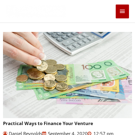
Skip
Main
to
content
Men
Practical Ways to Finance Your Venture
Daniel Reynolds
September 4, 2020
12:57 pm