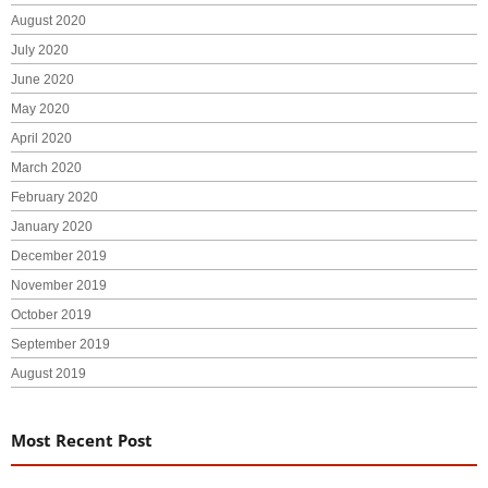
August 2020
July 2020
June 2020
May 2020
April 2020
March 2020
February 2020
January 2020
December 2019
November 2019
October 2019
September 2019
August 2019
Most Recent Post