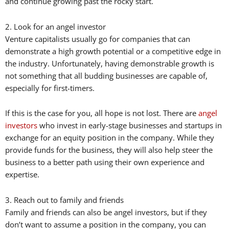
and continue growing past the rocky start.
2. Look for an angel investor
Venture capitalists usually go for companies that can
demonstrate a high growth potential or a competitive edge in
the industry. Unfortunately, having demonstrable growth is
not something that all budding businesses are capable of,
especially for first-timers.
If this is the case for you, all hope is not lost. There are
angel
investors
who invest in early-stage businesses and startups in
exchange for an equity position in the company. While they
provide funds for the business, they will also help steer the
business to a better path using their own experience and
expertise.
3. Reach out to family and friends
Family and friends can also be angel investors, but if they
don’t want to assume a position in the company, you can