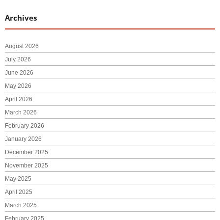
Archives
August 2026
July 2026
June 2026
May 2026
April 2026
March 2026
February 2026
January 2026
December 2025
November 2025
May 2025
April 2025
March 2025
February 2025