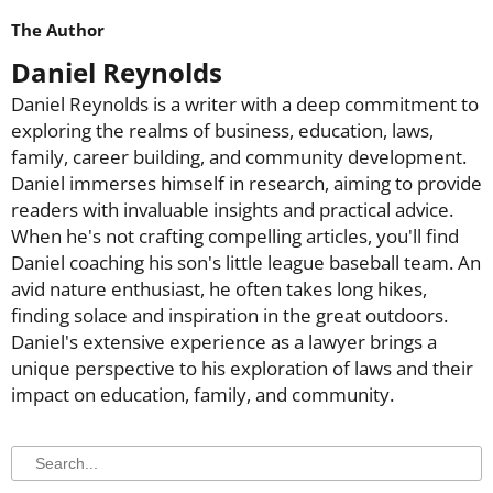
The Author
Daniel Reynolds
Daniel Reynolds is a writer with a deep commitment to
exploring the realms of business, education, laws,
family, career building, and community development.
Daniel immerses himself in research, aiming to provide
readers with invaluable insights and practical advice.
When he's not crafting compelling articles, you'll find
Daniel coaching his son's little league baseball team. An
avid nature enthusiast, he often takes long hikes,
finding solace and inspiration in the great outdoors.
Daniel's extensive experience as a lawyer brings a
unique perspective to his exploration of laws and their
impact on education, family, and community.
Search
Search