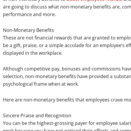
are going to discuss what non-monetary benefits are, co
performance and more.
Non-Monetary Benefits
These are not financial rewards that are granted to emplo
be a gift, praise, or a simple accolade for an employee’s ef
displayed in the workplace.
Although competitive pay, bonuses and commissions have b
selection, non-monetary benefits have provided a substa
psychological frame when at work.
Here are non-monetary benefits that employees crave more
Sincere Praise and Recognition
You can be the highest-grossing payer for employee salarie
work because you have not noticed their efforts and co