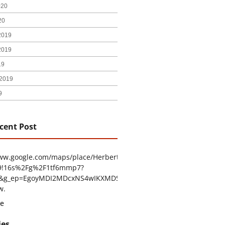
020
20
2019
2019
19
2019
9
cent Post
www.google.com/maps/place/Herbert+H.+Construction/@29.4794403
9!16s%2Fg%2F1tf6mmp7?
tu&g_ep=EgoyMDI2MDcxNS4wIKXMDSoASAFQAw%3D%3D
w.
e
ies