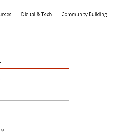
urces
Digital & Tech
Community Building
s
6
026