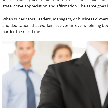
state, crave appreciation and affirmation. The same goes i
When supervisors, leaders, managers, or business owners 
and dedication, that worker receives an overwhelming boo
harder the next time.