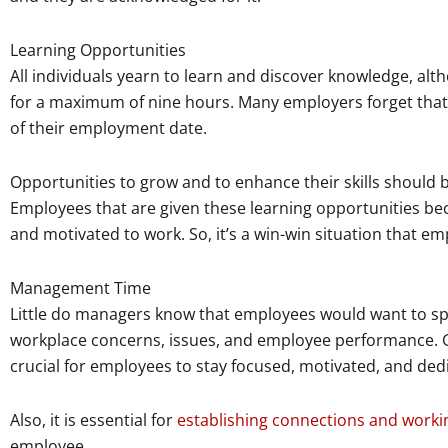
Learning Opportunities
All individuals yearn to learn and discover knowledge, al
for a maximum of nine hours. Many employers forget that t
of their employment date.
Opportunities to grow and to enhance their skills should
Employees that are given these learning opportunities b
and motivated to work. So, it’s a win-win situation that e
Management Time
Little do managers know that employees would want to s
workplace concerns, issues, and employee performance. Ge
crucial for employees to stay focused, motivated, and dedi
Also, it is essential for
establishing connections and worki
employee.