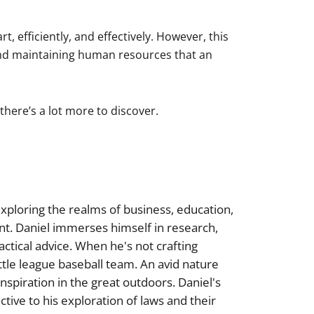
 efficiently, and effectively. However, this
and maintaining human resources that an
there’s a lot more to discover.
xploring the realms of business, education,
nt. Daniel immerses himself in research,
actical advice. When he's not crafting
little league baseball team. An avid nature
inspiration in the great outdoors. Daniel's
tive to his exploration of laws and their