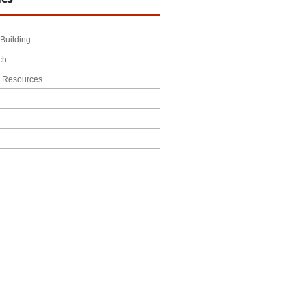
Building
ch
l Resources