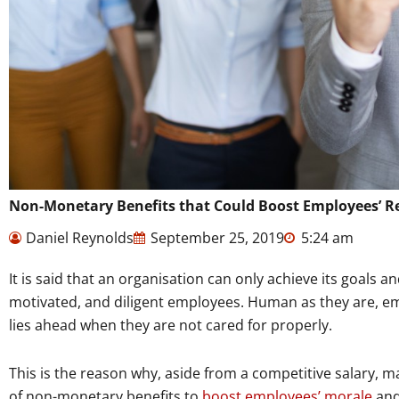
Non-Monetary Benefits that Could Boost Employees’ Re
Daniel Reynolds
September 25, 2019
5:24 am
It is said that an organisation can only achieve its goals a
motivated, and diligent employees. Human as they are, emp
lies ahead when they are not cared for properly.
This is the reason why, aside from a competitive salary, 
of non-monetary benefits to
boost employees’ morale
and 