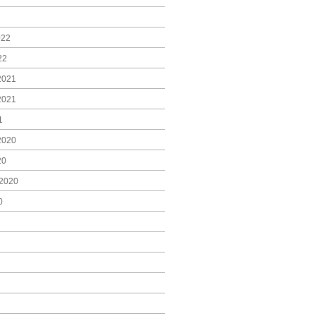
022
22
2021
2021
1
2020
20
2020
0