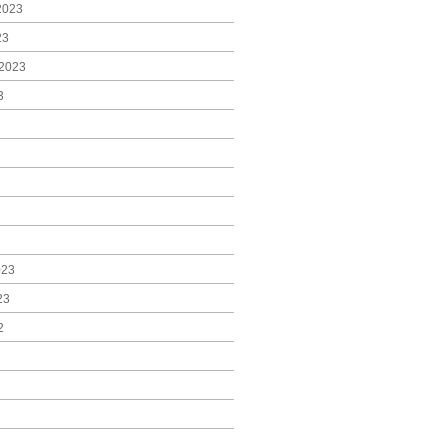
2023
23
2023
3
023
23
2