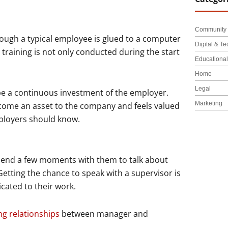
Community 
though a typical employee is glued to a computer
Digital & Te
raining is not only conducted during the start
Educationa
Home
Legal
 be a continuous investment of the employer.
Marketing
ecome an asset to the company and feels valued
mployers should know.
pend a few moments with them to talk about
tting the chance to speak with a supervisor is
cated to their work.
ng relationships
between manager and