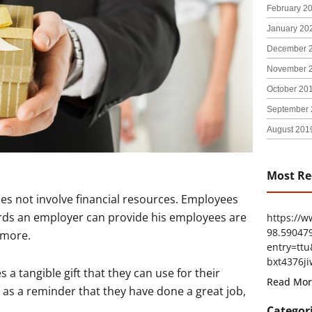
February 2
January 20
December 
November 
October 20
September 
August 201
Most Re
s not involve financial resources. Employees
rds an employer can provide his employees are
https://
98.59047
 more.
entry=t
bxt4376ji
 a tangible gift that they can use for their
Read Mor
as a reminder that they have done a great job,
Categor