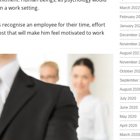
n a work setting.
March 2022
February 2
recognise an employee for their time, effort
January 20
st that will make him feel motivated to work
December 
November 
August 202
November 
October 20
September 
August 202
July 2020
June 2020
May 2020
April 2020
March 2020