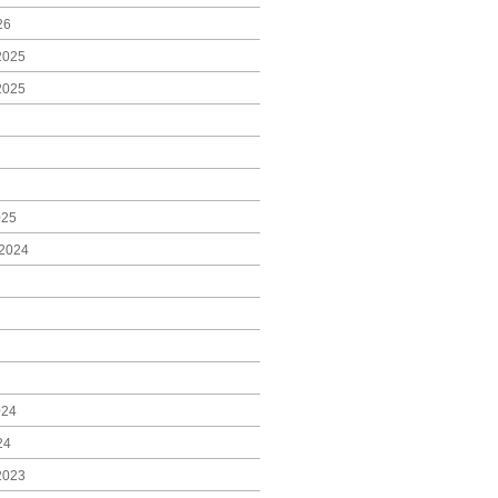
26
2025
2025
025
2024
024
24
2023