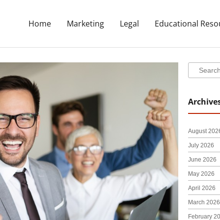
Home
Marketing
Legal
Educational Reso
Search
Search
Archive
August 202
July 2026
June 2026
May 2026
April 2026
March 2026
February 2