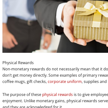
Physical Rewards
Non-monetary rewards do not necessarily mean that it doe
don’t get money directly. Some examples of primary rewa
coffee mugs, gift checks,
corporate uniform
, supplies and
The purpose of these
physical rewards
is to give employees
enjoyment. Unlike monetary gains, physical rewards serve 
and they are acknowledged for it.