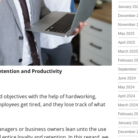
January 20
December 
November 
May 2025
April 2025
March 2025
February 2
September 
tention and Productivity
June 2024
May 2024
nd objectives with the help of hardworking,
April 2024
loyees get tired, and they lose track of what
March 2024
February 2
January 20
managers or business owners lean unto the use
December 
entice loyalty and retention. In this regard, we