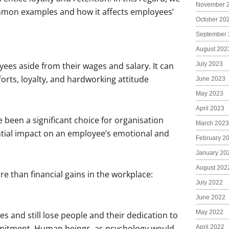
November 
mmon examples and how it affects employees’
October 20
September 
August 202
July 2023
yees aside from their wages and salary. It can
forts, loyalty, and hardworking attitude
June 2023
May 2023
April 2023
een a significant choice for organisation
March 2023
ntial impact on an employee’s emotional and
February 2
January 20
August 202
 than financial gains in the workplace:
July 2022
June 2022
May 2022
s and still lose people and their dedication to
mmitment. Human beings, as psychology would
April 2022