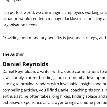
In a perfect world, we can imagine employees working smart,
situation would render a manager lacklustre in building 
organisation needs.
Providing non-monetary benefits is just one strategy, and 
The Author
Daniel Reynolds
Daniel Reynolds is a writer with a deep commitment to e
laws, family, career building, and community developme
aiming to provide readers with invaluable insights and pr
compelling articles, you'll find Daniel coaching his son's 
enthusiast, he often takes long hikes, finding solace and 
extensive experience as a lawyer brings a unique perspec