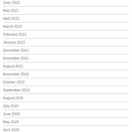
June 2022
May 2022
April 2022
March 2022
February 2022
January 2022
December 2021
November 2021
August 2021
November 2020
October 2020
September 2020
August 2020
July 2020
June 2020
May 2020
April 2020