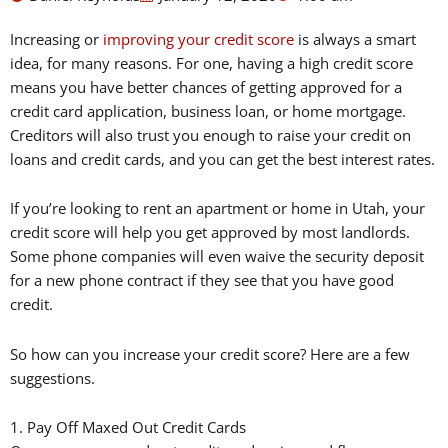
Increasing or
improving your credit score
is always a smart
idea, for many reasons. For one, having a high credit score
means you have better chances of getting approved for a
credit card application, business loan, or home mortgage.
Creditors will also trust you enough to raise your credit on
loans and credit cards, and you can get the best interest rates.
If you’re looking to rent an apartment or home in Utah, your
credit score will help you get approved by most landlords.
Some phone companies will even waive the security deposit
for a new phone contract if they see that you have good
credit.
So how can you increase your credit score? Here are a few
suggestions.
1. Pay Off Maxed Out Credit Cards