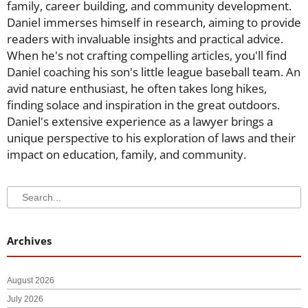
family, career building, and community development.
Daniel immerses himself in research, aiming to provide
readers with invaluable insights and practical advice.
When he's not crafting compelling articles, you'll find
Daniel coaching his son's little league baseball team. An
avid nature enthusiast, he often takes long hikes,
finding solace and inspiration in the great outdoors.
Daniel's extensive experience as a lawyer brings a
unique perspective to his exploration of laws and their
impact on education, family, and community.
Search
Search
Archives
August 2026
July 2026