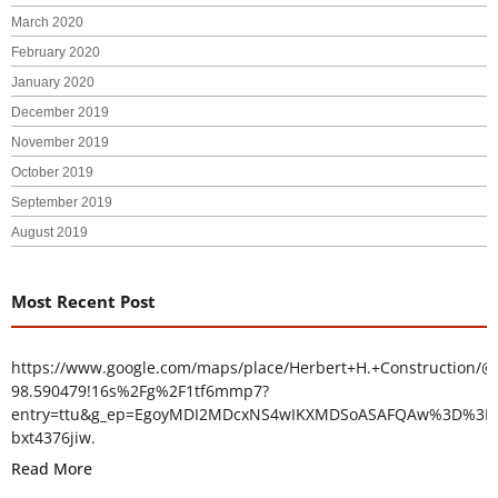
March 2020
February 2020
January 2020
December 2019
November 2019
October 2019
September 2019
August 2019
Most Recent Post
https://www.google.com/maps/place/Herbert+H.+Construction/@
98.590479!16s%2Fg%2F1tf6mmp7?
entry=ttu&g_ep=EgoyMDI2MDcxNS4wIKXMDSoASAFQAw%3D%3D
bxt4376jiw.
Read More