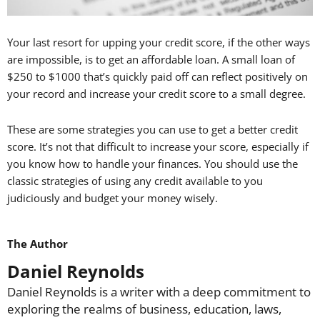
Your last resort for upping your credit score, if the other ways
are impossible, is to get an affordable loan. A small loan of
$250 to $1000 that’s quickly paid off can reflect positively on
your record and increase your credit score to a small degree.
These are some strategies you can use to get a better credit
score. It’s not that difficult to increase your score, especially if
you know how to handle your finances. You should use the
classic strategies of using any credit available to you
judiciously and budget your money wisely.
The Author
Daniel Reynolds
Daniel Reynolds is a writer with a deep commitment to
exploring the realms of business, education, laws,