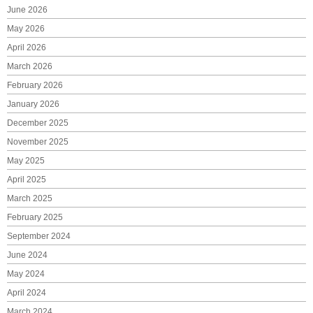
June 2026
May 2026
April 2026
March 2026
February 2026
January 2026
December 2025
November 2025
May 2025
April 2025
March 2025
February 2025
September 2024
June 2024
May 2024
April 2024
March 2024