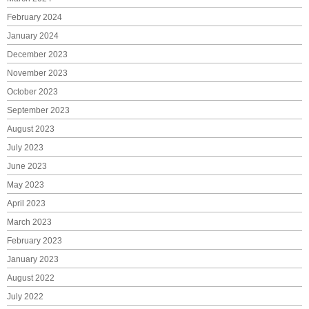
February 2024
January 2024
December 2023
November 2023
October 2023
September 2023
August 2023
July 2023
June 2023
May 2023
April 2023
March 2023
February 2023
January 2023
August 2022
July 2022