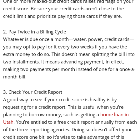
One or more maxed-out credit cards raises red flags on your
credit score. Be sure your credit cards aren’t close to the
credit limit and prioritize paying those cards if they are.
2. Pay Twice in a Billing Cycle
Whatever is due once a month—water, power, credit cards—
you may opt to pay for it every two weeks if you have the
extra money to do so. This doesn’t mean splitting the bill into
two installments. It means advancing payment, in effect,
making two payments per month instead of one for a once-a-
month bill.
3. Check Your Credit Report
A good way to see if your credit score is healthy is by
requesting for a credit report. This is useful when you’re
planning to borrow money, such as getting a
home loan in
Utah
. You’re entitled to a free credit report annually from each
of the three reporting agencies. Doing so doesn’t affect your
credit score one bit, so it’s wise to take advantage of this