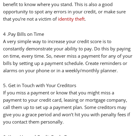
benefit to know where you stand. This is also a good
opportunity to spot any errors in your credit, or make sure
that you’re not a victim of
identity theft
.
4 .Pay Bills on Time
A very simple way to increase your credit score is to
constantly demonstrate your ability to pay. Do this by paying
on time, every time. So, never miss a payment for any of your
bills by setting up a payment schedule. Create reminders or
alarms on your phone or in a weekly/monthly planner.
5. Get in Touch with Your Creditors
If you miss a payment or know that you might miss a
payment to your credit card, leasing or mortgage company,
call them up to set up a payment plan. Some creditors may
give you a grace period and won’t hit you with penalty fees if
you contact them personally.