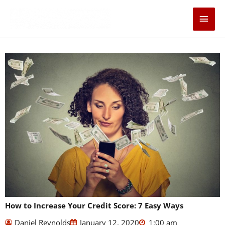
Skip
Main
to
content
Men
How to Increase Your Credit Score: 7 Easy Ways
Daniel Reynolds
January 12, 2020
1:00 am