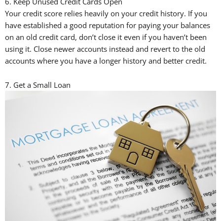
6. Keep Unused Credit Cards Open
Your credit score relies heavily on your credit history. If you
have established a good reputation for paying your balances
on an old credit card, don’t close it even if you haven’t been
using it. Close newer accounts instead and revert to the old
accounts where you have a longer history and better credit.
7. Get a Small Loan