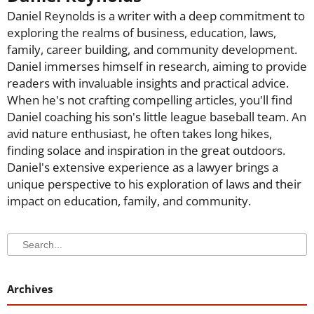
Daniel Reynolds is a writer with a deep commitment to
exploring the realms of business, education, laws,
family, career building, and community development.
Daniel immerses himself in research, aiming to provide
readers with invaluable insights and practical advice.
When he's not crafting compelling articles, you'll find
Daniel coaching his son's little league baseball team. An
avid nature enthusiast, he often takes long hikes,
finding solace and inspiration in the great outdoors.
Daniel's extensive experience as a lawyer brings a
unique perspective to his exploration of laws and their
impact on education, family, and community.
Search
Search
Archives