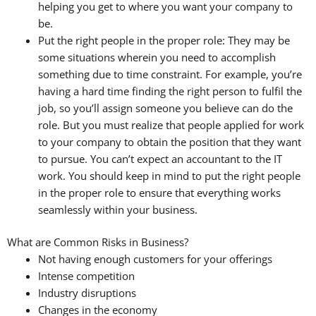
helping you get to where you want your company to
be.
Put the right people in the proper role: They may be
some situations wherein you need to accomplish
something due to time constraint. For example, you’re
having a hard time finding the right person to fulfil the
job, so you’ll assign someone you believe can do the
role. But you must realize that people applied for work
to your company to obtain the position that they want
to pursue. You can’t expect an accountant to the IT
work. You should keep in mind to put the right people
in the proper role to ensure that everything works
seamlessly within your business.
What are Common Risks in Business?
Not having enough customers for your offerings
Intense competition
Industry disruptions
Changes in the economy