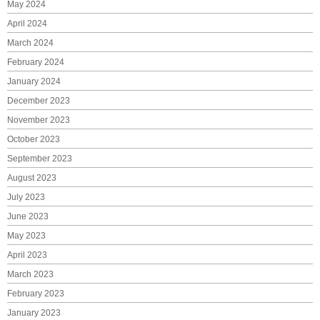
May 2024
April 2024
March 2024
February 2024
January 2024
December 2023
November 2023
October 2023
September 2023
August 2023
July 2023
June 2023
May 2023
April 2023
March 2023
February 2023
January 2023