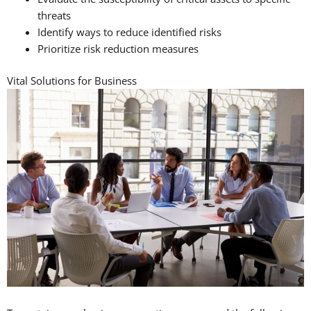
threats
Identify ways to reduce identified risks
Prioritize risk reduction measures
Vital Solutions for Business