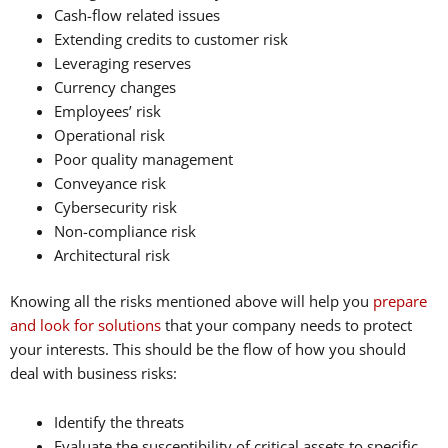
Cash-flow related issues
Extending credits to customer risk
Leveraging reserves
Currency changes
Employees’ risk
Operational risk
Poor quality management
Conveyance risk
Cybersecurity risk
Non-compliance risk
Architectural risk
Knowing all the risks mentioned above will help you
prepare
and look for solutions
that your company needs to protect
your interests. This should be the flow of how you should
deal with business risks:
Identify the threats
Evaluate the susceptibility of critical assets to specific