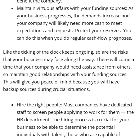
benefit the company.
Maintain virtuous affairs with your funding sources: As
your business progresses, the demands increase and
your company will likely need more cash to meet
expectations and requests. Protect your reserves. You
can do this when you do regular cash-flow prognoses.
Like the ticking of the clock keeps ongoing, so are the risks
that your business may face along the way. There will come a
time that your company would need assistance from others,
so maintain good relationships with your funding sources.
This will give you peace of mind because you will have
backup sources during crucial situations.
Hire the right people: Most companies have dedicated
staff to screen people applying to work for them — the
HR department. The hiring process is crucial for your
business to be able to determine the potential
individuals with talent, those who are capable of