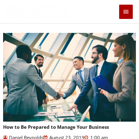
Skip
Main
to
content
Men
How to Be Prepared to Manage Your Business
Daniel Reynolds
August 23, 2019
1:00 am