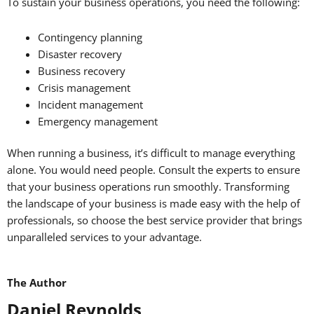
To sustain your business operations, you need the following:
Contingency planning
Disaster recovery
Business recovery
Crisis management
Incident management
Emergency management
When running a business, it’s difficult to manage everything
alone. You would need people. Consult the experts to ensure
that your business operations run smoothly. Transforming
the landscape of your business is made easy with the help of
professionals, so choose the best service provider that brings
unparalleled services to your advantage.
The Author
Daniel Reynolds