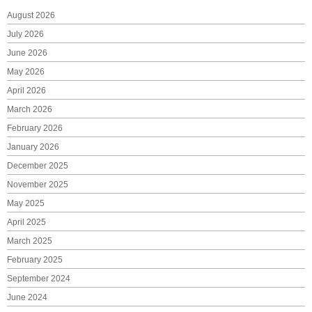
August 2026
July 2026
June 2026
May 2026
April 2026
March 2026
February 2026
January 2026
December 2025
November 2025
May 2025
April 2025
March 2025
February 2025
September 2024
June 2024