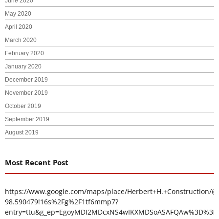
June 2020
May 2020
April 2020
March 2020
February 2020
January 2020
December 2019
November 2019
October 2019
September 2019
August 2019
Most Recent Post
https://www.google.com/maps/place/Herbert+H.+Construction/@
98.590479!16s%2Fg%2F1tf6mmp7?
entry=ttu&g_ep=EgoyMDI2MDcxNS4wIKXMDSoASAFQAw%3D%3D