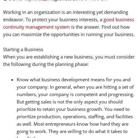
Working in an organization is an interesting yet demanding
endeavor. To protect your business interests, a
good business
continuity management system
is the answer. Find out how
you can maximize the opportunities in running your business.
Starting a Business
When you are establishing a new business, you must consider
the following during the planning phase:
Know what business development means for you and
your company: In general, when you are hitting a set of
numbers, your company is competent and progressing.
But getting sales is not the only aspect you should
prioritize to retain your business growth. You need to
prioritize production, operations, staffing, and facilities
as well. Most entrepreneurs know how hard they are
going to work. They are willing to do what it takes to