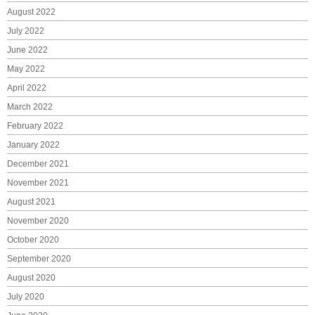
August 2022
July 2022
June 2022
May 2022
April 2022
March 2022
February 2022
January 2022
December 2021
November 2021
August 2021
November 2020
October 2020
September 2020
August 2020
July 2020