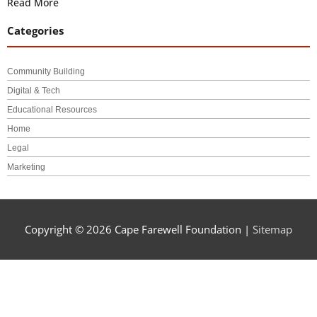
Read More
Categories
Community Building
Digital & Tech
Educational Resources
Home
Legal
Marketing
Copyright © 2026
Cape Farewell Foundation
|
Sitemap