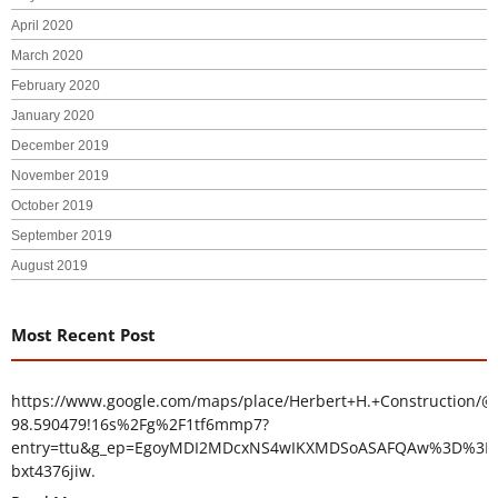
April 2020
March 2020
February 2020
January 2020
December 2019
November 2019
October 2019
September 2019
August 2019
Most Recent Post
https://www.google.com/maps/place/Herbert+H.+Construction/@
98.590479!16s%2Fg%2F1tf6mmp7?
entry=ttu&g_ep=EgoyMDI2MDcxNS4wIKXMDSoASAFQAw%3D%3D
bxt4376jiw.