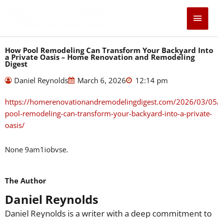
Skip
Main
to
content
Men
How Pool Remodeling Can Transform Your Backyard Into
a Private Oasis – Home Renovation and Remodeling
Digest
Daniel Reynolds
March 6, 2026
12:14 pm
https://homerenovationandremodelingdigest.com/2026/03/05
pool-remodeling-can-transform-your-backyard-into-a-private-
oasis/
None 9am1iobvse.
The Author
Daniel Reynolds
Daniel Reynolds is a writer with a deep commitment to