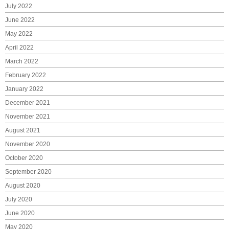
July 2022
June 2022
May 2022
April 2022
March 2022
February 2022
January 2022
December 2021
November 2021
August 2021
November 2020
October 2020
September 2020
August 2020
July 2020
June 2020
May 2020