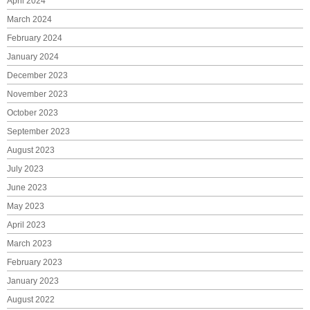
April 2024
March 2024
February 2024
January 2024
December 2023
November 2023
October 2023
September 2023
August 2023
July 2023
June 2023
May 2023
April 2023
March 2023
February 2023
January 2023
August 2022