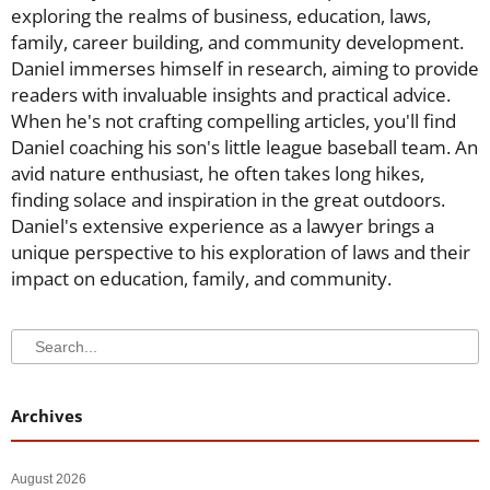
exploring the realms of business, education, laws,
family, career building, and community development.
Daniel immerses himself in research, aiming to provide
readers with invaluable insights and practical advice.
When he's not crafting compelling articles, you'll find
Daniel coaching his son's little league baseball team. An
avid nature enthusiast, he often takes long hikes,
finding solace and inspiration in the great outdoors.
Daniel's extensive experience as a lawyer brings a
unique perspective to his exploration of laws and their
impact on education, family, and community.
Search
Search
Archives
August 2026