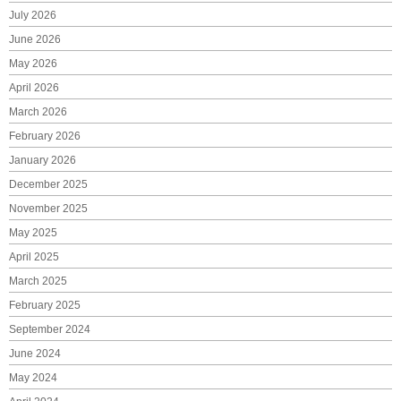
July 2026
June 2026
May 2026
April 2026
March 2026
February 2026
January 2026
December 2025
November 2025
May 2025
April 2025
March 2025
February 2025
September 2024
June 2024
May 2024