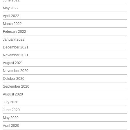
June 2022
May 2022
April 2022
March 2022
February 2022
January 2022
December 2021
November 2021
August 2021
November 2020
October 2020
September 2020
August 2020
July 2020
June 2020
May 2020
April 2020