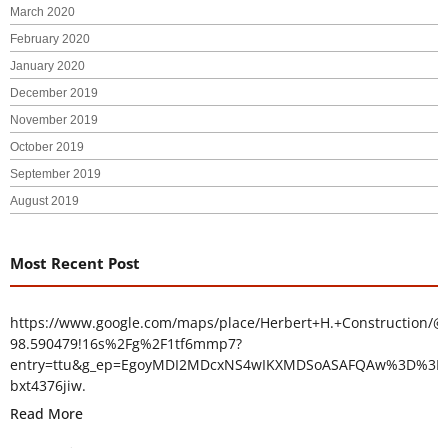
March 2020
February 2020
January 2020
December 2019
November 2019
October 2019
September 2019
August 2019
Most Recent Post
https://www.google.com/maps/place/Herbert+H.+Construction/@
98.590479!16s%2Fg%2F1tf6mmp7?
entry=ttu&g_ep=EgoyMDI2MDcxNS4wIKXMDSoASAFQAw%3D%3D
bxt4376jiw.
Read More