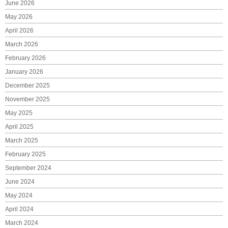
June 2026
May 2026
April 2026
March 2026
February 2026
January 2026
December 2025
November 2025
May 2025
April 2025
March 2025
February 2025
September 2024
June 2024
May 2024
April 2024
March 2024