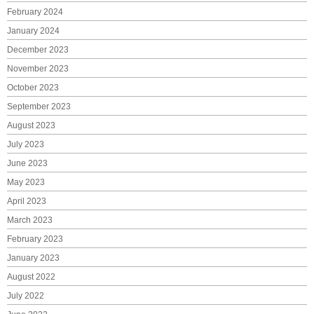
February 2024
January 2024
December 2023
November 2023
October 2023
September 2023
August 2023
July 2023
June 2023
May 2023
April 2023
March 2023
February 2023
January 2023
August 2022
July 2022