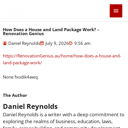
Skip
Main
to
content
Men
How Does a House and Land Package Work? –
Renovation Genius
Daniel Reynolds
July 9, 2026
9:56 am
https://RenovationGenius.au/home/how-does-a-house-and-
land-package-work/
None fxodik4awq.
The Author
Daniel Reynolds
Daniel Reynolds is a writer with a deep commitment to
exploring the realms of business, education, laws,