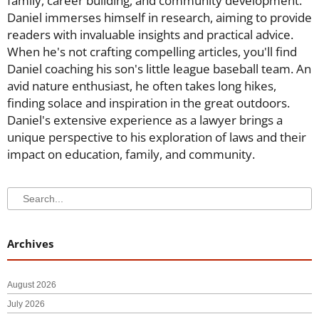
family, career building, and community development.
Daniel immerses himself in research, aiming to provide
readers with invaluable insights and practical advice.
When he's not crafting compelling articles, you'll find
Daniel coaching his son's little league baseball team. An
avid nature enthusiast, he often takes long hikes,
finding solace and inspiration in the great outdoors.
Daniel's extensive experience as a lawyer brings a
unique perspective to his exploration of laws and their
impact on education, family, and community.
Search
Search
Archives
August 2026
July 2026