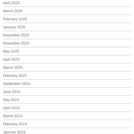
April 2026
March 2026
February 2026
January 2026
December 2025
November 2025
May 2025
April 2025
March 2025
February 2025
September 2024
June 2024
May 2024
April 2024
March 2024
February 2024
January 2024