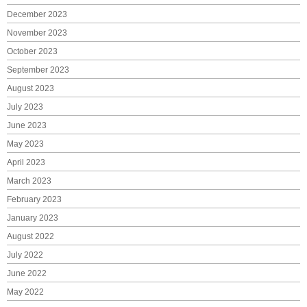
December 2023
November 2023
October 2023
September 2023
August 2023
July 2023
June 2023
May 2023
April 2023
March 2023
February 2023
January 2023
August 2022
July 2022
June 2022
May 2022