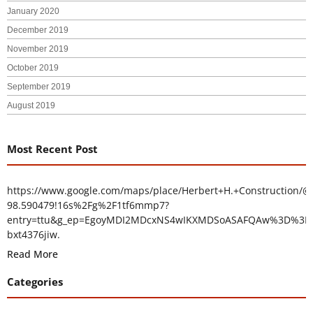
January 2020
December 2019
November 2019
October 2019
September 2019
August 2019
Most Recent Post
https://www.google.com/maps/place/Herbert+H.+Construction/@
98.590479!16s%2Fg%2F1tf6mmp7?
entry=ttu&g_ep=EgoyMDI2MDcxNS4wIKXMDSoASAFQAw%3D%3D
bxt4376jiw.
Read More
Categories