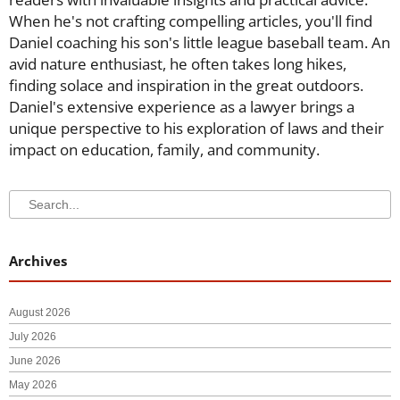
When he's not crafting compelling articles, you'll find
Daniel coaching his son's little league baseball team. An
avid nature enthusiast, he often takes long hikes,
finding solace and inspiration in the great outdoors.
Daniel's extensive experience as a lawyer brings a
unique perspective to his exploration of laws and their
impact on education, family, and community.
Search
Search
Archives
August 2026
July 2026
June 2026
May 2026