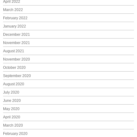
April 2022
March 2022
February 2022
January 2022
December 2021
November 2021
August 2021
November 2020
October 2020
September 2020
August 2020
July 2020
June 2020
May 2020
April 2020
March 2020
February 2020