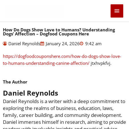
Skip
Main
to
content
Men
How Do Dogs Show Love to Humans? Understanding
Dogs’ Affection – Dogfood Coupons Here
Daniel Reynolds
January 24, 2026
9:42 am
https://dogfoodcouponshere.com/how-do-dogs-show-love-
to-humans-understanding-canine-affection/
jtxhvpkfvj.
The Author
Daniel Reynolds
Daniel Reynolds is a writer with a deep commitment to
exploring the realms of business, education, laws,
family, career building, and community development.
Daniel immerses himself in research, aiming to provide
readers with invaluable insights and practical advice.