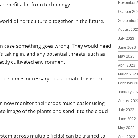
November 
s benefit a lot from technology.
October 20
rld of horticulture altogether in the future.
September 
August 202
July 2023
s in case something goes wrong. They would need
June 2023
s taking in, and any potential threats, such as
May 2023
ectly cultivated environment.
April 2023
March 2023
 it becomes necessary to automate the entire
February 2
January 20
August 202
an now monitor their crops much easier using
e image of the plants and send it to the cloud
July 2022
June 2022
May 2022
stem across multiple fields) can be trained to
April 2022