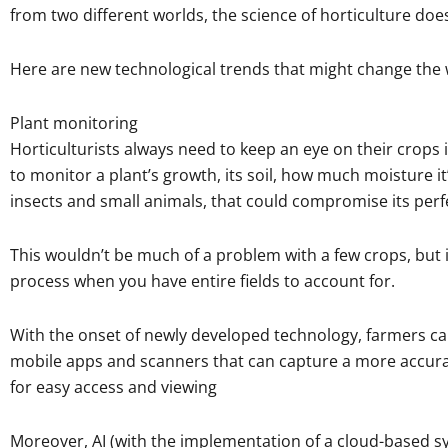
from two different worlds, the science of horticulture doe
Here are new technological trends that might change the wo
Plant monitoring
Horticulturists always need to keep an eye on their crop
to monitor a plant’s growth, its soil, how much moisture it’
insects and small animals, that could compromise its perf
This wouldn’t be much of a problem with a few crops, but
process when you have entire fields to account for.
With the onset of newly developed technology, farmers c
mobile apps and scanners that can capture a more accurat
for easy access and viewing
Moreover, AI (with the implementation of a cloud-based sy