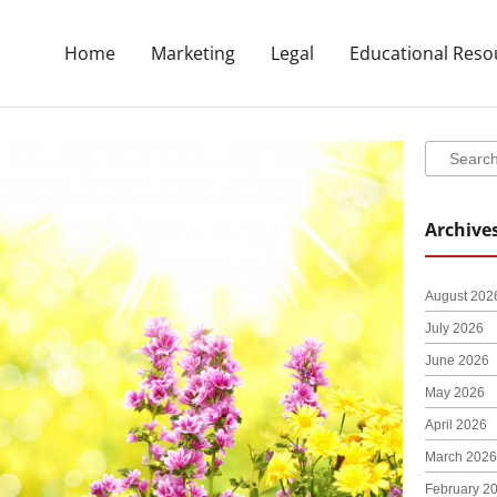
Home
Marketing
Legal
Educational Reso
Search
Search
Archive
August 202
July 2026
June 2026
May 2026
April 2026
March 2026
February 2