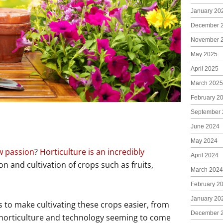
January 20
December 
November 
May 2025
April 2025
March 2025
February 2
September 
June 2024
May 2024
w passion
?
Horticulture is an incredibly
April 2024
 and cultivation of crops such as fruits,
March 2024
February 2
January 20
 to make cultivating these crops easier, from
December 
 horticulture and technology seeming to come