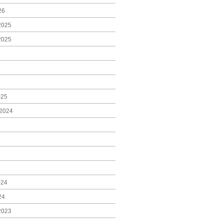
26
2025
2025
025
2024
024
24
2023