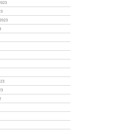
2023
23
2023
3
023
23
2