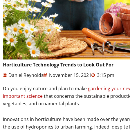
Horticulture Technology Trends to Look Out For
Daniel Reynolds
November 15, 2021
3:15 pm
Do you enjoy nature and plan to make
gardening your ne
important science
that concerns the sustainable production
vegetables, and ornamental plants.
Innovations in horticulture have been made over the years
the use of hydroponics to urban farming. Indeed, despite