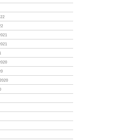
022
22
2021
2021
1
2020
20
2020
0