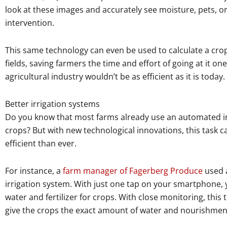
look at these images and accurately see moisture, pets, or
intervention.
This same technology can even be used to calculate a crop’s
fields, saving farmers the time and effort of going at it on
agricultural industry wouldn’t be as efficient as it is today.
Better irrigation systems
Do you know that most farms already use an automated irr
crops? But with new technological innovations, this task
efficient than ever.
For instance, a
farm manager of Fagerberg Produce
used a
irrigation system. With just one tap on your smartphone, 
water and fertilizer for crops. With close monitoring, thi
give the crops the exact amount of water and nourishmen