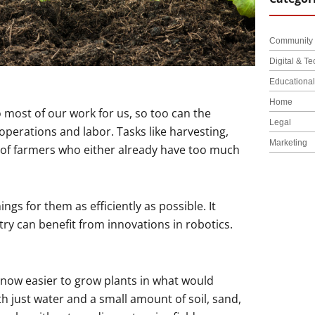
Community 
Digital & Te
Educationa
Home
 most of our work for us, so too can the
Legal
operations and labor. Tasks like harvesting,
Marketing
y of farmers who either already have too much
ings for them as efficiently as possible. It
ry can benefit from innovations in robotics.
 now easier to grow plants in what would
 just water and a small amount of soil, sand,