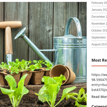
February 2
January 20
December 
November 
October 20
September 
August 201
Most Re
https://
98.59047
entry=t
bxt4376ji
Read Mor
Categor