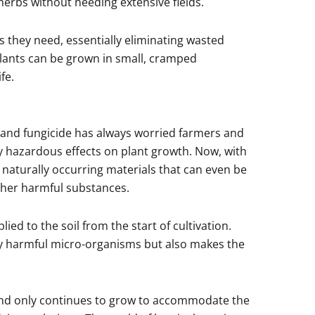
 herbs without needing extensive fields.
s they need, essentially eliminating wasted
plants can be grown in small, cramped
fe.
s and fungicide has always worried farmers and
lly hazardous effects on plant growth. Now, with
 naturally occurring materials that can even be
ther harmful substances.
ed to the soil from the start of cultivation.
lly harmful micro-organisms but also makes the
 and only continues to grow to accommodate the