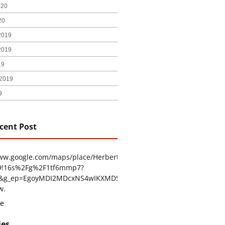
020
20
2019
2019
19
2019
9
cent Post
www.google.com/maps/place/Herbert+H.+Construction/@29.4794403
9!16s%2Fg%2F1tf6mmp7?
tu&g_ep=EgoyMDI2MDcxNS4wIKXMDSoASAFQAw%3D%3D
w.
e
ies