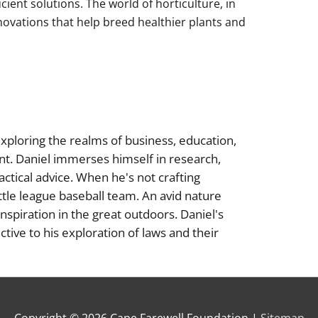
cient solutions. The world of horticulture, in
innovations that help breed healthier plants and
xploring the realms of business, education,
nt. Daniel immerses himself in research,
actical advice. When he's not crafting
little league baseball team. An avid nature
inspiration in the great outdoors. Daniel's
tive to his exploration of laws and their
Copyright © 2026
Cape Farewell Foundation
|
Sitemap