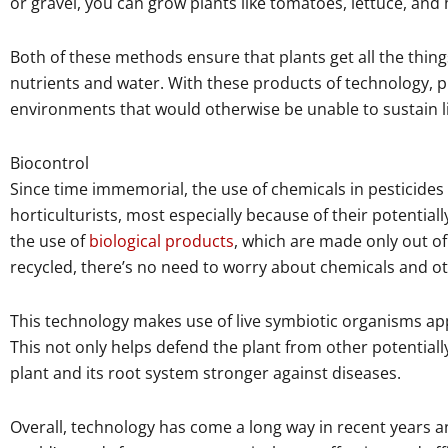
or gravel, you can grow plants like tomatoes, lettuce, and
Both of these methods ensure that plants get all the thing
nutrients and water. With these products of technology, 
environments that would otherwise be unable to sustain li
Biocontrol
Since time immemorial, the use of chemicals in pesticide
horticulturists, most especially because of their potentia
the use of
biological products
, which are made only out of
recycled, there’s no need to worry about chemicals and o
This technology makes use of live symbiotic organisms appli
This not only helps defend the plant from other potentia
plant and its root system stronger against diseases.
Overall, technology has come a long way in recent years