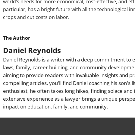
world’s needs for more economical, cost-effective, and effi
particular, has a bright future with all the technological 
crops and cut costs on labor.
The Author
Daniel Reynolds
Daniel Reynolds is a writer with a deep commitment to e
laws, family, career building, and community developme
aiming to provide readers with invaluable insights and pr
compelling articles, you'll find Daniel coaching his son's 
enthusiast, he often takes long hikes, finding solace and 
extensive experience as a lawyer brings a unique perspec
impact on education, family, and community.