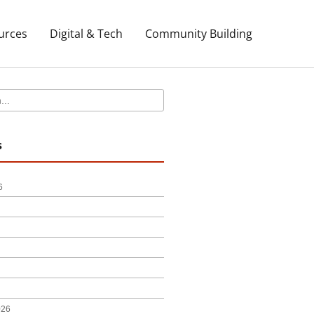
urces
Digital & Tech
Community Building
s
6
026