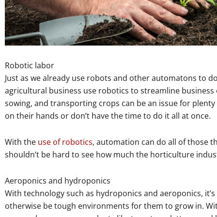
Robotic labor
Just as we already use robots and other automatons to do
agricultural business use robotics to streamline business 
sowing, and transporting crops can be an issue for plent
on their hands or don’t have the time to do it all at once.
With the
use of robotics
, automation can do all of those th
shouldn’t be hard to see how much the horticulture indust
Aeroponics and hydroponics
With technology such as hydroponics and aeroponics, it’s
otherwise be tough environments for them to grow in. With