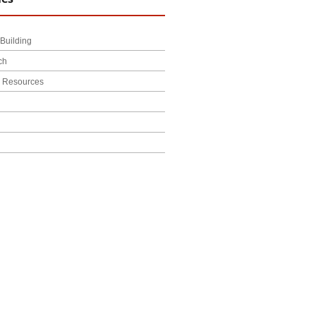
Building
ch
l Resources