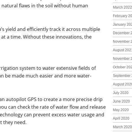
 natural flaws in the soil without human
March 2022
February 2
January 20
 yield and efficiently track it across multiple
December 
e at a time. Without these innovations, the
November 
August 202
November 
igation system to water extensive fields of
October 20
 can be made much easier and more water-
September 
August 202
July 2020
n autopilot GPS to create a more precise drip
June 2020
you can check the rate of water flow and release
May 2020
s technology can prevent excess water usage and
April 2020
t they need.
March 2020