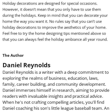
Holiday decorations are designed for special occasions.
However, it doesn’t mean that you only have to use them
during the holidays. Keep in mind that you can decorate your
home the way you want it. No rules say that you can’t use
holiday decorations to improve the aesthetics of your home.
Feel free to try the home designing tips mentioned above so
that you can always feel the holiday ambiance all year round.
The Author
Daniel Reynolds
Daniel Reynolds is a writer with a deep commitment to
exploring the realms of business, education, laws,
family, career building, and community development.
Daniel immerses himself in research, aiming to provide
readers with invaluable insights and practical advice.
When he's not crafting compelling articles, you'll find
Daniel coaching his son's little league baseball team. An