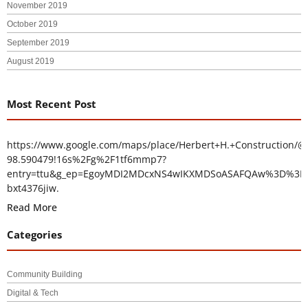
November 2019
October 2019
September 2019
August 2019
Most Recent Post
https://www.google.com/maps/place/Herbert+H.+Construction/@
98.590479!16s%2Fg%2F1tf6mmp7?
entry=ttu&g_ep=EgoyMDI2MDcxNS4wIKXMDSoASAFQAw%3D%3D
bxt4376jiw.
Read More
Categories
Community Building
Digital & Tech