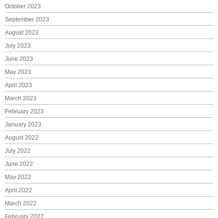
October 2023
September 2023
August 2023
July 2023
June 2023
May 2023
April 2023
March 2023
February 2023
January 2023
August 2022
July 2022
June 2022
May 2022
April 2022
March 2022
February 2022