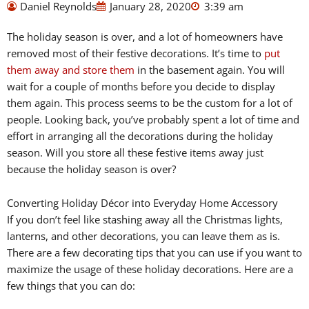
Daniel Reynolds
January 28, 2020
3:39 am
The holiday season is over, and a lot of homeowners have
removed most of their festive decorations. It’s time to
put
them away and store them
in the basement again. You will
wait for a couple of months before you decide to display
them again. This process seems to be the custom for a lot of
people. Looking back, you’ve probably spent a lot of time and
effort in arranging all the decorations during the holiday
season. Will you store all these festive items away just
because the holiday season is over?
Converting Holiday Décor into Everyday Home Accessory
If you don’t feel like stashing away all the Christmas lights,
lanterns, and other decorations, you can leave them as is.
There are a few decorating tips that you can use if you want to
maximize the usage of these holiday decorations. Here are a
few things that you can do: