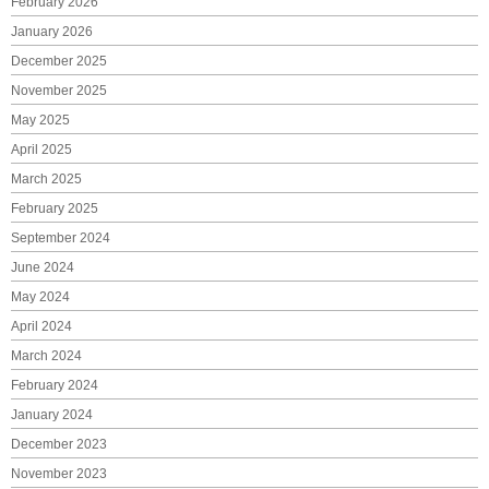
February 2026
January 2026
December 2025
November 2025
May 2025
April 2025
March 2025
February 2025
September 2024
June 2024
May 2024
April 2024
March 2024
February 2024
January 2024
December 2023
November 2023