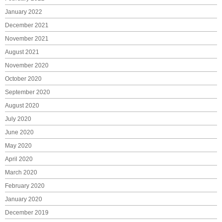
January 2022
December 2021
November 2021
August 2021
November 2020
October 2020
September 2020
August 2020
July 2020
June 2020
May 2020
April 2020
March 2020
February 2020
January 2020
December 2019