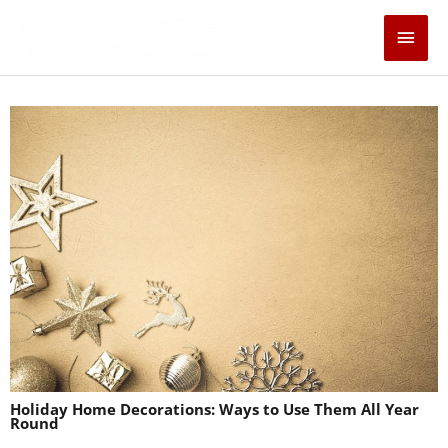
Skip
Main
to
content
Men
Holiday Home Decorations: Ways to Use Them All Year
Round