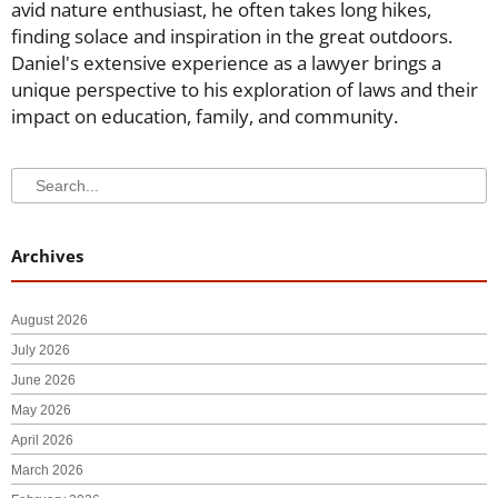
avid nature enthusiast, he often takes long hikes,
finding solace and inspiration in the great outdoors.
Daniel's extensive experience as a lawyer brings a
unique perspective to his exploration of laws and their
impact on education, family, and community.
Search
Search
Archives
August 2026
July 2026
June 2026
May 2026
April 2026
March 2026