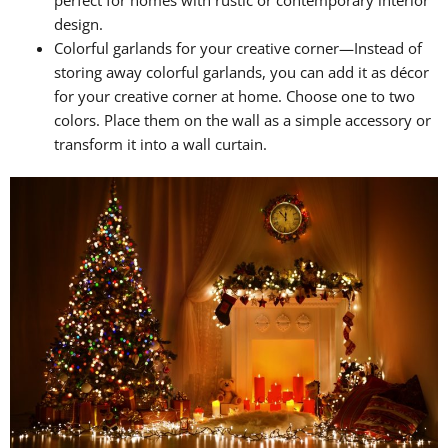
design.
Colorful garlands for your creative corner—Instead of
storing away colorful garlands, you can add it as décor
for your creative corner at home. Choose one to two
colors. Place them on the wall as a simple accessory or
transform it into a wall curtain.