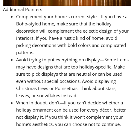
Additional Pointers
Complement your home’s current style—If you have a
Boho-styled home, make sure that the holiday
decoration will complement the eclectic design of your
interiors. If you have a rustic kind of home, avoid
picking decorations with bold colors and complicated
patterns.
Avoid trying to put everything on display—Some items
may have designs that are too holiday-specific. Make
sure to pick displays that are neutral or can be used
even without special occasions. Avoid displaying
Christmas trees or Poinsettias. Think about stars,
leaves, or snowflakes instead.
When in doubt, don’t—If you can’t decide whether a
holiday ornament can be used for every décor, better
not display it. If you think it won’t complement your
home’s aesthetics, you can choose not to continue.