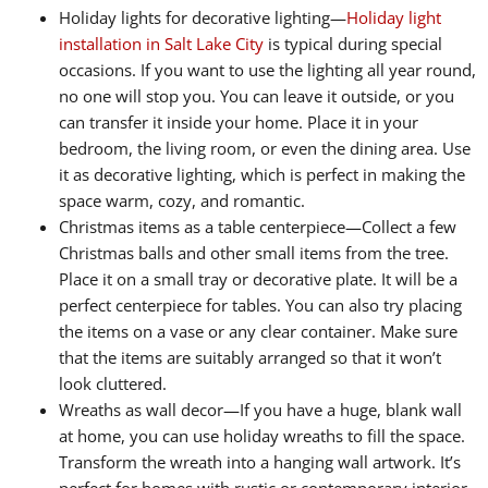
Holiday lights for decorative lighting—
Holiday light
installation in Salt Lake City
is typical during special
occasions. If you want to use the lighting all year round,
no one will stop you. You can leave it outside, or you
can transfer it inside your home. Place it in your
bedroom, the living room, or even the dining area. Use
it as decorative lighting, which is perfect in making the
space warm, cozy, and romantic.
Christmas items as a table centerpiece—Collect a few
Christmas balls and other small items from the tree.
Place it on a small tray or decorative plate. It will be a
perfect centerpiece for tables. You can also try placing
the items on a vase or any clear container. Make sure
that the items are suitably arranged so that it won’t
look cluttered.
Wreaths as wall decor—If you have a huge, blank wall
at home, you can use holiday wreaths to fill the space.
Transform the wreath into a hanging wall artwork. It’s
perfect for homes with rustic or contemporary interior