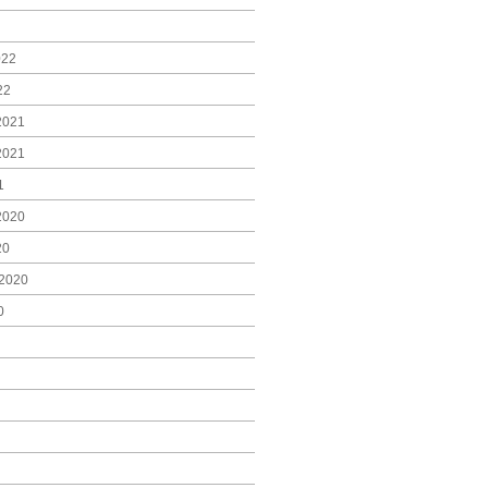
022
22
2021
2021
1
2020
20
2020
0