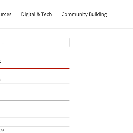
urces
Digital & Tech
Community Building
s
6
026