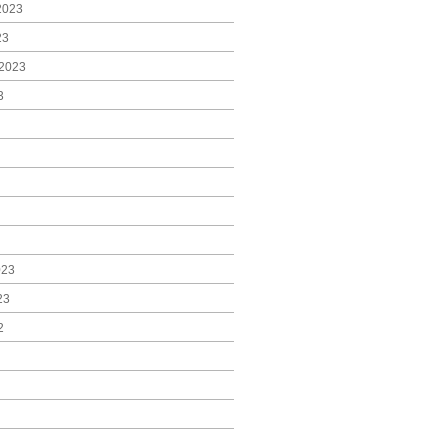
2023
23
2023
3
023
23
2