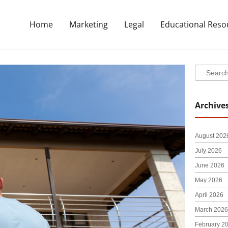
Home
Marketing
Legal
Educational Reso
Search
Search
Archive
August 202
July 2026
June 2026
May 2026
April 2026
March 2026
February 2