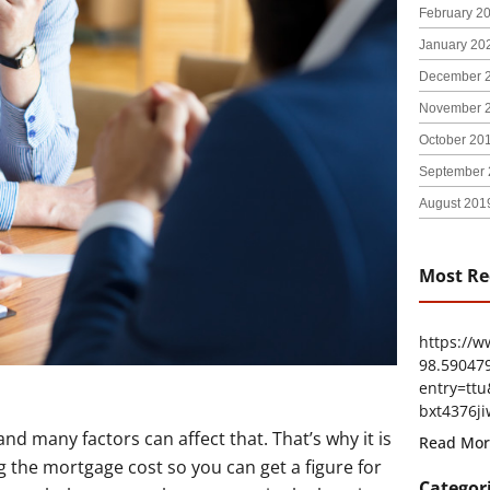
February 2
January 20
December 
November 
October 20
September 
August 201
Most Re
https://
98.59047
entry=t
bxt4376ji
 and many factors can affect that. That’s why it is
Read Mor
ng the mortgage cost so you can get a figure for
Categor