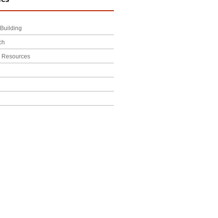
Building
ch
l Resources