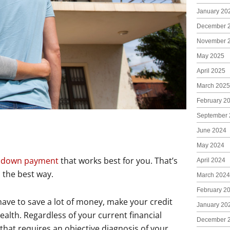
January 20
December 
November 
May 2025
April 2025
March 2025
February 2
September 
June 2024
May 2024
a
down payment
that works best for you. That’s
April 2024
s the best way.
March 2024
February 2
l have to save a lot of money, make your credit
January 20
alth. Regardless of your current financial
December 
 that requires an objective diagnosis of your