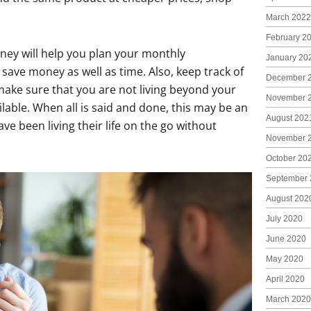
March 2022
February 2
ney will help you plan your monthly
January 20
 save money as well as time. Also, keep track of
December 
ake sure that you are not living beyond your
November 
lable. When all is said and done, this may be an
August 202
e been living their life on the go without
November 
October 20
September 
August 202
July 2020
June 2020
May 2020
April 2020
March 2020