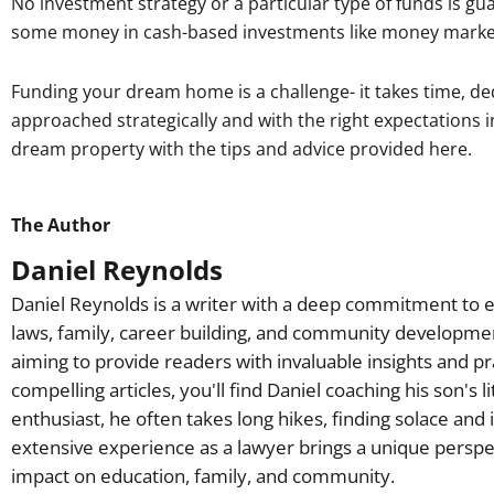
No investment strategy or a particular type of funds is gu
some money in cash-based investments like money marke
Funding your dream home is a challenge- it takes time, ded
approached strategically and with the right expectations i
dream property with the tips and advice provided here.
The Author
Daniel Reynolds
Daniel Reynolds is a writer with a deep commitment to e
laws, family, career building, and community developme
aiming to provide readers with invaluable insights and pr
compelling articles, you'll find Daniel coaching his son's 
enthusiast, he often takes long hikes, finding solace and 
extensive experience as a lawyer brings a unique perspec
impact on education, family, and community.