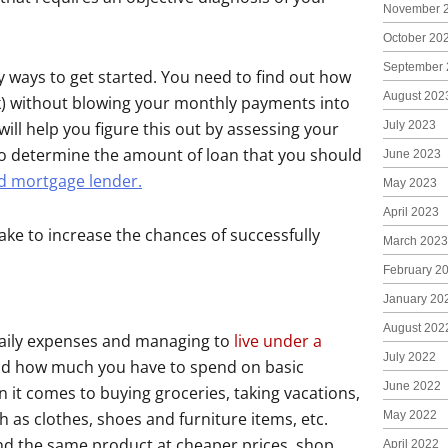
November 
October 20
September 
ways to get started. You need to find out how
August 202
k) without blowing your monthly payments into
July 2023
will help you figure this out by assessing your
to determine the amount of loan that you should
June 2023
d mortgage lender.
May 2023
April 2023
 take to increase the chances of successfully
March 2023
February 2
January 20
August 202
 daily expenses and managing to
live under a
July 2022
nd how much you have to spend on basic
June 2022
 it comes to buying groceries, taking vacations,
May 2022
h as clothes, shoes and furniture items, etc.
find the same product at cheaper prices, shop
April 2022