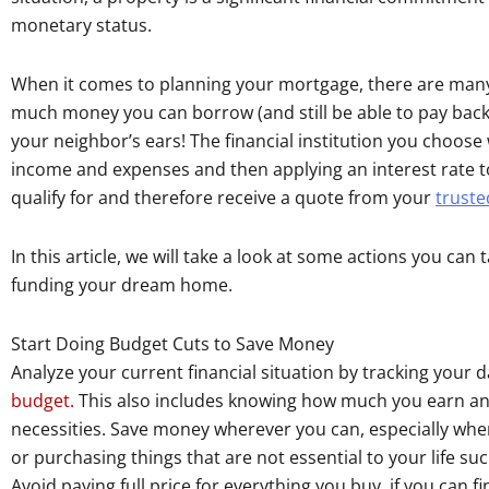
monetary status.
When it comes to planning your mortgage, there are many 
much money you can borrow (and still be able to pay bac
your neighbor’s ears! The financial institution you choose 
income and expenses and then applying an interest rate 
qualify for and therefore receive a quote from your
truste
In this article, we will take a look at some actions you can
funding your dream home.
Start Doing Budget Cuts to Save Money
Analyze your current financial situation by tracking your
budget.
This also includes knowing how much you earn a
necessities. Save money wherever you can, especially when
or purchasing things that are not essential to your life suc
Avoid paying full price for everything you buy, if you can 