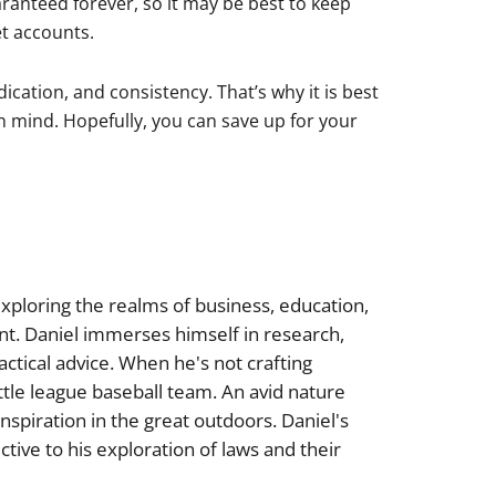
aranteed forever, so it may be best to keep
t accounts.
ication, and consistency. That’s why it is best
n mind. Hopefully, you can save up for your
xploring the realms of business, education,
nt. Daniel immerses himself in research,
actical advice. When he's not crafting
little league baseball team. An avid nature
inspiration in the great outdoors. Daniel's
tive to his exploration of laws and their