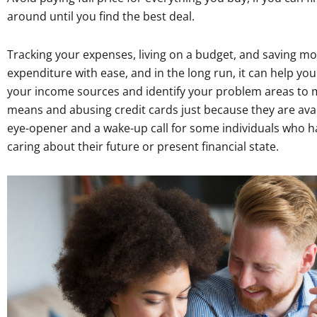
around until you find the best deal.
Tracking your expenses, living on a budget, and saving mo
expenditure with ease, and in the long run, it can help you
your income sources and identify your problem areas to m
means and abusing credit cards just because they are avai
eye-opener and a wake-up call for some individuals who hav
caring about their future or present financial state.