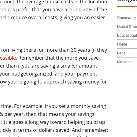
w much the average house costs in the location
lenders prefer that you have around 20% of the
p reduce overall costs, giving you an easier
Community 
Digital & Te
Educationa
Home
on living there for more than 30 years (if they
Legal
ossible
. Remember that the more you save
Marketing
ter than if you are saving a smaller amount
th your budget organized, and your payment
t how you’re going to approach saving money for
time. For example, if you set a monthly saving
 2% per year, then that means your savings
little goes a long way toward helping build up
ckly in terms of dollars saved. And remember: