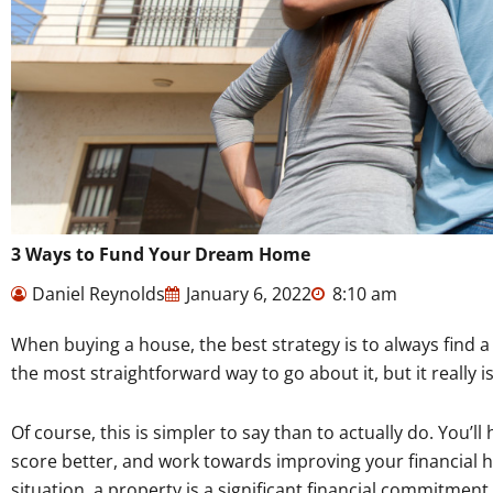
3 Ways to Fund Your Dream Home
Daniel Reynolds
January 6, 2022
8:10 am
When buying a house, the best strategy is to always find 
the most straightforward way to go about it, but it really i
Of course, this is simpler to say than to actually do. You’l
score better, and work towards improving your financial he
situation, a property is a significant financial commitment