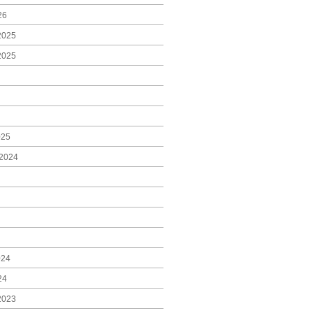
26
2025
2025
025
2024
024
24
2023