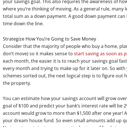
your savings goal. This also requires the awareness of ho
where you’re thinking of moving. As a general rule, many 
total sum as a down payment. A good down payment can hel
time down the line.
Strategize How You’re Going to Save Money
Consider that the majority of people who buy a home, plan 
don’t move) so it makes sense to
start saving as soon as p
each month, the easier it is to reach your savings goal fas
every month and trying to make up for it later on. So wi
schemes sorted out, the next logical step is to figure ou
the property.
You can estimate how your savings account will grow over 
goal of $100 and predict your bank’s interest rate will be
account would grow to more than $1,500 after one year! A 
your dream house fund. So even small amounts add up qui