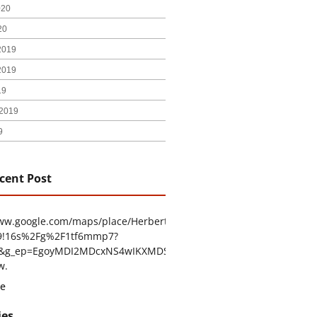
020
20
2019
2019
19
2019
9
cent Post
www.google.com/maps/place/Herbert+H.+Construction/@29.4794403
9!16s%2Fg%2F1tf6mmp7?
tu&g_ep=EgoyMDI2MDcxNS4wIKXMDSoASAFQAw%3D%3D
w.
e
ies