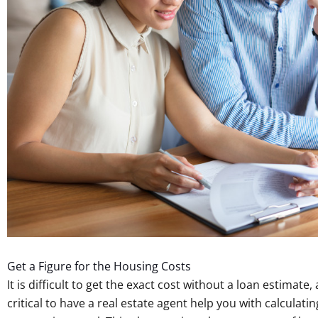
Get a Figure for the Housing Costs
It is difficult to get the exact cost without a loan estimate,
critical to have a real estate agent help you with calculati