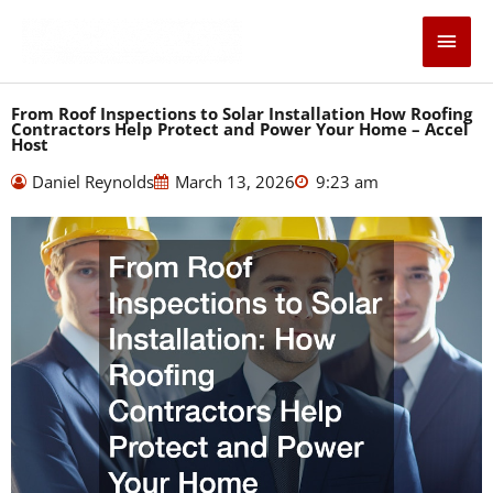
Skip
Main
to
content
Men
From Roof Inspections to Solar Installation How Roofing
Contractors Help Protect and Power Your Home – Accel
Host
Daniel Reynolds
March 13, 2026
9:23 am