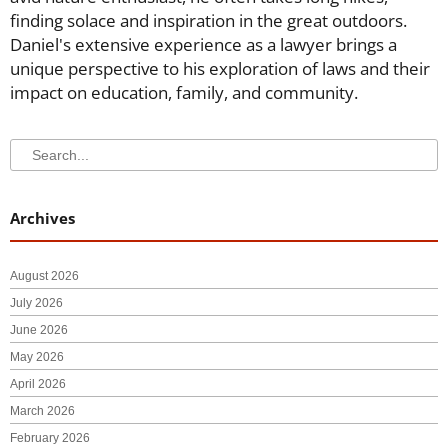
finding solace and inspiration in the great outdoors.
Daniel's extensive experience as a lawyer brings a
unique perspective to his exploration of laws and their
impact on education, family, and community.
Search
Search
Archives
August 2026
July 2026
June 2026
May 2026
April 2026
March 2026
February 2026