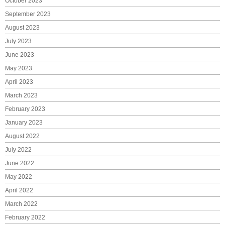
October 2023
September 2023
August 2023
July 2023
June 2023
May 2023
April 2023
March 2023
February 2023
January 2023
August 2022
July 2022
June 2022
May 2022
April 2022
March 2022
February 2022