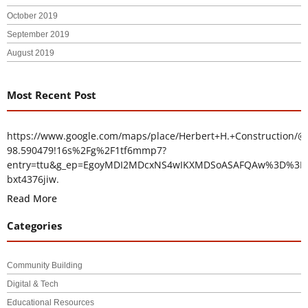
October 2019
September 2019
August 2019
Most Recent Post
https://www.google.com/maps/place/Herbert+H.+Construction/@
98.590479!16s%2Fg%2F1tf6mmp7?
entry=ttu&g_ep=EgoyMDI2MDcxNS4wIKXMDSoASAFQAw%3D%3D
bxt4376jiw.
Read More
Categories
Community Building
Digital & Tech
Educational Resources