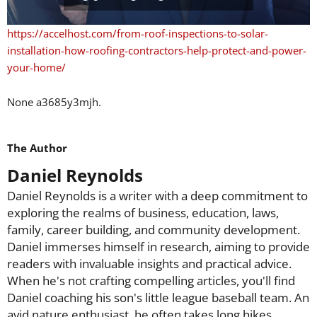
https://accelhost.com/from-roof-inspections-to-solar-
installation-how-roofing-contractors-help-protect-and-power-
your-home/
None a3685y3mjh.
The Author
Daniel Reynolds
Daniel Reynolds is a writer with a deep commitment to
exploring the realms of business, education, laws,
family, career building, and community development.
Daniel immerses himself in research, aiming to provide
readers with invaluable insights and practical advice.
When he's not crafting compelling articles, you'll find
Daniel coaching his son's little league baseball team. An
avid nature enthusiast, he often takes long hikes,