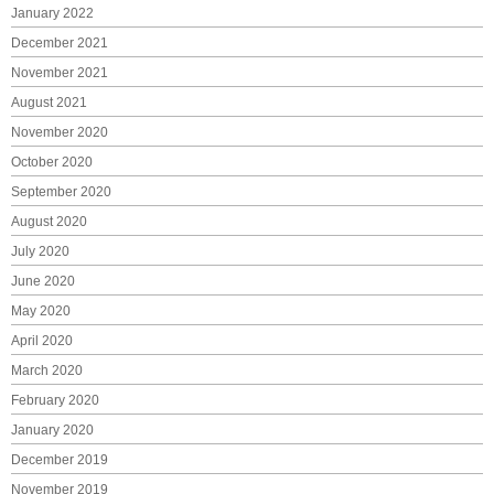
January 2022
December 2021
November 2021
August 2021
November 2020
October 2020
September 2020
August 2020
July 2020
June 2020
May 2020
April 2020
March 2020
February 2020
January 2020
December 2019
November 2019