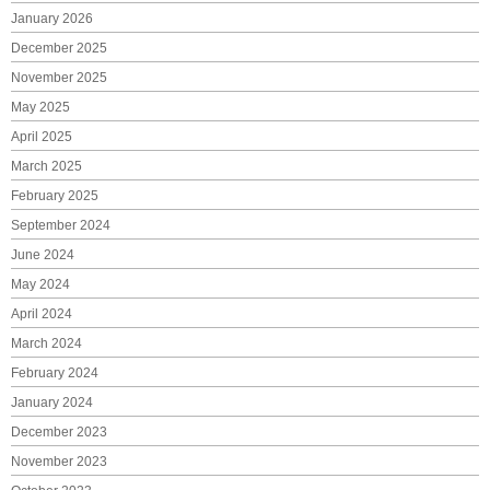
January 2026
December 2025
November 2025
May 2025
April 2025
March 2025
February 2025
September 2024
June 2024
May 2024
April 2024
March 2024
February 2024
January 2024
December 2023
November 2023