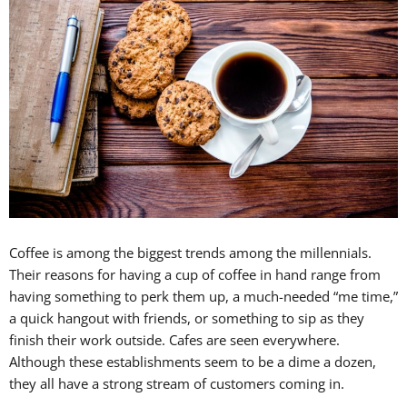
Coffee is among the biggest trends among the millennials.
Their reasons for having a cup of coffee in hand range from
having something to perk them up, a much-needed “me time,”
a quick hangout with friends, or something to sip as they
finish their work outside. Cafes are seen everywhere.
Although these establishments seem to be a dime a dozen,
they all have a strong stream of customers coming in.