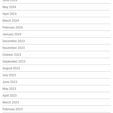
June 2024
May 2024
April 2024
March 2024
February 2024
January 2024
December 2023
November 2023
October 2023
September 2023
August 2023
July 2023
June 2023
May 2023
April 2023
March 2023
February 2023