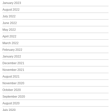
January 2023
August 2022
July 2022
June 2022
May 2022
April 2022
March 2022
February 2022
January 2022
December 2021
November 2021
August 2021
November 2020
October 2020
September 2020
August 2020
July 2020