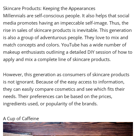
Skincare Products: Keeping the Appearances
Millennials are self-conscious people. It also helps that social
media promotes having an impeccable self-image. Thus, the
rise in sales of skincare products is inevitable. This generation
is also a group of adventurous people. They love to mix and
match concepts and colors. YouTube has a wide number of
makeup enthusiasts outlining a detailed DIY session of how to
apply and mix a complete line of skincare products.
However, this generation as consumers of skincare products
is not ignorant. Because of the easy access to information,
they can easily compare cosmetics and see which fits their
needs. Their preferences can be based on the prices,
ingredients used, or popularity of the brands.
A Cup of Caffeine