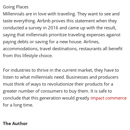
Going Places
Millennials are in love with traveling. They want to see and
taste everything. Airbnb proves this statement when they
conducted a survey in 2016 and came up with the result,
saying that millennials prioritize traveling expenses against
paying debts or saving for a new house. Airlines,
accommodations, travel destinations, restaurants all benefit
from this lifestyle choice.
For industries to thrive in the current market, they have to
listen to what millennials need. Businesses and producers
must think of ways to revolutionize their products for a
greater number of consumers to buy them. It is safe to
conclude that this generation would greatly
impact commerce
for a long time.
The Author