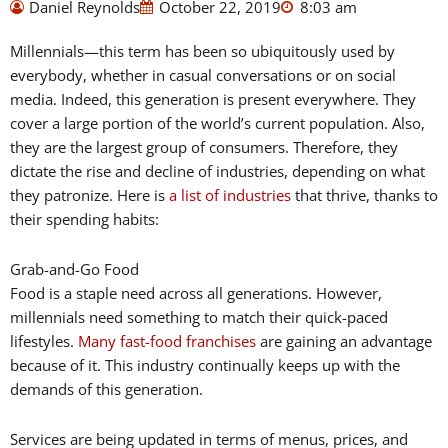
Daniel Reynolds
October 22, 2019
8:03 am
Millennials—this term has been so ubiquitously used by
everybody, whether in casual conversations or on social
media. Indeed, this generation is present everywhere. They
cover a large portion of the world’s current population. Also,
they are the largest group of consumers. Therefore, they
dictate the rise and decline of industries, depending on what
they patronize. Here is
a list of industries
that thrive, thanks to
their spending habits:
Grab-and-Go Food
Food is a staple need across all generations. However,
millennials need something to match their quick-paced
lifestyles.
Many fast-food franchises
are gaining an advantage
because of it. This industry continually keeps up with the
demands of this generation.
Services are being updated in terms of menus, prices, and