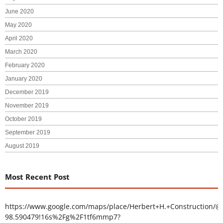
June 2020
May 2020
April 2020
March 2020
February 2020
January 2020
December 2019
November 2019
October 2019
September 2019
August 2019
Most Recent Post
https://www.google.com/maps/place/Herbert+H.+Construction/@
98.590479!16s%2Fg%2F1tf6mmp7?