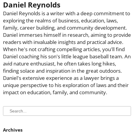
Daniel Reynolds
Daniel Reynolds is a writer with a deep commitment to
exploring the realms of business, education, laws,
family, career building, and community development.
Daniel immerses himself in research, aiming to provide
readers with invaluable insights and practical advice.
When he's not crafting compelling articles, you'll find
Daniel coaching his son's little league baseball team. An
avid nature enthusiast, he often takes long hikes,
finding solace and inspiration in the great outdoors.
Daniel's extensive experience as a lawyer brings a
unique perspective to his exploration of laws and their
impact on education, family, and community.
Search
Search
Archives