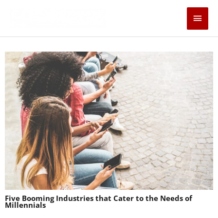
Skip
Main
to
content
Men
Five Booming Industries that Cater to the Needs of
Millennials