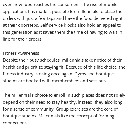
even how food reaches the consumers. The rise of mobile
applications has made it possible for millennials to place their
orders with just a few taps and have the food delivered right
at their doorsteps. Self-service kiosks also hold an appeal to
this generation as it saves them the time of having to wait in
line for their orders.
Fitness Awareness
Despite their busy schedules, millennials take notice of their
health and prioritize staying fit. Because of this life choice, the
fitness industry is rising once again. Gyms and boutique
studios are booked with memberships and sessions.
The millennial’s choice to enroll in such places does not solely
depend on their need to stay healthy. Instead, they also long
for a sense of community. Group exercises are the core of
boutique studios. Millennials like the concept of forming
connections.