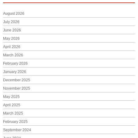
August 2026
July 2026
June 2026
May 2026
April 2026
March 2026
February 2026
January 2026
December 2025
November 2025
May 2025
April 2025
March 2025
February 2025
September 2024