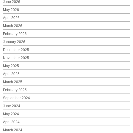
June 2026
May 2026
April 2026
March 2026
February 2026
January 2026
December 2025
November 2025
May 2025
April 2025
March 2025
February 2025
September 2024
June 2024
May 2024
April 2024
March 2024