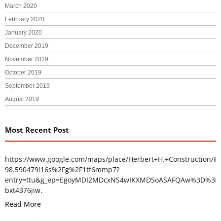
March 2020
February 2020
January 2020
December 2019
November 2019
October 2019
September 2019
August 2019
Most Recent Post
https://www.google.com/maps/place/Herbert+H.+Construction/@
98.590479!16s%2Fg%2F1tf6mmp7?
entry=ttu&g_ep=EgoyMDI2MDcxNS4wIKXMDSoASAFQAw%3D%3D
bxt4376jiw.
Read More