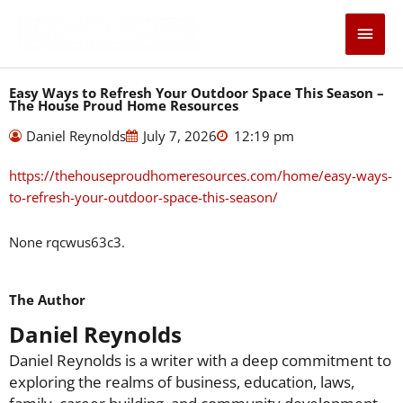
Skip
Main
to
content
Men
Easy Ways to Refresh Your Outdoor Space This Season –
The House Proud Home Resources
Daniel Reynolds
July 7, 2026
12:19 pm
https://thehouseproudhomeresources.com/home/easy-ways-
to-refresh-your-outdoor-space-this-season/
None rqcwus63c3.
The Author
Daniel Reynolds
Daniel Reynolds is a writer with a deep commitment to
exploring the realms of business, education, laws,