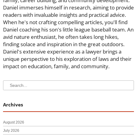
family, career building, and community development.
Daniel immerses himself in research, aiming to provide
readers with invaluable insights and practical advice.
When he's not crafting compelling articles, you'll find
Daniel coaching his son's little league baseball team. An
avid nature enthusiast, he often takes long hikes,
finding solace and inspiration in the great outdoors.
Daniel's extensive experience as a lawyer brings a
unique perspective to his exploration of laws and their
impact on education, family, and community.
Search
Search
Archives
August 2026
July 2026