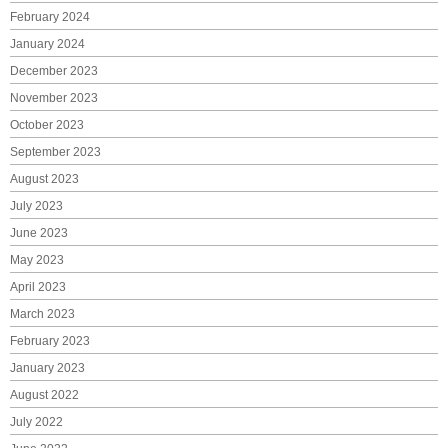
February 2024
January 2024
December 2023
November 2023
October 2023
September 2023
August 2023
July 2023
June 2023
May 2023
April 2023
March 2023
February 2023
January 2023
August 2022
July 2022