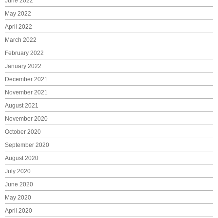
June 2022
May 2022
April 2022
March 2022
February 2022
January 2022
December 2021
November 2021
August 2021
November 2020
October 2020
September 2020
August 2020
July 2020
June 2020
May 2020
April 2020