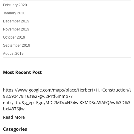
February 2020
January 2020
December 2019
November 2019
October 2019
September 2019
August 2019
Most Recent Post
https://www.google.com/maps/place/Herbert+H.+Construction/@
98.590479!16s%2Fg%2F1tf6mmp7?
entry=ttu&g_ep=EgoyMDI2MDcxNS4wIKXMDSoASAFQAw%3D%3D
bxt4376jiw.
Read More
Categories