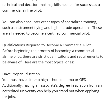
technical and decision-making skills needed for success as a
commercial airline pilot.
You can also encounter other types of specialized training,
such as instrument flying and high-altitude operations. These
are all needed to become a certified commercial pilot.
Qualifications Required to Become a Commercial Pilot
Before beginning the process of becoming a commercial
airline pilot, there are strict qualifications and requirements to
be aware of. Here are the most typical ones:
Have Proper Education
You must have either a high school diploma or GED.
Additionally, having an associate’s degree in aviation from an
accredited university can help you stand out when applying
for jobs.