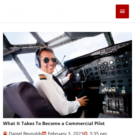
Skip
Main
to
content
Men
What It Takes To Become a Commercial Pilot
Daniel Reynolds
February 3, 2023
3:35 pm