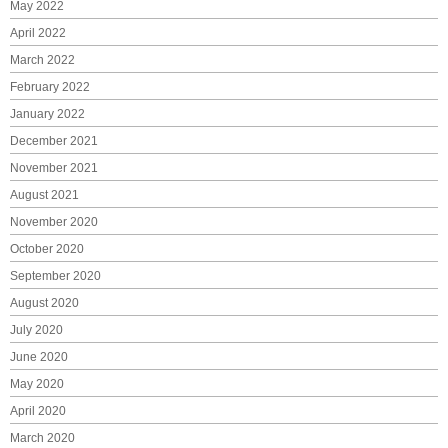
May 2022
April 2022
March 2022
February 2022
January 2022
December 2021
November 2021
August 2021
November 2020
October 2020
September 2020
August 2020
July 2020
June 2020
May 2020
April 2020
March 2020