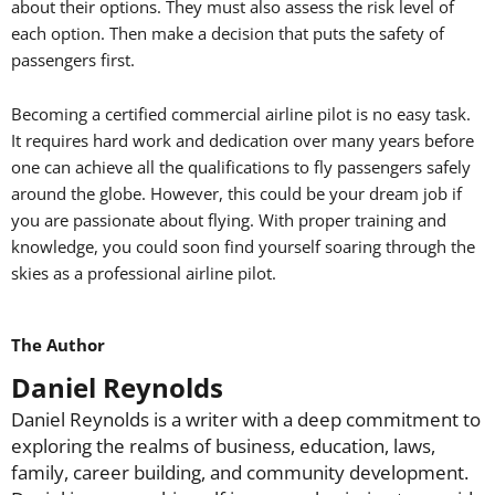
about their options. They must also assess the risk level of
each option. Then make a decision that puts the safety of
passengers first.
Becoming a certified commercial airline pilot is no easy task.
It requires hard work and dedication over many years before
one can achieve all the qualifications to fly passengers safely
around the globe. However, this could be your dream job if
you are passionate about flying. With proper training and
knowledge, you could soon find yourself soaring through the
skies as a professional airline pilot.
The Author
Daniel Reynolds
Daniel Reynolds is a writer with a deep commitment to
exploring the realms of business, education, laws,
family, career building, and community development.