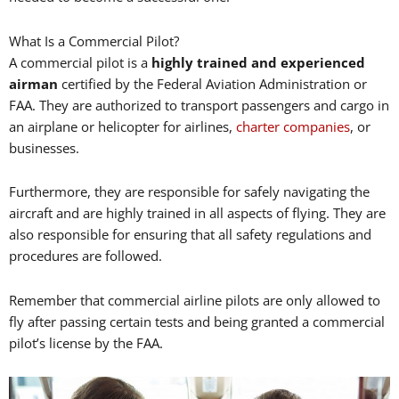
What Is a Commercial Pilot?
A commercial pilot is a
highly trained and experienced
airman
certified by the Federal Aviation Administration or
FAA. They are authorized to transport passengers and cargo in
an airplane or helicopter for airlines,
charter companies
, or
businesses.
Furthermore, they are responsible for safely navigating the
aircraft and are highly trained in all aspects of flying. They are
also responsible for ensuring that all safety regulations and
procedures are followed.
Remember that commercial airline pilots are only allowed to
fly after passing certain tests and being granted a commercial
pilot’s license by the FAA.