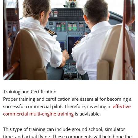
Training and Certification
Proper training and certification are essential for becoming a
successful commercial pilot. Therefore, investing in
effective
commercial multi-engine training
is advisable.
This type of training can include ground school, simulator
time, and actual flying. These components will help hone the