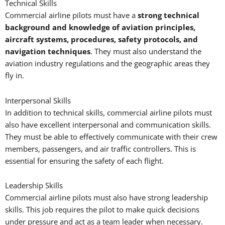
Technical Skills
Commercial airline pilots must have a
strong technical
background and knowledge of aviation principles,
aircraft systems, procedures, safety protocols, and
navigation techniques
. They must also understand the
aviation industry regulations and the geographic areas they
fly in.
Interpersonal Skills
In addition to technical skills, commercial airline pilots must
also have excellent interpersonal and communication skills.
They must be able to effectively communicate with their crew
members, passengers, and air traffic controllers. This is
essential for ensuring the safety of each flight.
Leadership Skills
Commercial airline pilots must also have strong leadership
skills. This job requires the pilot to make quick decisions
under pressure and act as a team leader when necessary.