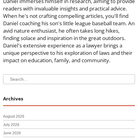
Daniel immerses himself in research, aiming to provide
readers with invaluable insights and practical advice.
When he's not crafting compelling articles, you'll find
Daniel coaching his son's little league baseball team. An
avid nature enthusiast, he often takes long hikes,
finding solace and inspiration in the great outdoors.
Daniel's extensive experience as a lawyer brings a
unique perspective to his exploration of laws and their
impact on education, family, and community.
Search
Search
Archives
August 2026
July 2026
June 2026