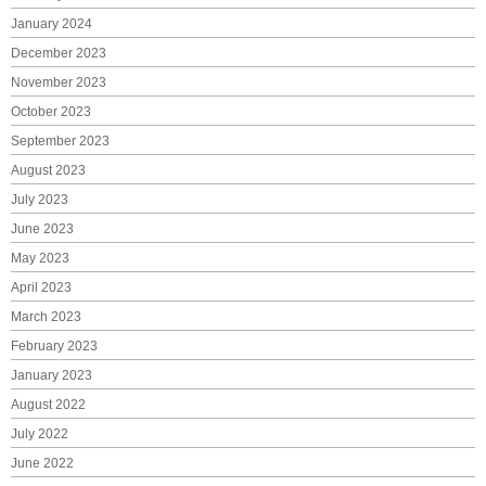
January 2024
December 2023
November 2023
October 2023
September 2023
August 2023
July 2023
June 2023
May 2023
April 2023
March 2023
February 2023
January 2023
August 2022
July 2022
June 2022