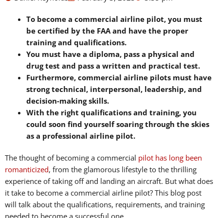
To become a commercial airline pilot, you must
be certified by the FAA and have the proper
training and qualifications.
You must have a diploma, pass a physical and
drug test and pass a written and practical test.
Furthermore, commercial airline pilots must have
strong technical, interpersonal, leadership, and
decision-making skills.
With the right qualifications and training, you
could soon find yourself soaring through the skies
as a professional airline pilot.
The thought of becoming a commercial
pilot has long been
romanticized
, from the glamorous lifestyle to the thrilling
experience of taking off and landing an aircraft. But what does
it take to become a commercial airline pilot? This blog post
will talk about the qualifications, requirements, and training
needed to become a successful one.