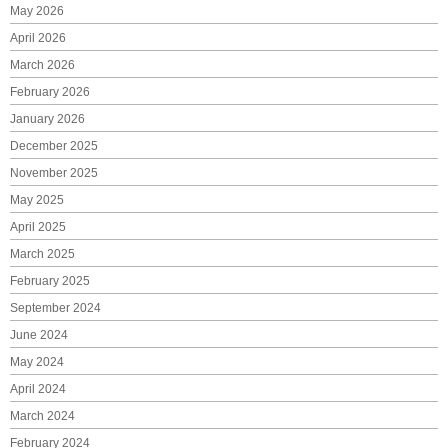
May 2026
April 2026
March 2026
February 2026
January 2026
December 2025
November 2025
May 2025
April 2025
March 2025
February 2025
September 2024
June 2024
May 2024
April 2024
March 2024
February 2024