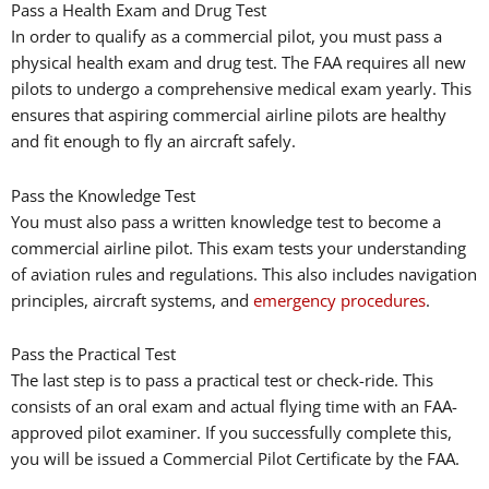
Pass a Health Exam and Drug Test
In order to qualify as a commercial pilot, you must pass a
physical health exam and drug test. The FAA requires all new
pilots to undergo a comprehensive medical exam yearly. This
ensures that aspiring commercial airline pilots are healthy
and fit enough to fly an aircraft safely.
Pass the Knowledge Test
You must also pass a written knowledge test to become a
commercial airline pilot. This exam tests your understanding
of aviation rules and regulations. This also includes navigation
principles, aircraft systems, and
emergency procedures
.
Pass the Practical Test
The last step is to pass a practical test or check-ride. This
consists of an oral exam and actual flying time with an FAA-
approved pilot examiner. If you successfully complete this,
you will be issued a Commercial Pilot Certificate by the FAA.