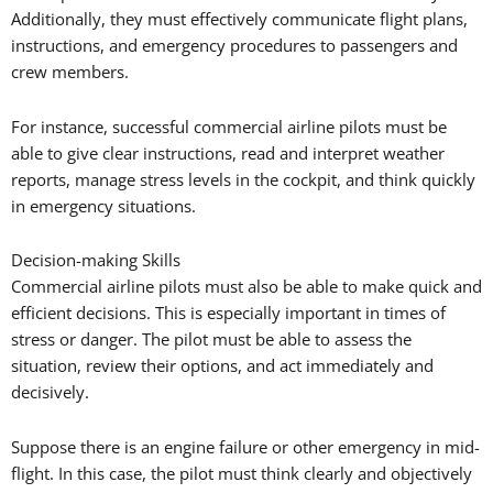
Additionally, they must effectively communicate flight plans,
instructions, and emergency procedures to passengers and
crew members.
For instance, successful commercial airline pilots must be
able to give clear instructions, read and interpret weather
reports, manage stress levels in the cockpit, and think quickly
in emergency situations.
Decision-making Skills
Commercial airline pilots must also be able to make quick and
efficient decisions. This is especially important in times of
stress or danger. The pilot must be able to assess the
situation, review their options, and act immediately and
decisively.
Suppose there is an engine failure or other emergency in mid-
flight. In this case, the pilot must think clearly and objectively