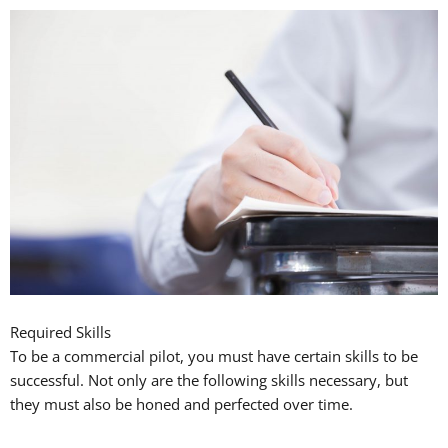
Required Skills
To be a commercial pilot, you must have certain skills to be
successful. Not only are the following skills necessary, but
they must also be honed and perfected over time.