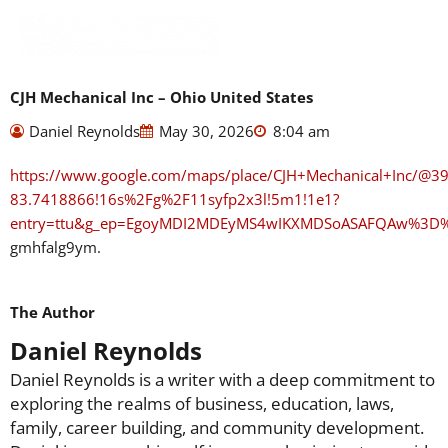
Skip
to
content
CJH Mechanical Inc – Ohio United States
Daniel Reynolds
May 30, 2026
8:04 am
https://www.google.com/maps/place/CJH+Mechanical+Inc/@
83.7418866!16s%2Fg%2F11syfp2x3l!5m1!1e1?
entry=ttu&g_ep=EgoyMDI2MDEyMS4wIKXMDSoASAFQAw%3D
gmhfalg9ym.
The Author
Daniel Reynolds
Daniel Reynolds is a writer with a deep commitment to
exploring the realms of business, education, laws,
family, career building, and community development.