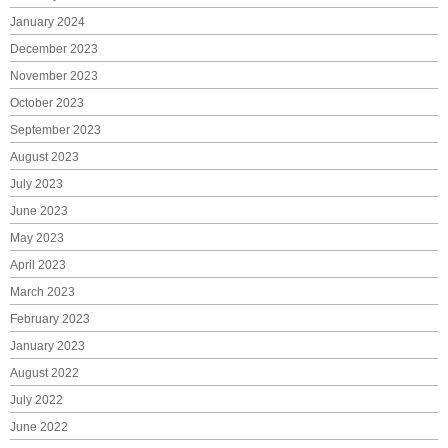
January 2024
December 2023
November 2023
October 2023
September 2023
August 2023
July 2023
June 2023
May 2023
April 2023
March 2023
February 2023
January 2023
August 2022
July 2022
June 2022