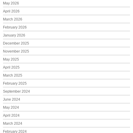
May 2026
April 2026
March 2026
February 2026
January 2026
December 2025
November 2025
May 2025
April 2025
March 2025
February 2025
September 2024
June 2024
May 2024
April 2024
March 2024
February 2024