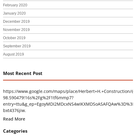
February 2020
January 2020
December 2019
November 2019
October 2019
September 2019
August 2019
Most Recent Post
https://www.google.com/maps/place/Herbert+H.+Construction/@
98.590479!16s%2Fg%2F1tf6mmp7?
entry=ttu&g_ep=EgoyMDI2MDcxNS4wIKXMDSoASAFQAw%3D%3D
bxt4376jiw.
Read More
Categories