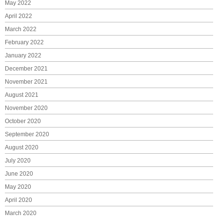
May 2022
April 2022
March 2022
February 2022
January 2022
December 2021
November 2021
August 2021
November 2020
October 2020
September 2020
August 2020
July 2020
June 2020
May 2020
April 2020
March 2020