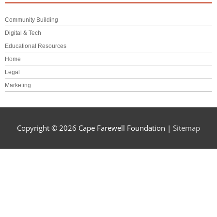
Community Building
Digital & Tech
Educational Resources
Home
Legal
Marketing
Copyright © 2026
Cape Farewell Foundation
|
Sitemap