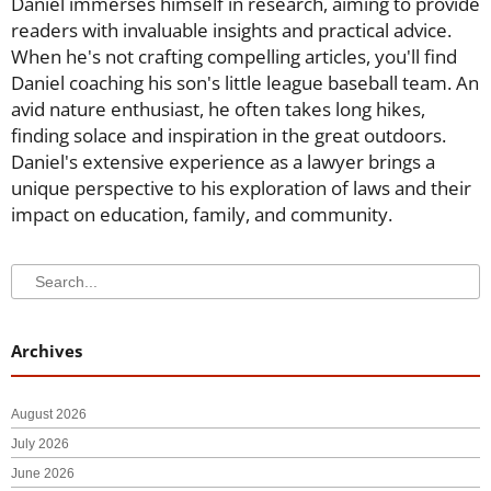
Daniel immerses himself in research, aiming to provide
readers with invaluable insights and practical advice.
When he's not crafting compelling articles, you'll find
Daniel coaching his son's little league baseball team. An
avid nature enthusiast, he often takes long hikes,
finding solace and inspiration in the great outdoors.
Daniel's extensive experience as a lawyer brings a
unique perspective to his exploration of laws and their
impact on education, family, and community.
Search
Search
Archives
August 2026
July 2026
June 2026