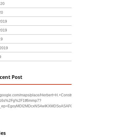
020
20
2019
2019
19
2019
9
cent Post
w.google.com/maps/place/Herbert+H.+Construction/@29.4794403,-98.590479,17
!16s%2Fg%2F1tf6mmp7?
u&g_ep=EgoyMDI2MDcxNS4wIKXMDSoASAFQAw%3D%3D
ies