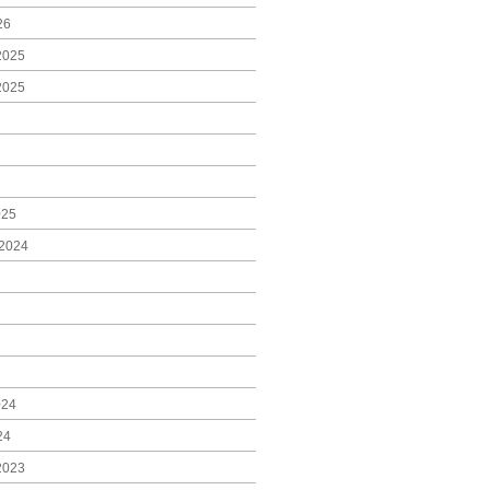
26
2025
2025
025
2024
024
24
2023