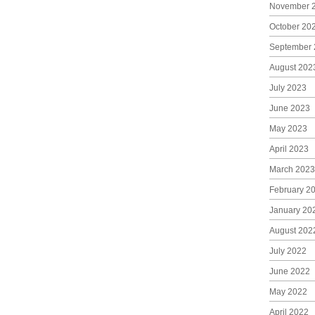
November 
October 20
September 
August 202
July 2023
June 2023
May 2023
April 2023
March 2023
February 2
January 20
August 202
July 2022
June 2022
May 2022
April 2022