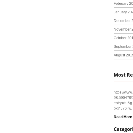
February 2
January 20
December 
November 
October 20
September 
August 201
Most Re
https://ww
98.590479
entry=tt
bxt4376jiw.
Read More
Categor