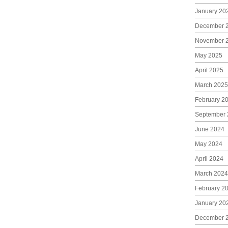
January 20
December 
November 
May 2025
April 2025
March 2025
February 2
September 
June 2024
May 2024
April 2024
March 2024
February 2
January 20
December 