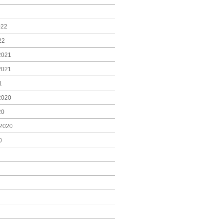
022
22
2021
2021
1
2020
20
2020
0