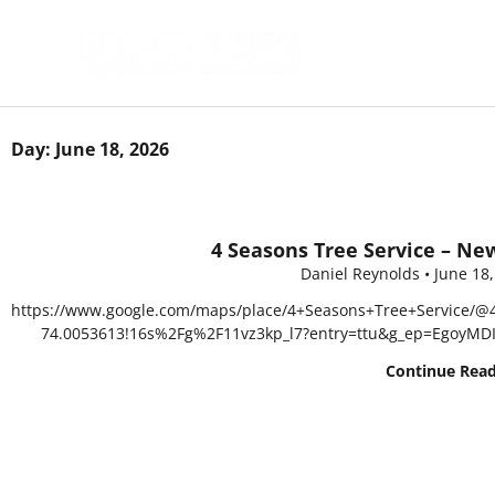
Skip
to
content
Day: June 18, 2026
4 Seasons Tree Service – Ne
Daniel Reynolds
June 18
https://www.google.com/maps/place/4+Seasons+Tree+Service/@
74.0053613!16s%2Fg%2F11vz3kp_l7?entry=ttu&g_ep=EgoyM
Continue Rea