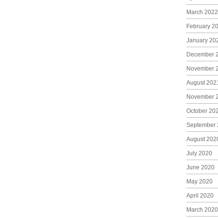
March 2022
February 2
January 20
December 
November 
August 202
November 
October 20
September 
August 202
July 2020
June 2020
May 2020
April 2020
March 2020