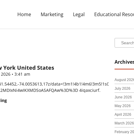
Home
Marketing
Legal
Educational Reso
Search
Search
Archive
w York United States
, 2026
3:41 am
August 202
41.54452,-74.0053613,17z/data=!3m1!4b1!4m6!3m5!1s0xb44f3168
July 2026
DI2MDIxNi4wIKXMDSoASAFQAw%3D%3D 4iqaxciurf.
June 2026
ding
May 2026
April 2026
March 2026
February 2