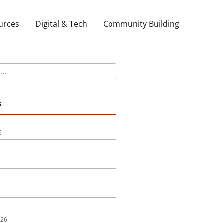
urces
Digital & Tech
Community Building
s
6
0d3a01:0x7731ab250da7027d!8m2!3d41.54452!4d-
026