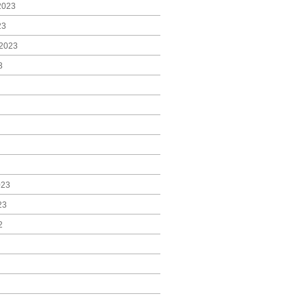
2023
23
2023
3
023
23
2