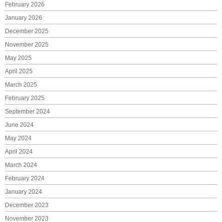
February 2026
January 2026
December 2025
November 2025
May 2025
April 2025
March 2025
February 2025
September 2024
June 2024
May 2024
April 2024
March 2024
February 2024
January 2024
December 2023
November 2023