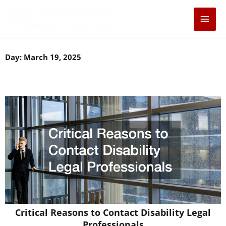
Skip
Main
to
content
Men
Day: March 19, 2025
Critical Reasons to Contact Disability Legal
Professionals