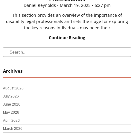
Daniel Reynolds
March 19, 2025
6:27 pm
This section provides an overview of the importance of
disability legal professionals and sets the stage for exploring
the key reasons individuals may need their
Continue Reading
Search
Search
Archives
August 2026
July 2026
June 2026
May 2026
April 2026
March 2026