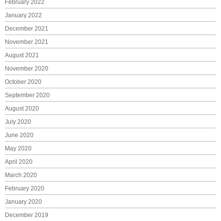
February 2022
January 2022
December 2021
November 2021
August 2021
November 2020
October 2020
September 2020
August 2020
July 2020
June 2020
May 2020
April 2020
March 2020
February 2020
January 2020
December 2019