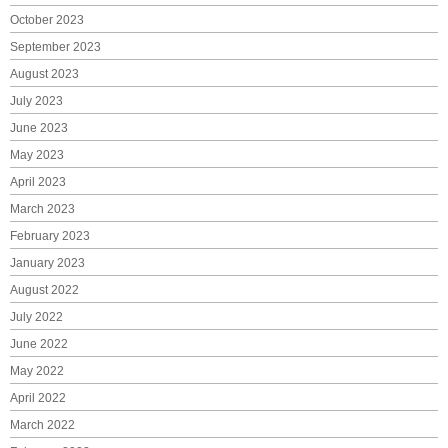
October 2023
September 2023
August 2023
July 2023
June 2023
May 2023
April 2023
March 2023
February 2023
January 2023
August 2022
July 2022
June 2022
May 2022
April 2022
March 2022