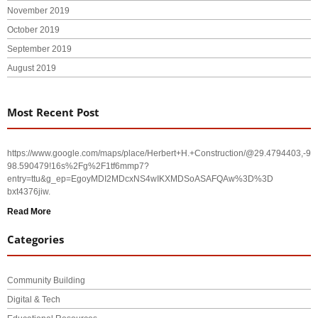
November 2019
October 2019
September 2019
August 2019
Most Recent Post
https://www.google.com/maps/place/Herbert+H.+Construction/@29.4794403,-
98.590479!16s%2Fg%2F1tf6mmp7?
entry=ttu&g_ep=EgoyMDI2MDcxNS4wIKXMDSoASAFQAw%3D%3D
bxt4376jiw.
Read More
Categories
Community Building
Digital & Tech