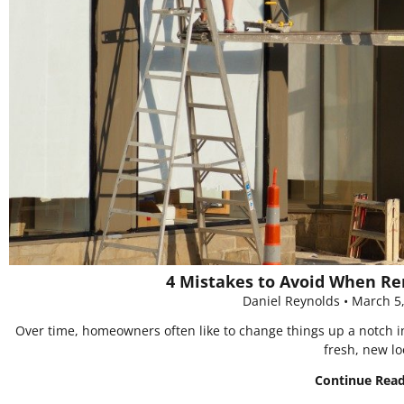
4 Mistakes to Avoid When R
Daniel Reynolds
March 5
Over time, homeowners often like to change things up a notch in
fresh, new lo
Continue Rea