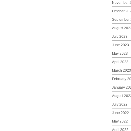
November 
October 20
September 
August 202
July 2023
June 2023
May 2023
April 2023
March 2023
February 2
January 20
August 202
July 2022
June 2022
May 2022
April 2022