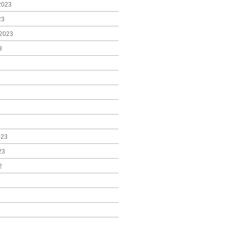
2023
23
2023
3
023
23
2