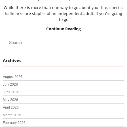
While there is more than one way to go about your life, specific
hallmarks are staples of an independent adult. If you’re going
to go
Continue Reading
Search
Search
Archives
August 2026
July 2026
June 2026
May 2026
April 2026
March 2026
February 2026