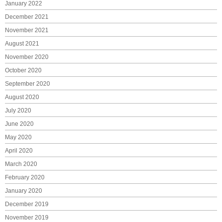
January 2022
December 2021
November 2021
August 2021
November 2020
October 2020
September 2020
August 2020
July 2020
June 2020
May 2020
April 2020
March 2020
February 2020
January 2020
December 2019
November 2019