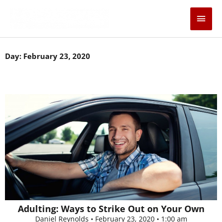
Skip
Main
to
content
Men
Day: February 23, 2020
Adulting: Ways to Strike Out on Your Own
Daniel Reynolds
February 23, 2020
1:00 am