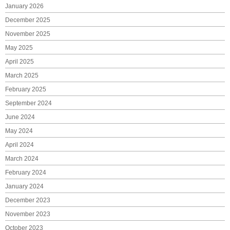
January 2026
December 2025
November 2025
May 2025
April 2025
March 2025
February 2025
September 2024
June 2024
May 2024
April 2024
March 2024
February 2024
January 2024
December 2023
November 2023
October 2023