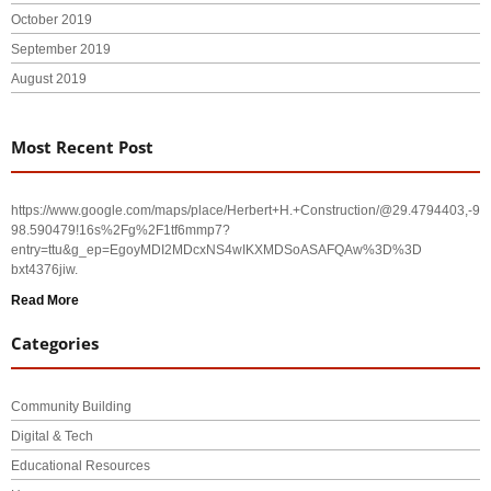
October 2019
September 2019
August 2019
Most Recent Post
https://www.google.com/maps/place/Herbert+H.+Construction/@29.4794403,-
98.590479!16s%2Fg%2F1tf6mmp7?
entry=ttu&g_ep=EgoyMDI2MDcxNS4wIKXMDSoASAFQAw%3D%3D
bxt4376jiw.
Read More
Categories
Community Building
Digital & Tech
Educational Resources