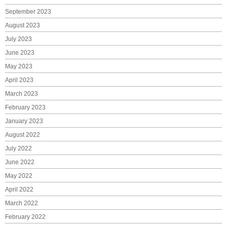
September 2023
August 2023
July 2023
June 2023
May 2023
April 2023
March 2023
February 2023
January 2023
August 2022
July 2022
June 2022
May 2022
April 2022
March 2022
February 2022