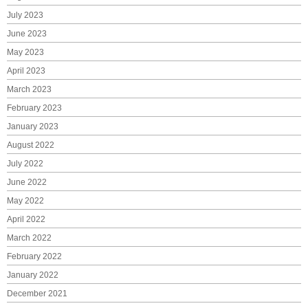
July 2023
June 2023
May 2023
April 2023
March 2023
February 2023
January 2023
August 2022
July 2022
June 2022
May 2022
April 2022
March 2022
February 2022
January 2022
December 2021