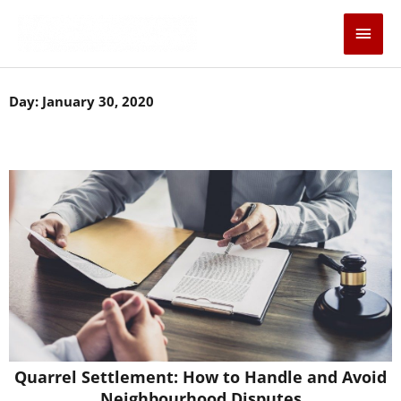
Skip
Main
to
content
Men
Day: January 30, 2020
Quarrel Settlement: How to Handle and Avoid
Neighbourhood Disputes