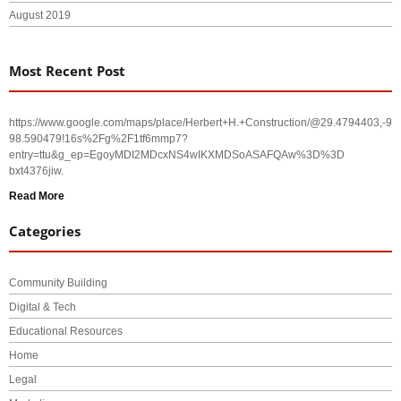
August 2019
Most Recent Post
https://www.google.com/maps/place/Herbert+H.+Construction/@29.4794403,-
98.590479!16s%2Fg%2F1tf6mmp7?
entry=ttu&g_ep=EgoyMDI2MDcxNS4wIKXMDSoASAFQAw%3D%3D
bxt4376jiw.
Read More
Categories
Community Building
Digital & Tech
Educational Resources
Home
Legal