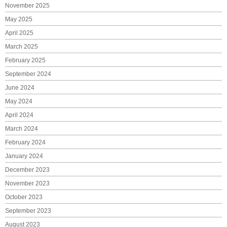
November 2025
May 2025
April 2025
March 2025
February 2025
September 2024
June 2024
May 2024
April 2024
March 2024
February 2024
January 2024
December 2023
November 2023
October 2023
September 2023
August 2023