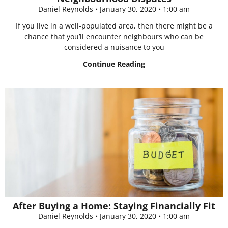
Daniel Reynolds
January 30, 2020
1:00 am
If you live in a well-populated area, then there might be a
chance that you’ll encounter neighbours who can be
considered a nuisance to you
Continue Reading
After Buying a Home: Staying Financially Fit
Daniel Reynolds
January 30, 2020
1:00 am