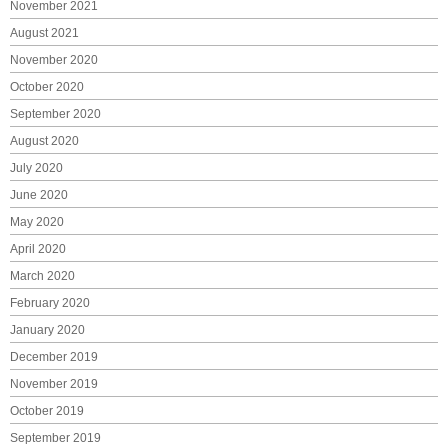
November 2021
August 2021
November 2020
October 2020
September 2020
August 2020
July 2020
June 2020
May 2020
April 2020
March 2020
February 2020
January 2020
December 2019
November 2019
October 2019
September 2019