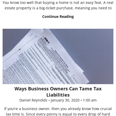
You know too well that buying a home is not an easy feat. A real
estate property is a big-ticket purchase, meaning you need to
Continue Reading
Ways Business Owners Can Tame Tax
Liabilities
Daniel Reynolds
January 30, 2020
1:00 am
If you’re a business owner, then you already know how crucial
tax time is. Since every penny is equal to every drop of hard