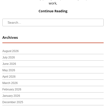
work,
Continue Reading
Search
Search
Archives
August 2026
July 2026
June 2026
May 2026
April 2026
March 2026
February 2026
January 2026
December 2025