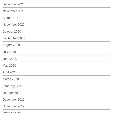
December 2021
November 2021
August 2021
November 2020
October 2020
September 2020
August 2020
July 2020
June 2020
May 2020
April 2020
March 2020
February 2020
January 2020
December 2019
November 2019