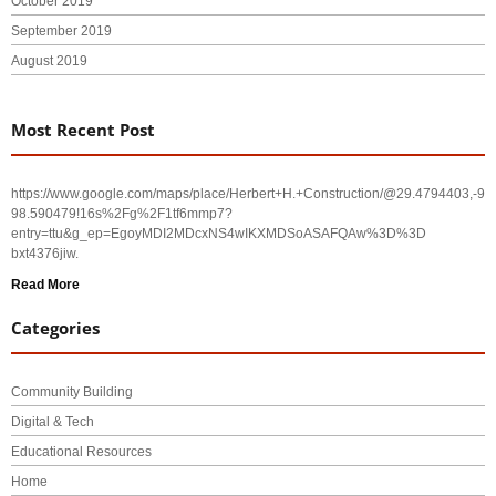
October 2019
September 2019
August 2019
Most Recent Post
https://www.google.com/maps/place/Herbert+H.+Construction/@29.4794403,-
98.590479!16s%2Fg%2F1tf6mmp7?
entry=ttu&g_ep=EgoyMDI2MDcxNS4wIKXMDSoASAFQAw%3D%3D
bxt4376jiw.
Read More
Categories
Community Building
Digital & Tech
Educational Resources
Home