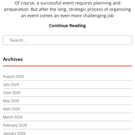
Of course, a successful event requires planning and
preparation. But after the long, strategic process of organising
an event comes an even more challenging job
Continue Reading
Search
Search
Archives
August 2026
July 2026
June 2026
May 2026
April 2026
March 2026
February 2026
January 2026