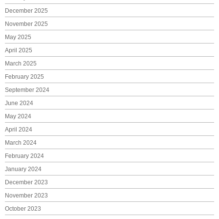
December 2025
November 2025
May 2025
April 2025
March 2025
February 2025
September 2024
June 2024
May 2024
April 2024
March 2024
February 2024
January 2024
December 2023
November 2023
October 2023