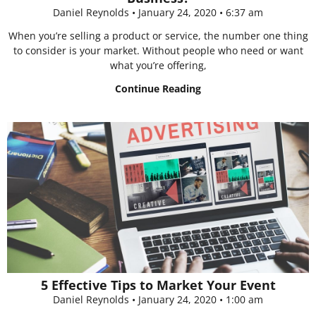
Daniel Reynolds
January 24, 2020
6:37 am
When you’re selling a product or service, the number one thing
to consider is your market. Without people who need or want
what you’re offering,
Continue Reading
5 Effective Tips to Market Your Event
Daniel Reynolds
January 24, 2020
1:00 am