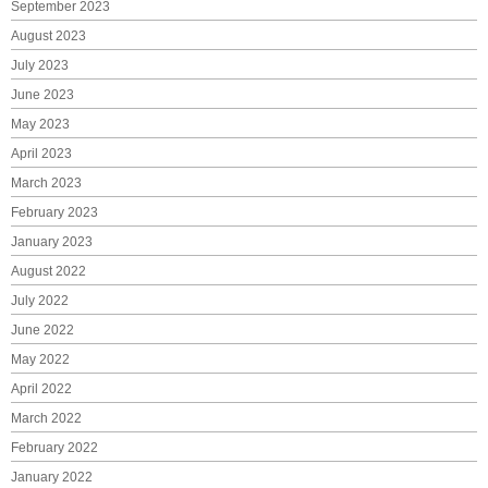
September 2023
August 2023
July 2023
June 2023
May 2023
April 2023
March 2023
February 2023
January 2023
August 2022
July 2022
June 2022
May 2022
April 2022
March 2022
February 2022
January 2022